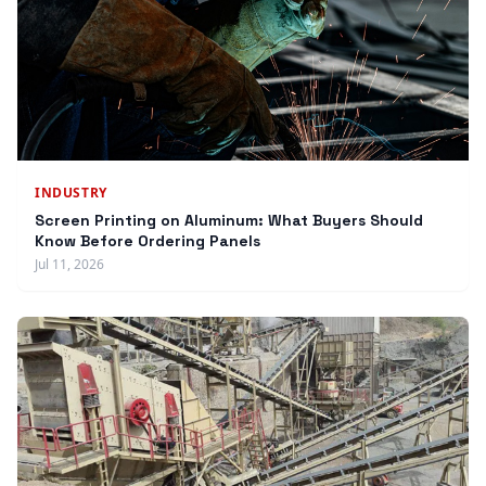
INDUSTRY
Screen Printing on Aluminum: What Buyers Should
Know Before Ordering Panels
Jul 11, 2026