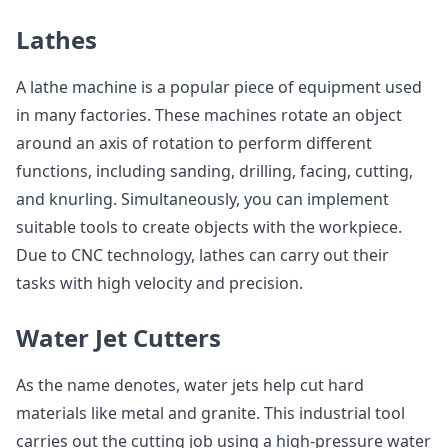
Lathes
A lathe machine is a popular piece of equipment used
in many factories. These machines rotate an object
around an axis of rotation to perform different
functions, including sanding, drilling, facing, cutting,
and knurling. Simultaneously, you can implement
suitable tools to create objects with the workpiece.
Due to CNC technology, lathes can carry out their
tasks with high velocity and precision.
Water Jet Cutters
As the name denotes, water jets help cut hard
materials like metal and granite. This industrial tool
carries out the cutting job using a high-pressure water