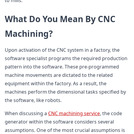
to mills.
What Do You Mean By CNC
Machining?
Upon activation of the CNC system in a factory, the
software specialist programs the required production
pattern into the software. These pre-programmed
machine movements are dictated to the related
equipment within the factory. As a result, the
machines perform the dimensional tasks specified by
the software, like robots.
When discussing a
CNC machining service
, the code
generator within the software considers several
assumptions. One of the most crucial assumptions is