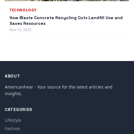
TECHNOLOGY
How Waste Concrete Recycling Cuts Landfill Use and
Saves Resources
Nov 14, 2025
ABOUT
Americanhear - Your source for the latest articles and
insights.
CATEGORIES
Lifestyle
Fashion