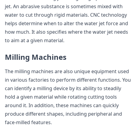
jet. An abrasive substance is sometimes mixed with
water to cut through rigid materials. CNC technology
helps determine when to alter the water jet force and
how much. It also specifies where the water jet needs
to aim at a given material.
Milling Machines
The milling machines are also unique equipment used
in various factories to perform different functions. You
can identify a milling device by its ability to steadily
hold a given material while rotating cutting tools
around it. In addition, these machines can quickly
produce different shapes, including peripheral and
face-milled features.