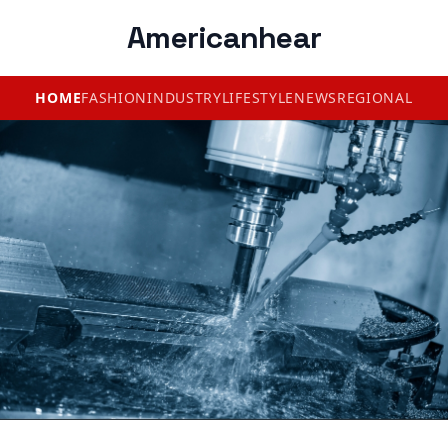
Americanhear
HOME
FASHION
INDUSTRY
LIFESTYLE
NEWS
REGIONAL