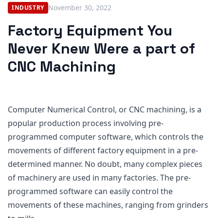
November 30, 2022
INDUSTRY
Factory Equipment You
Never Knew Were a part of
CNC Machining
Computer Numerical Control, or CNC machining, is a
popular production process involving pre-
programmed computer software, which controls the
movements of different factory equipment in a pre-
determined manner. No doubt, many complex pieces
of machinery are used in many factories. The pre-
programmed software can easily control the
movements of these machines, ranging from grinders