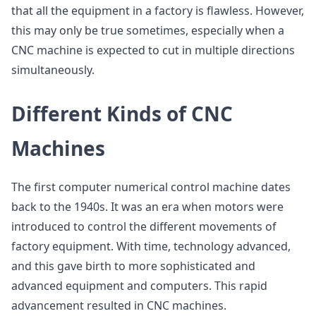
that all the equipment in a factory is flawless. However,
this may only be true sometimes, especially when a
CNC machine is expected to cut in multiple directions
simultaneously.
Different Kinds of CNC
Machines
The first computer numerical control machine dates
back to the 1940s. It was an era when motors were
introduced to control the different movements of
factory equipment. With time, technology advanced,
and this gave birth to more sophisticated and
advanced equipment and computers. This rapid
advancement resulted in CNC machines.