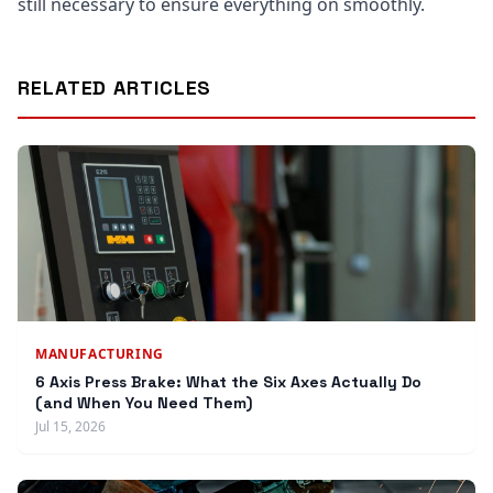
still necessary to ensure everything on smoothly.
RELATED ARTICLES
MANUFACTURING
6 Axis Press Brake: What the Six Axes Actually Do
(and When You Need Them)
Jul 15, 2026