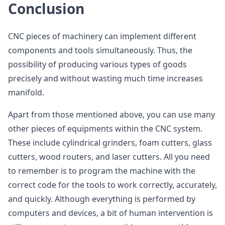
Conclusion
CNC pieces of machinery can implement different
components and tools simultaneously. Thus, the
possibility of producing various types of goods
precisely and without wasting much time increases
manifold.
Apart from those mentioned above, you can use many
other pieces of equipments within the CNC system.
These include cylindrical grinders, foam cutters, glass
cutters, wood routers, and laser cutters. All you need
to remember is to program the machine with the
correct code for the tools to work correctly, accurately,
and quickly. Although everything is performed by
computers and devices, a bit of human intervention is