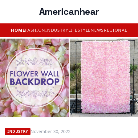
Americanhear
HOME
FASHION
INDUSTRY
LIFESTYLE
NEWS
REGIONAL
November 30, 2022
INDUSTRY