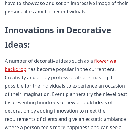
have to showcase and set an impressive image of their
personalities amid other individuals.
Innovations in Decorative
Ideas:
A number of decorative ideas such as a
flower wall
backdrop
has become popular in the current era.
Creativity and art by professionals are making it
possible for the individuals to experience an occasion
of their imagination. Event planners try their level best
by presenting hundreds of new and old ideas of
decoration by adding innovation to meet the
requirements of clients and give an ecstatic ambiance
where a person feels more happiness and can see a