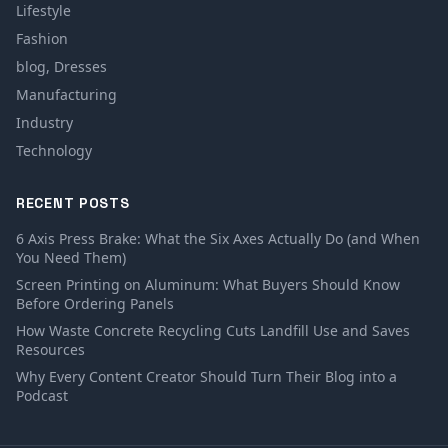
Lifestyle
Fashion
blog, Dresses
Manufacturing
Industry
Technology
RECENT POSTS
6 Axis Press Brake: What the Six Axes Actually Do (and When
You Need Them)
Screen Printing on Aluminum: What Buyers Should Know
Before Ordering Panels
How Waste Concrete Recycling Cuts Landfill Use and Saves
Resources
Why Every Content Creator Should Turn Their Blog into a
Podcast