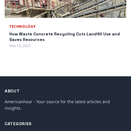
TECHNOLOGY
How Waste Concrete Recycling Cuts Landfill Use and
Saves Resources
Nov 14, 2025
ABOUT
Americanhear - Your source for the latest articles and
insights.
CATEGORIES