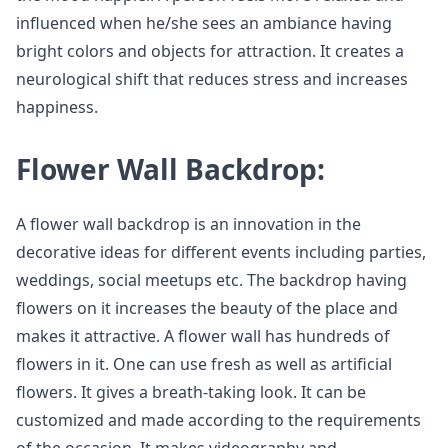
influenced when he/she sees an ambiance having
bright colors and objects for attraction. It creates a
neurological shift that reduces stress and increases
happiness.
Flower Wall Backdrop:
A flower wall backdrop is an innovation in the
decorative ideas for different events including parties,
weddings, social meetups etc. The backdrop having
flowers on it increases the beauty of the place and
makes it attractive. A flower wall has hundreds of
flowers in it. One can use fresh as well as artificial
flowers. It gives a breath-taking look. It can be
customized and made according to the requirements
of the occasion. It makes videography and