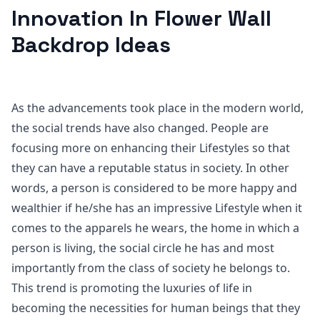
Innovation In Flower Wall
Backdrop Ideas
As the advancements took place in the modern world,
the social trends have also changed. People are
focusing more on enhancing their Lifestyles so that
they can have a reputable status in society. In other
words, a person is considered to be more happy and
wealthier if he/she has an impressive Lifestyle when it
comes to the apparels he wears, the home in which a
person is living, the social circle he has and most
importantly from the class of society he belongs to.
This trend is promoting the luxuries of life in
becoming the necessities for human beings that they