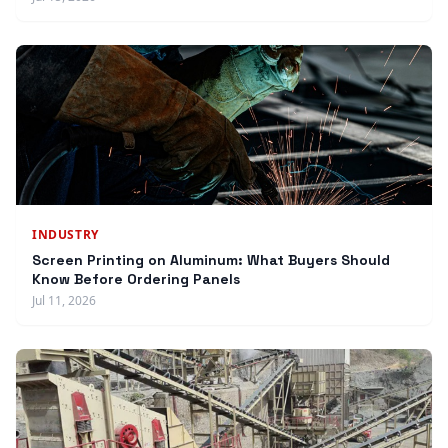
INDUSTRY
Screen Printing on Aluminum: What Buyers Should
Know Before Ordering Panels
Jul 11, 2026