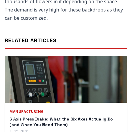
thousands of flowers in it depending on the space.
The demand is very high for these backdrops as they
can be customized.
RELATED ARTICLES
MANUFACTURING
6 Axis Press Brake: What the Six Axes Actually Do
(and When You Need Them)
Jul 15, 2026