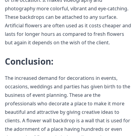
photography more colorful, vibrant and eye-catching.
These backdrops can be attached to any surface.
Artificial flowers are often used as it costs cheaper and
lasts for longer hours as compared to fresh flowers
but again it depends on the wish of the client.
Conclusion:
The increased demand for decorations in events,
occasions, weddings and parties has given birth to the
business of event planning. These are the
professionals who decorate a place to make it more
beautiful and attractive by giving creative ideas to
clients. A flower wall backdrop is a wall that is used for
the adornment of a place having hundreds or even