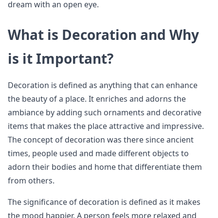
dream with an open eye.
What is Decoration and Why
is it Important?
Decoration is defined as anything that can enhance
the beauty of a place. It enriches and adorns the
ambiance by adding such ornaments and decorative
items that makes the place attractive and impressive.
The concept of decoration was there since ancient
times, people used and made different objects to
adorn their bodies and home that differentiate them
from others.
The significance of decoration is defined as it makes
the mood happier. A person feels more relaxed and