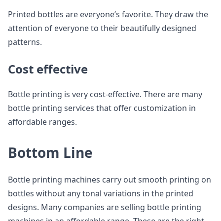
Printed bottles are everyone’s favorite. They draw the
attention of everyone to their beautifully designed
patterns.
Cost effective
Bottle printing is very cost-effective. There are many
bottle printing services that offer customization in
affordable ranges.
Bottom Line
Bottle printing machines carry out smooth printing on
bottles without any tonal variations in the printed
designs. Many companies are selling bottle printing