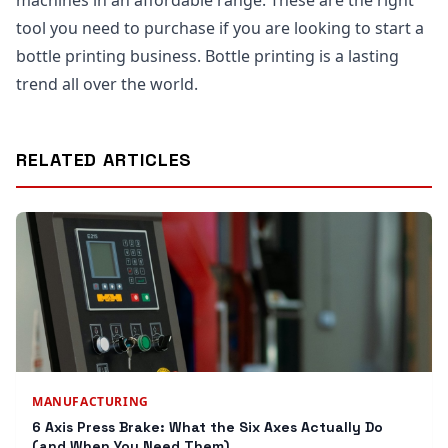
machines in an affordable range. These are the right
tool you need to purchase if you are looking to start a
bottle printing business. Bottle printing is a lasting
trend all over the world.
RELATED ARTICLES
MANUFACTURING
6 Axis Press Brake: What the Six Axes Actually Do
(and When You Need Them)