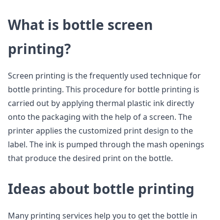
What is bottle screen
printing?
Screen printing is the frequently used technique for
bottle printing. This procedure for bottle printing is
carried out by applying thermal plastic ink directly
onto the packaging with the help of a screen. The
printer applies the customized print design to the
label. The ink is pumped through the mash openings
that produce the desired print on the bottle.
Ideas about bottle printing
Many printing services help you to get the bottle in