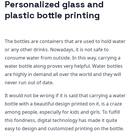
Personalized glass and
plastic bottle printing
The bottles are containers that are used to hold water
or any other drinks. Nowadays, it is not safe to
consume water from outside. In this way, carrying a
water bottle along proves very helpful. Water bottles
are highly in demand all over the world and they will
never run out of date.
It would not be wrong if it is said that carrying a water
bottle with a beautiful design printed on it, is a craze
among people, especially for kids and girls. To fulfill
this fondness, digital technology has made it quite
easy to design and customized printing on the bottle.