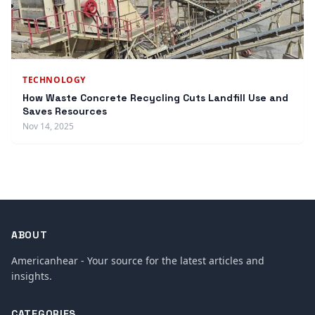
TECHNOLOGY
How Waste Concrete Recycling Cuts Landfill Use and
Saves Resources
Nov 14, 2025
ABOUT
Americanhear - Your source for the latest articles and
insights.
CATEGORIES