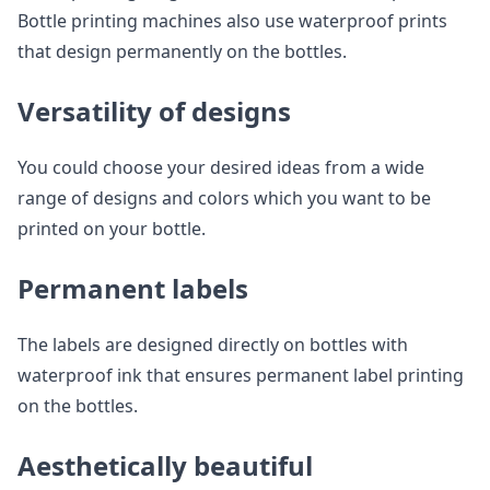
Bottle printing machines also use waterproof prints
that design permanently on the bottles.
Versatility of designs
You could choose your desired ideas from a wide
range of designs and colors which you want to be
printed on your bottle.
Permanent labels
The labels are designed directly on bottles with
waterproof ink that ensures permanent label printing
on the bottles.
Aesthetically beautiful