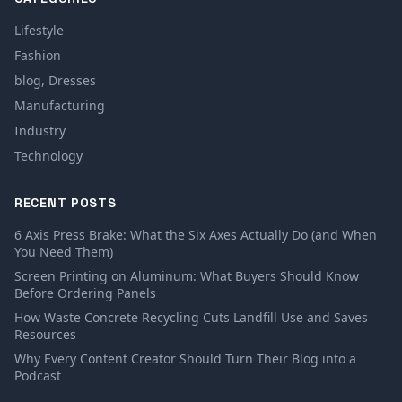
Lifestyle
Fashion
blog, Dresses
Manufacturing
Industry
Technology
RECENT POSTS
6 Axis Press Brake: What the Six Axes Actually Do (and When
You Need Them)
Screen Printing on Aluminum: What Buyers Should Know
Before Ordering Panels
How Waste Concrete Recycling Cuts Landfill Use and Saves
Resources
Why Every Content Creator Should Turn Their Blog into a
Podcast