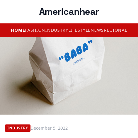
Americanhear
HOME
FASHION
INDUSTRY
LIFESTYLE
NEWS
REGIONAL
December 5, 2022
INDUSTRY