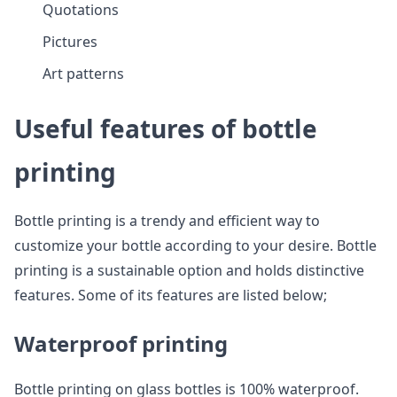
Quotations
Pictures
Art patterns
Useful features of bottle
printing
Bottle printing is a trendy and efficient way to
customize your bottle according to your desire. Bottle
printing is a sustainable option and holds distinctive
features. Some of its features are listed below;
Waterproof printing
Bottle printing on glass bottles is 100% waterproof.