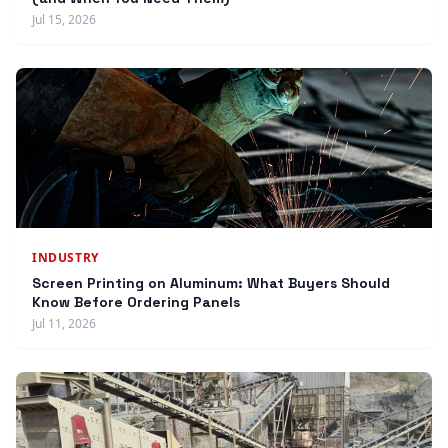
Jul 15, 2026
INDUSTRY
Screen Printing on Aluminum: What Buyers Should
Know Before Ordering Panels
Jul 11, 2026