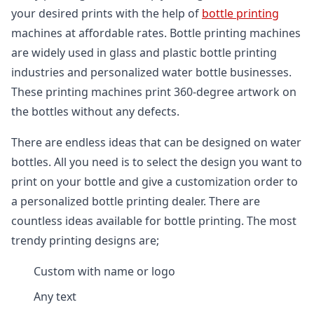
your desired prints with the help of
bottle printing
machines at affordable rates. Bottle printing machines
are widely used in glass and plastic bottle printing
industries and personalized water bottle businesses.
These printing machines print 360-degree artwork on
the bottles without any defects.
There are endless ideas that can be designed on water
bottles. All you need is to select the design you want to
print on your bottle and give a customization order to
a personalized bottle printing dealer. There are
countless ideas available for bottle printing. The most
trendy printing designs are;
Custom with name or logo
Any text