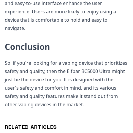
and easy-to-use interface enhance the user
experience. Users are more likely to enjoy using a
device that is comfortable to hold and easy to
navigate.
Conclusion
So, if you're looking for a vaping device that prioritizes
safety and quality, then the Elfbar BC5000 Ultra might
just be the device for you. It is designed with the
user's safety and comfort in mind, and its various
safety and quality features make it stand out from
other vaping devices in the market.
RELATED ARTICLES