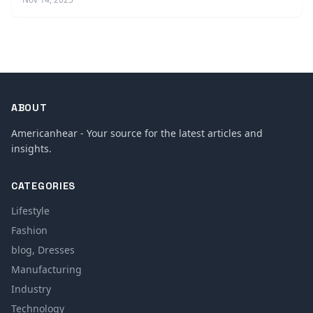
ABOUT
Americanhear - Your source for the latest articles and
insights.
CATEGORIES
Lifestyle
Fashion
blog, Dresses
Manufacturing
Industry
Technology