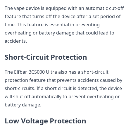
The vape device is equipped with an automatic cut-off
feature that turns off the device after a set period of
time. This feature is essential in preventing
overheating or battery damage that could lead to
accidents.
Short-Circuit Protection
The Elfbar BC5000 Ultra also has a short-circuit
protection feature that prevents accidents caused by
short-circuits. If a short circuit is detected, the device
will shut off automatically to prevent overheating or
battery damage.
Low Voltage Protection