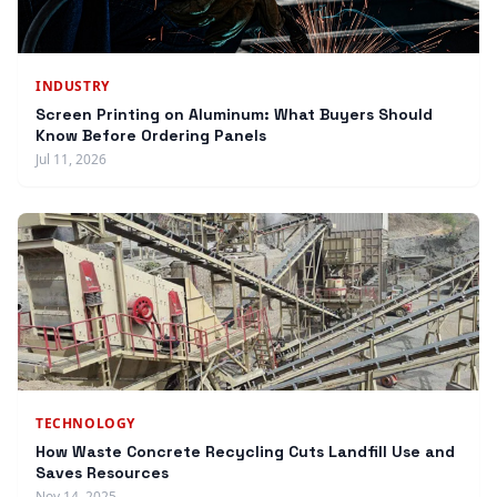
INDUSTRY
Screen Printing on Aluminum: What Buyers Should
Know Before Ordering Panels
Jul 11, 2026
TECHNOLOGY
How Waste Concrete Recycling Cuts Landfill Use and
Saves Resources
Nov 14, 2025