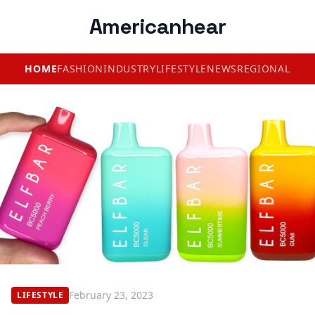
Americanhear
HOME
FASHION
INDUSTRY
LIFESTYLE
NEWS
REGIONAL
February 23, 2023
LIFESTYLE