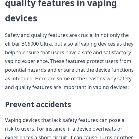
quality features in vaping
devices
Safety and quality features are crucial in not only the
elf bar BC5000 Ultra, but also all vaping devices as they
help to ensure that users have a safe and satisfactory
vaping experience. These features protect users from
potential hazards and ensure that the device functions
as intended. Here are some of the reasons why safety
and quality features are important in vaping devices:
Prevent accidents
Vaping devices that lack safety features can pose a
risk to users. For instance, if a device overheats or
experiences a short circuit, it can cause burns or other