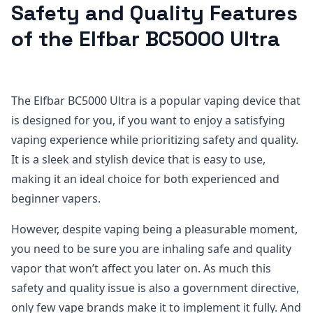
Safety and Quality Features
of the Elfbar BC5000 Ultra
The Elfbar BC5000 Ultra is a popular vaping device that
is designed for you, if you want to enjoy a satisfying
vaping experience while prioritizing safety and quality.
It is a sleek and stylish device that is easy to use,
making it an ideal choice for both experienced and
beginner vapers.
However, despite vaping being a pleasurable moment,
you need to be sure you are inhaling safe and quality
vapor that won’t affect you later on. As much this
safety and quality issue is also a government directive,
only few vape brands make it to implement it fully. And