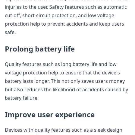
injuries to the user. Safety features such as automatic
cut-off, short-circuit protection, and low voltage
protection help to prevent accidents and keep users
safe.
Prolong battery life
Quality features such as long battery life and low
voltage protection help to ensure that the device's
battery lasts longer. This not only saves users money
but also reduces the likelihood of accidents caused by
battery failure.
Improve user experience
Devices with quality features such as a sleek design