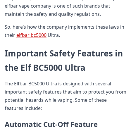
elfbar vape company is one of such brands that
maintain the safety and quality regulations.
So, here’s how the company implements these laws in
their
elfbar bc5000
Ultra.
Important Safety Features in
the Elf BC5000 Ultra
The Elfbar BC5000 Ultra is designed with several
important safety features that aim to protect you from
potential hazards while vaping. Some of these
features include:
Automatic Cut-Off Feature