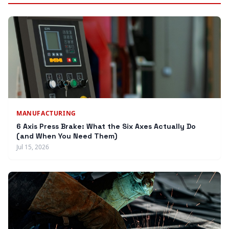
MANUFACTURING
6 Axis Press Brake: What the Six Axes Actually Do
(and When You Need Them)
Jul 15, 2026