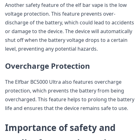
Another safety feature of the elf bar vape is the low
voltage protection. This feature prevents over-
discharge of the battery, which could lead to accidents
or damage to the device. The device will automatically
shut off when the battery voltage drops to a certain
level, preventing any potential hazards.
Overcharge Protection
The Elfbar BC5000 Ultra also features overcharge
protection, which prevents the battery from being
overcharged. This feature helps to prolong the battery
life and ensures that the device remains safe to use.
Importance of safety and