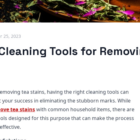
 25, 2023
 Cleaning Tools for Remov
emoving tea stains, having the right cleaning tools can
ct your success in eliminating the stubborn marks. While
ove tea stains
with common household items, there are
tools designed for this purpose that can make the process
effective.