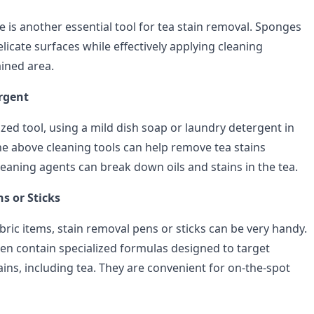
 is another essential tool for tea stain removal. Sponges
licate surfaces while effectively applying cleaning
ained area.
rgent
ized tool, using a mild dish soap or laundry detergent in
he above cleaning tools can help remove tea stains
cleaning agents can break down oils and stains in the tea.
s or Sticks
bric items, stain removal pens or sticks can be very handy.
en contain specialized formulas designed to target
tains, including tea. They are convenient for on-the-spot