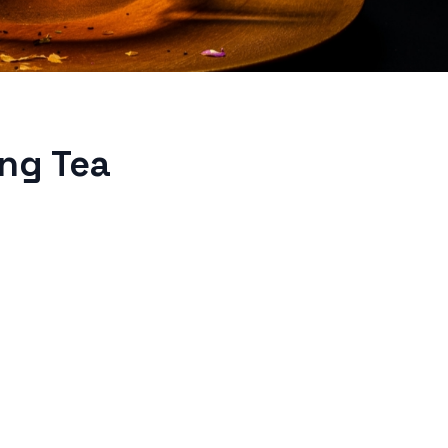
ing Tea