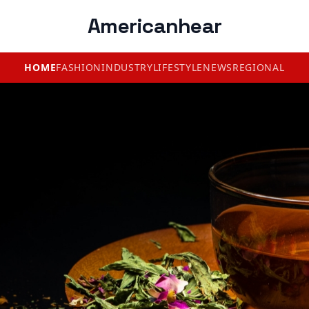
Americanhear
HOME
FASHION
INDUSTRY
LIFESTYLE
NEWS
REGIONAL