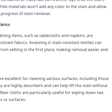
hite materials won't add any color to the stain and allow
 progress of stain removal.
brics
ining items, such as tablecloths and napkins, are
esistant fabrics. Investing in stain-resistant textiles can
from setting in the first place, making removal easier and
re excellent for cleaning various surfaces, including those
ey are highly absorbent and can help lift the stain without
fiber cloths are particularly useful for wiping down tea-
s or surfaces.