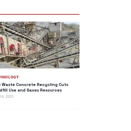
CHNOLOGY
 Waste Concrete Recycling Cuts
dfill Use and Saves Resources
14, 2025