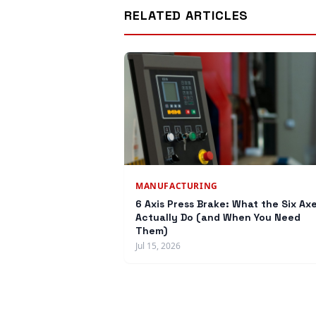
RELATED ARTICLES
MANUFACTURING
6 Axis Press Brake: What the Six Ax
Actually Do (and When You Need
Them)
Jul 15, 2026