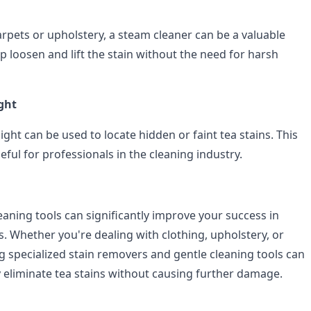
arpets or upholstery, a steam cleaner can be a valuable
p loosen and lift the stain without the need for harsh
ight
ight can be used to locate hidden or faint tea stains. This
seful for professionals in the cleaning industry.
eaning tools can significantly improve your success in
. Whether you're dealing with clothing, upholstery, or
g specialized stain removers and gentle cleaning tools can
y eliminate tea stains without causing further damage.