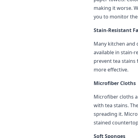
making it worse. W
you to monitor the
Stain-Resistant Fa
Many kitchen and d
available in stain-r
prevent tea stains 
more effective.
Microfiber Cloths
Microfiber cloths a
with tea stains. Th
spreading it. Micro
stained countertop
Soft Sponges