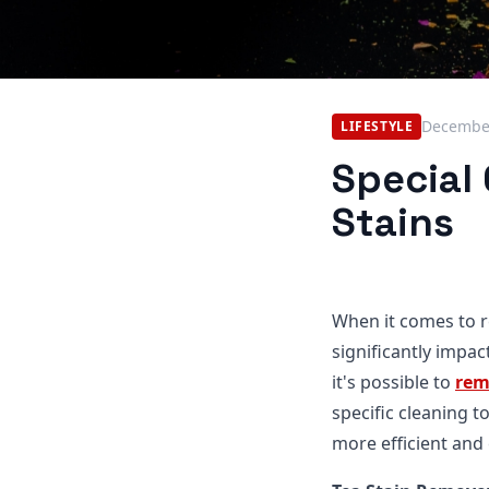
December
LIFESTYLE
Special
Stains
When it comes to r
significantly impa
it's possible to
rem
specific cleaning 
more efficient and 