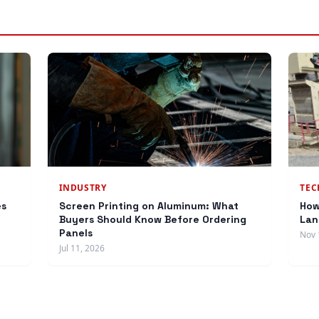
INDUSTRY
TE
es
Screen Printing on Aluminum: What
How
Buyers Should Know Before Ordering
Lan
Panels
Nov 
Jul 11, 2026