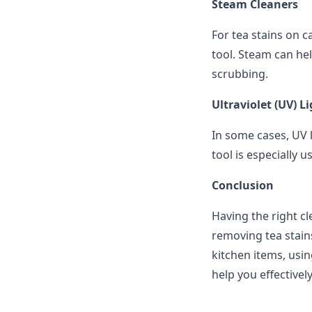
Steam Cleaners
For tea stains on c
tool. Steam can hel
scrubbing.
Ultraviolet (UV) L
In some cases, UV l
tool is especially u
Conclusion
Having the right cl
removing tea stains
kitchen items, usin
help you effectivel