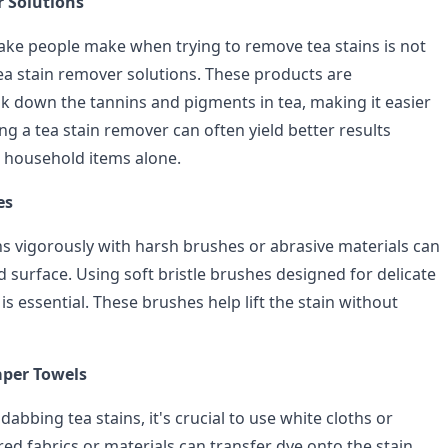
 Solutions
e people make when trying to remove tea stains is not
tea stain remover solutions. These products are
k down the tannins and pigments in tea, making it easier
sing a tea stain remover can often yield better results
 household items alone.
es
ns vigorously with harsh brushes or abrasive materials can
 surface. Using soft bristle brushes designed for delicate
 is essential. These brushes help lift the stain without
aper Towels
abbing tea stains, it's crucial to use white cloths or
ed fabrics or materials can transfer dye onto the stain,