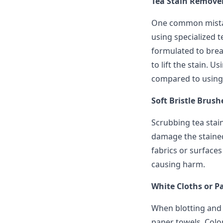
Tea Stain Remover
One common mistak
using specialized 
formulated to brea
to lift the stain. U
compared to using
Soft Bristle Brush
Scrubbing tea stai
damage the stained
fabrics or surfaces
causing harm.
White Cloths or P
When blotting and d
paper towels. Color