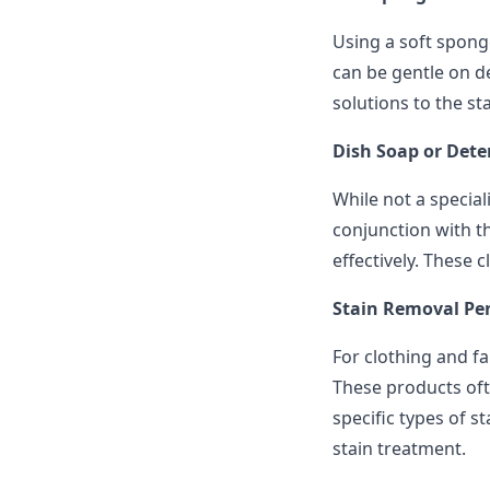
Using a soft sponge
can be gentle on de
solutions to the st
Dish Soap or Dete
While not a special
conjunction with t
effectively. These 
Stain Removal Pen
For clothing and fa
These products oft
specific types of s
stain treatment.