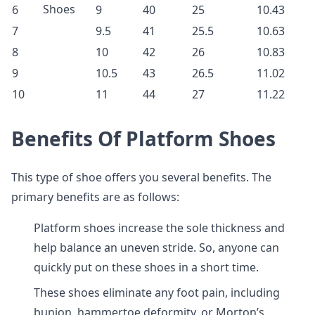
Shoes
6
9
40
25
10.43
7
9.5
41
25.5
10.63
8
10
42
26
10.83
9
10.5
43
26.5
11.02
10
11
44
27
11.22
Benefits Of Platform Shoes
This type of shoe offers you several benefits. The
primary benefits are as follows:
Platform shoes increase the sole thickness and
help balance an uneven stride. So, anyone can
quickly put on these shoes in a short time.
These shoes eliminate any foot pain, including
bunion, hammertoe deformity, or Morton’s