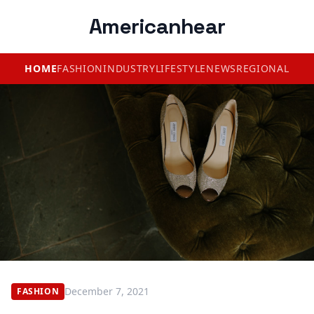
Americanhear
HOME
FASHION
INDUSTRY
LIFESTYLE
NEWS
REGIONAL
December 7, 2021
FASHION