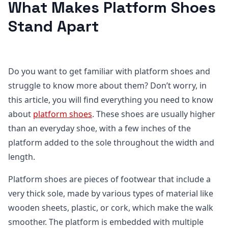
What Makes Platform Shoes
Stand Apart
Do you want to get familiar with platform shoes and
struggle to know more about them? Don’t worry, in
this article, you will find everything you need to know
about
platform shoes
. These shoes are usually higher
than an everyday shoe, with a few inches of the
platform added to the sole throughout the width and
length.
Platform shoes are pieces of footwear that include a
very thick sole, made by various types of material like
wooden sheets, plastic, or cork, which make the walk
smoother. The platform is embedded with multiple