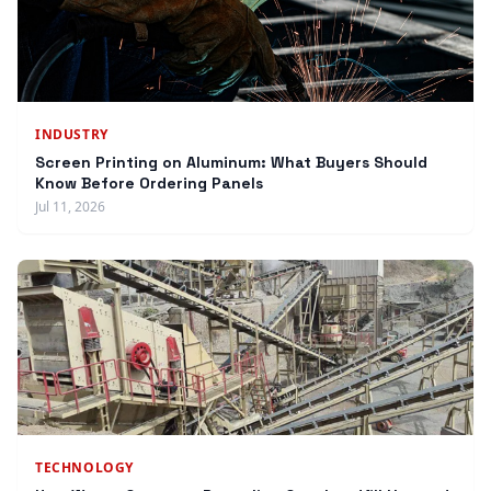
INDUSTRY
Screen Printing on Aluminum: What Buyers Should
Know Before Ordering Panels
Jul 11, 2026
TECHNOLOGY