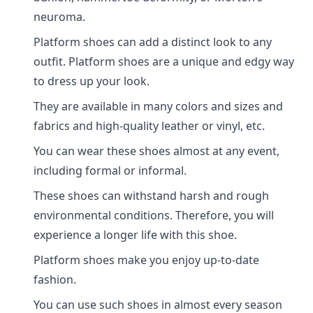
neuroma.
Platform shoes can add a distinct look to any
outfit. Platform shoes are a unique and edgy way
to dress up your look.
They are available in many colors and sizes and
fabrics and high-quality leather or vinyl, etc.
You can wear these shoes almost at any event,
including formal or informal.
These shoes can withstand harsh and rough
environmental conditions. Therefore, you will
experience a longer life with this shoe.
Platform shoes make you enjoy up-to-date
fashion.
You can use such shoes in almost every season