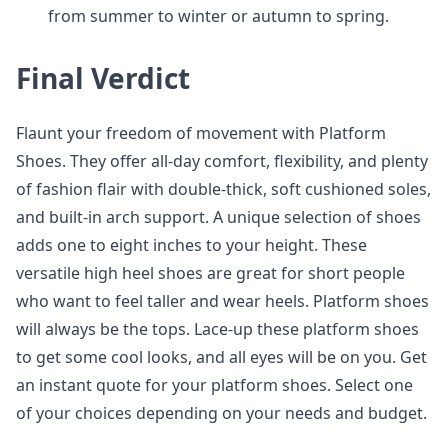
from summer to winter or autumn to spring.
Final Verdict
Flaunt your freedom of movement with Platform
Shoes. They offer all-day comfort, flexibility, and plenty
of fashion flair with double-thick, soft cushioned soles,
and built-in arch support. A unique selection of shoes
adds one to eight inches to your height. These
versatile high heel shoes are great for short people
who want to feel taller and wear heels. Platform shoes
will always be the tops. Lace-up these platform shoes
to get some cool looks, and all eyes will be on you. Get
an instant quote for your platform shoes. Select one
of your choices depending on your needs and budget.