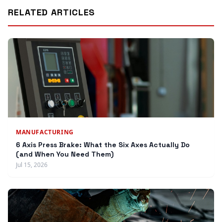
RELATED ARTICLES
MANUFACTURING
6 Axis Press Brake: What the Six Axes Actually Do
(and When You Need Them)
Jul 15, 2026