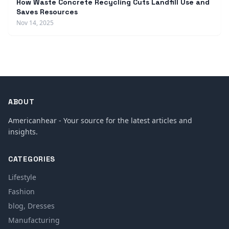
How Waste Concrete Recycling Cuts Landfill Use and
Saves Resources
Nov 14, 2025
ABOUT
Americanhear - Your source for the latest articles and
insights.
CATEGORIES
Lifestyle
Fashion
blog, Dresses
Manufacturing