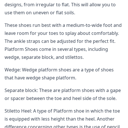
designs, from irregular to flat. This will allow you to
use them on uneven or flat soils.
These shoes run best with a medium-to-wide foot and
leave room for your toes to splay about comfortably.
The ankle straps can be adjusted for the perfect fit.
Platform Shoes come in several types, including
wedge, separate block, and stilettos.
Wedge: Wedge platform shoes are a type of shoes
that have wedge shape platform.
Separate block: These are platform shoes with a gape
or spacer between the toe and heel side of the sole.
Stiletto Heel: A type of Platform shoe in which the toe
is equipped with less height than the heel. Another
difference concerning other types is the use of pencil