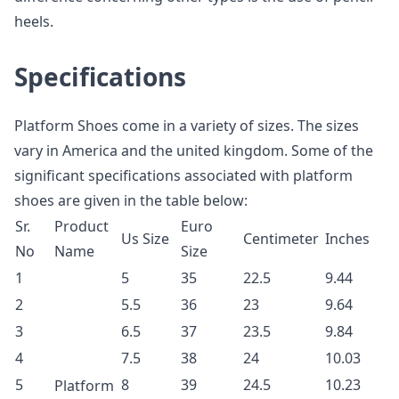
heels.
Specifications
Platform Shoes come in a variety of sizes. The sizes
vary in America and the united kingdom. Some of the
significant specifications associated with platform
shoes are given in the table below:
Sr.
Product
Euro
Us Size
Centimeter
Inches
No
Name
Size
1
5
35
22.5
9.44
2
5.5
36
23
9.64
3
6.5
37
23.5
9.84
4
7.5
38
24
10.03
5
8
39
24.5
10.23
Platform