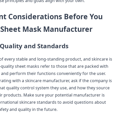
 principles and goals align with your own.
nt Considerations Before You
A Sheet Mask Manufacturer
 Quality and Standards
 of every stable and long-standing product, and skincare is
-quality sheet masks refer to those that are packed with
and perform their functions conveniently for the user.
rating with a skincare manufacturer, ask if the company is
what quality control system they use, and how they source
eir products. Make sure your potential manufacturer is
ernational skincare standards to avoid questions about
ety and quality in the future.