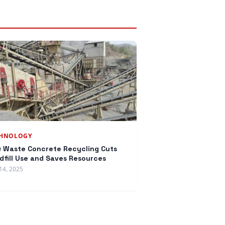
CHNOLOGY
 Waste Concrete Recycling Cuts
dfill Use and Saves Resources
14, 2025