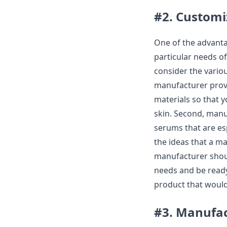
#2. Customi
One of the advantag
particular needs o
consider the vario
manufacturer provi
materials so that 
skin. Second, manu
serums that are esp
the ideas that a m
manufacturer shoul
needs and be ready
product that would
#3. Manufac