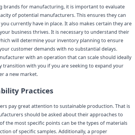
 brands for manufacturing, it is important to evaluate
acity of potential manufacturers. This ensures they can
ou currently have in place. It also makes certain they are
 your business thrives. It is necessary to understand their
which will determine your inventory planning to ensure
your customer demands with no substantial delays.
ufacturer with an operation that can scale should ideally
y transition with you if you are seeking to expand your
ter a new market.
bility Practices
s pay great attention to sustainable production. That is
facturers should be asked about their approaches to
 of the most specific points can be the types of materials
tion of specific samples. Additionally, a proper