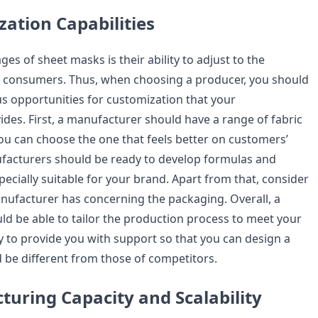
zation Capabilities
es of sheet masks is their ability to adjust to the
f consumers. Thus, when choosing a producer, you should
us opportunities for customization that your
des. First, a manufacturer should have a range of fabric
you can choose the one that feels better on customers’
facturers should be ready to develop formulas and
ecially suitable for your brand. Apart from that, consider
anufacturer has concerning the packaging. Overall, a
d be able to tailor the production process to meet your
 to provide you with support so that you can design a
 be different from those of competitors.
turing Capacity and Scalability