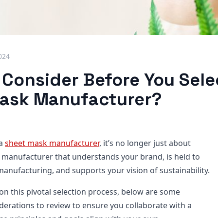
024
 Consider Before You Sele
ask Manufacturer?
 a
sheet mask manufacturer
, it’s no longer just about
a manufacturer that understands your brand, is held to
anufacturing, and supports your vision of sustainability.
n this pivotal selection process, below are some
erations to review to ensure you collaborate with a