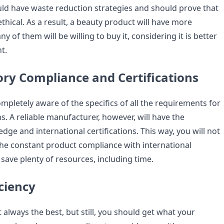
d have waste reduction strategies and should prove that
 ethical. As a result, a beauty product will have more
 of them will be willing to buy it, considering it is better
t.
ory Compliance and Certifications
 completely aware of the specifics of all the requirements for
s. A reliable manufacturer, however, will have the
ge and international certifications. This way, you will not
the constant product compliance with international
save plenty of resources, including time.
iciency
 always the best, but still, you should get what your