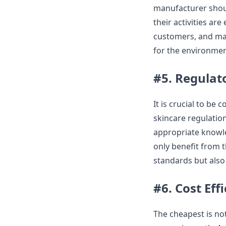
manufacturer shoul
their activities are
customers, and many
for the environmen
#5. Regulat
It is crucial to be
skincare regulation
appropriate knowled
only benefit from 
standards but also 
#6. Cost Eff
The cheapest is not