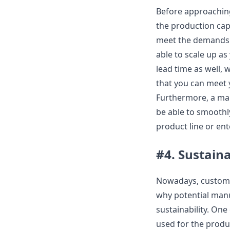
Before approaching
the production cap
meet the demands y
able to scale up as
lead time as well, 
that you can meet 
Furthermore, a man
be able to smoothl
product line or en
#4. Sustaina
Nowadays, customer
why potential manu
sustainability. One
used for the produc