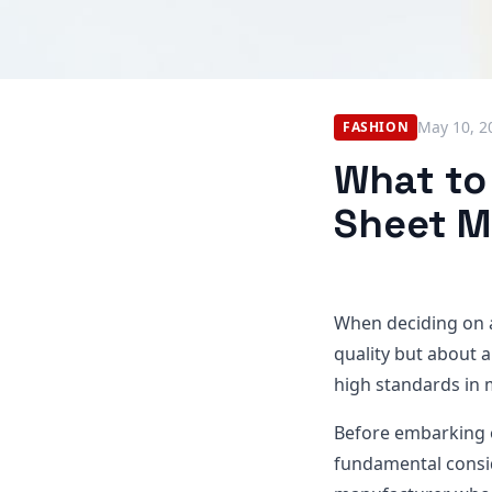
May 10, 2
FASHION
What to
Sheet M
When deciding on
quality but about 
high standards in m
Before embarking o
fundamental consid