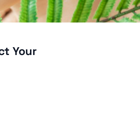
ct Your