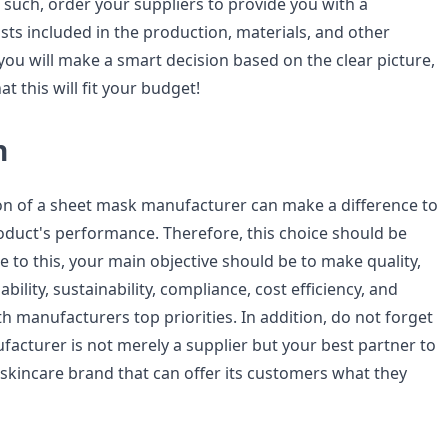
 such, order your suppliers to provide you with a
osts included in the production, materials, and other
 you will make a smart decision based on the clear picture,
hat this will fit your budget!
n
on of a sheet mask manufacturer can make a difference to
duct's performance. Therefore, this choice should be
e to this, your main objective should be to make quality,
bility, sustainability, compliance, cost efficiency, and
 manufacturers top priorities. In addition, do not forget
facturer is not merely a supplier but your best partner to
skincare brand that can offer its customers what they