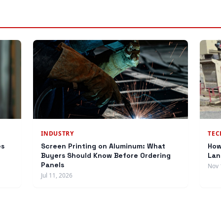
INDUSTRY
TE
es
Screen Printing on Aluminum: What
How
Buyers Should Know Before Ordering
Lan
Panels
Nov 
Jul 11, 2026