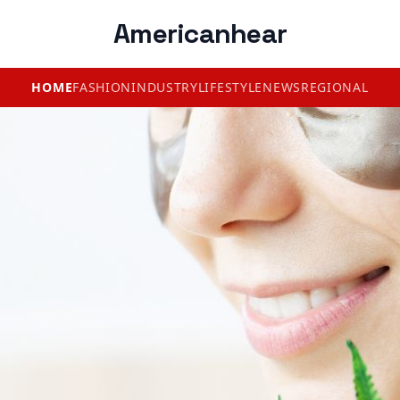
Americanhear
HOME
FASHION
INDUSTRY
LIFESTYLE
NEWS
REGIONAL