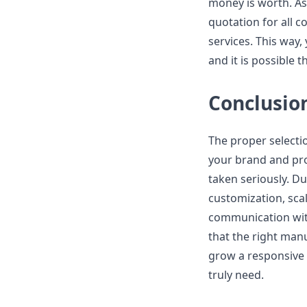
money is worth. As
quotation for all c
services. This way,
and it is possible t
Conclusio
The proper selecti
your brand and pro
taken seriously. Du
customization, scala
communication with
that the right manu
grow a responsive 
truly need.