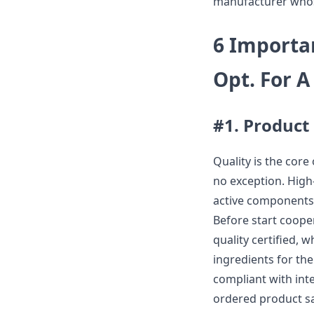
manufacturer whose
6 Importa
Opt. For 
#1. Product
Quality is the core
no exception. High
active components 
Before start coope
quality certified, 
ingredients for th
compliant with int
ordered product saf