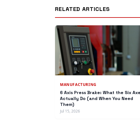
RELATED ARTICLES
MANUFACTURING
6 Axis Press Brake: What the Six Ax
Actually Do (and When You Need
Them)
Jul 15, 2026