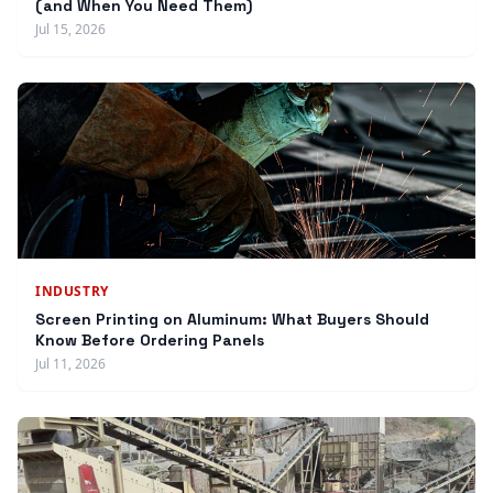
(and When You Need Them)
Jul 15, 2026
INDUSTRY
Screen Printing on Aluminum: What Buyers Should
Know Before Ordering Panels
Jul 11, 2026