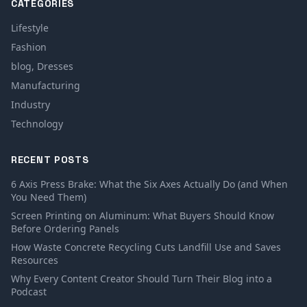
CATEGORIES
Lifestyle
Fashion
blog, Dresses
Manufacturing
Industry
Technology
RECENT POSTS
6 Axis Press Brake: What the Six Axes Actually Do (and When
You Need Them)
Screen Printing on Aluminum: What Buyers Should Know
Before Ordering Panels
How Waste Concrete Recycling Cuts Landfill Use and Saves
Resources
Why Every Content Creator Should Turn Their Blog into a
Podcast