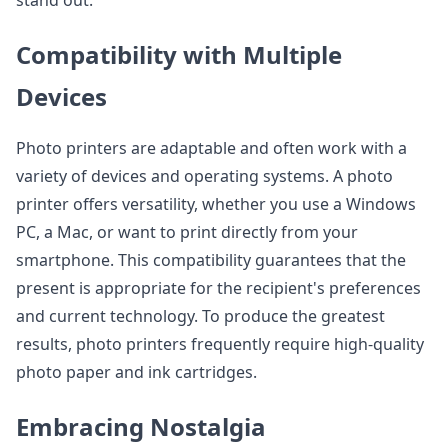
stand out.
Compatibility with Multiple
Devices
Photo printers are adaptable and often work with a
variety of devices and operating systems. A photo
printer offers versatility, whether you use a Windows
PC, a Mac, or want to print directly from your
smartphone. This compatibility guarantees that the
present is appropriate for the recipient's preferences
and current technology. To produce the greatest
results, photo printers frequently require high-quality
photo paper and ink cartridges.
Embracing Nostalgia