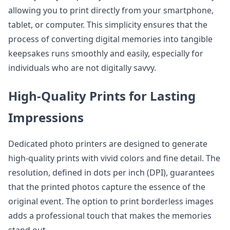
allowing you to print directly from your smartphone,
tablet, or computer. This simplicity ensures that the
process of converting digital memories into tangible
keepsakes runs smoothly and easily, especially for
individuals who are not digitally savvy.
High-Quality Prints for Lasting
Impressions
Dedicated photo printers are designed to generate
high-quality prints with vivid colors and fine detail. The
resolution, defined in dots per inch (DPI), guarantees
that the printed photos capture the essence of the
original event. The option to print borderless images
adds a professional touch that makes the memories