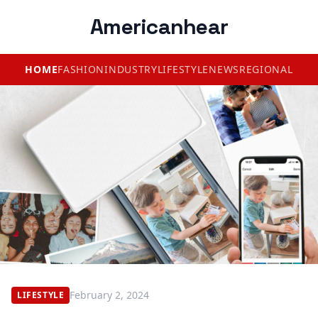
Americanhear
HOME
FASHION
INDUSTRY
LIFESTYLE
NEWS
REGIONAL
February 2, 2024
LIFESTYLE