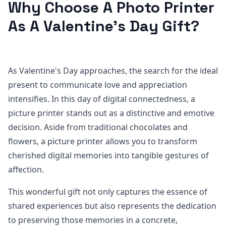
Why Choose A Photo Printer
As A Valentine's Day Gift?
As Valentine's Day approaches, the search for the ideal
present to communicate love and appreciation
intensifies. In this day of digital connectedness, a
picture printer stands out as a distinctive and emotive
decision. Aside from traditional chocolates and
flowers, a picture printer allows you to transform
cherished digital memories into tangible gestures of
affection.
This wonderful gift not only captures the essence of
shared experiences but also represents the dedication
to preserving those memories in a concrete,