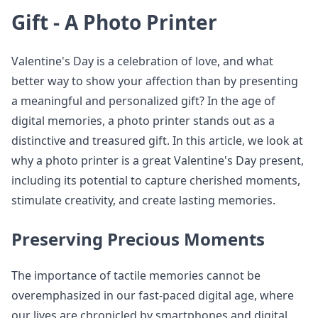
Gift - A Photo Printer
Valentine's Day is a celebration of love, and what
better way to show your affection than by presenting
a meaningful and personalized gift? In the age of
digital memories, a photo printer stands out as a
distinctive and treasured gift. In this article, we look at
why a photo printer is a great Valentine's Day present,
including its potential to capture cherished moments,
stimulate creativity, and create lasting memories.
Preserving Precious Moments
The importance of tactile memories cannot be
overemphasized in our fast-paced digital age, where
our lives are chronicled by smartphones and digital