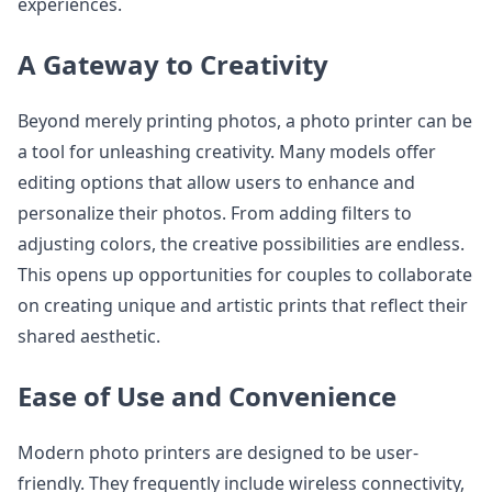
experiences.
A Gateway to Creativity
Beyond merely printing photos, a photo printer can be
a tool for unleashing creativity. Many models offer
editing options that allow users to enhance and
personalize their photos. From adding filters to
adjusting colors, the creative possibilities are endless.
This opens up opportunities for couples to collaborate
on creating unique and artistic prints that reflect their
shared aesthetic.
Ease of Use and Convenience
Modern photo printers are designed to be user-
friendly. They frequently include wireless connectivity,