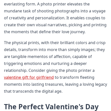
everlasting form. A photo printer elevates the
mundane task of shooting photographs into a voyage
of creativity and personalization. It enables couples to
create their own visual narratives, picking and printing
the moments that define their love journey.
The physical prints, with their brilliant colors and crisp
details, transform into more than simply images; they
are tangible mementos of affection, capable of
triggering emotions and nurturing a deeper
relationship. Consider giving the photo printer a
valentine gift for girlfriend
to transform fleeting
moments into lasting treasures, leaving a loving legacy
that transcends the digital age.
The Perfect Valentine's Day