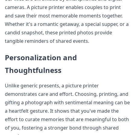
cameras. A picture printer enables couples to print
and save their most memorable moments together.
Whether it's a romantic getaway, a special supper, or a
candid snapshot, these printed photos provide
tangible reminders of shared events.
Personalization and
Thoughtfulness
Unlike generic presents, a picture printer
demonstrates care and effort. Choosing, printing, and
gifting a photograph with sentimental meaning can be
a heartfelt gesture. It shows that you've made the
effort to curate memories that are meaningful to both
of you, fostering a stronger bond through shared