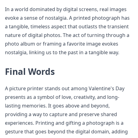
In a world dominated by digital screens, real images
evoke a sense of nostalgia. A printed photograph has
a tangible, timeless aspect that outlasts the transient
nature of digital photos. The act of turning through a
photo album or framing a favorite image evokes
nostalgia, linking us to the past in a tangible way.
Final Words
A picture printer stands out among Valentine's Day
presents as a symbol of love, creativity, and long-
lasting memories. It goes above and beyond,
providing a way to capture and preserve shared
experiences. Printing and gifting a photograph is a
gesture that goes beyond the digital domain, adding