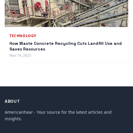
TECHNOLOGY
How Waste Concrete Recycling Cuts Landfill Use and
Saves Resources
Nov 14, 2025
ABOUT
Americanhear - Your source for the latest articles and
insights.