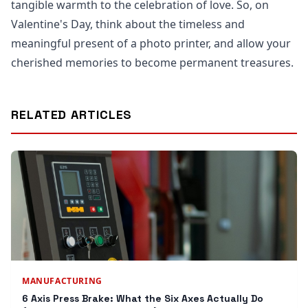
tangible warmth to the celebration of love. So, on
Valentine's Day, think about the timeless and
meaningful present of a photo printer, and allow your
cherished memories to become permanent treasures.
RELATED ARTICLES
MANUFACTURING
6 Axis Press Brake: What the Six Axes Actually Do