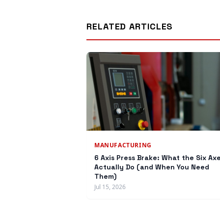
RELATED ARTICLES
MANUFACTURING
6 Axis Press Brake: What the Six Ax
Actually Do (and When You Need
Them)
Jul 15, 2026