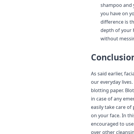
shampoo and yo
you have on yo
difference is t
depth of your 
without messin
Conclusio
As said earlier, fa
our everyday lives.
blotting paper. Blo
in case of any emer
easily take care o
on your face. In th
encouraged to use 
over other cleansin