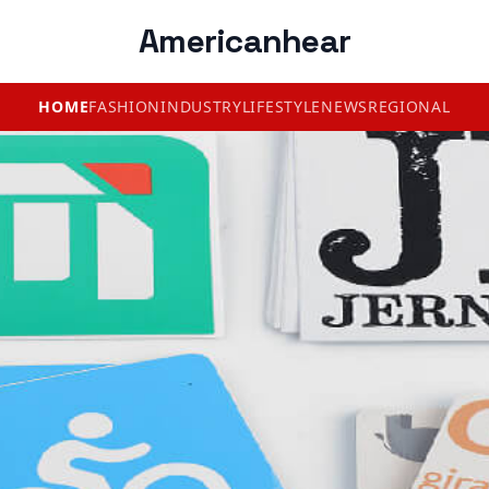
Americanhear
HOME
FASHION
INDUSTRY
LIFESTYLE
NEWS
REGIONAL