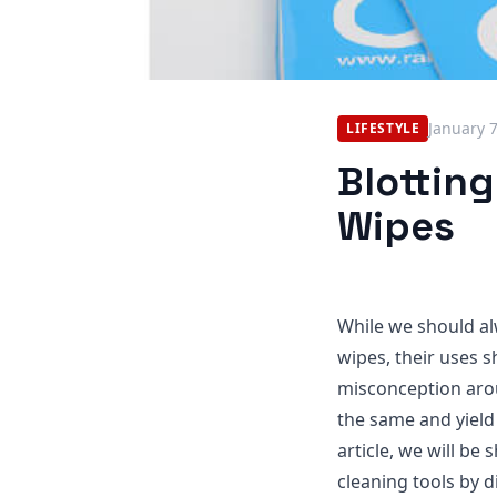
January 
LIFESTYLE
Blotting
Wipes
While we should al
wipes, their uses s
misconception arou
the same and yield 
article, we will be
cleaning tools by 