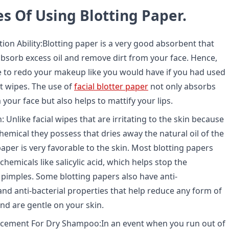
s Of Using Blotting Paper.
ion Ability:
Blotting paper is a very good absorbent that
absorb excess oil and remove dirt from your face. Hence,
 to redo your makeup like you would have if you had used
t wipes. The use of
facial blotter paper
not only absorbs
 your face but also helps to mattify your lips.
: Unlike facial wipes that are irritating to the skin because
hemical they possess that dries away the natural oil of the
paper is very favorable to the skin. Most blotting papers
chemicals like salicylic acid, which helps stop the
pimples. Some blotting papers also have anti-
nd anti-bacterial properties that help reduce any form of
nd are gentle on your skin.
cement For Dry Shampoo:
In an event when you run out of