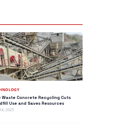
CHNOLOGY
 Waste Concrete Recycling Cuts
dfill Use and Saves Resources
14, 2025