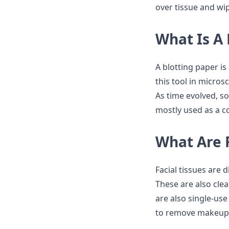
over tissue and wi
What Is A 
A blotting paper is
this tool in micros
As time evolved, so
mostly used as a c
What Are F
Facial tissues are d
These are also cle
are also single-use
to remove makeup 