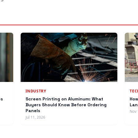
INDUSTRY
TE
es
Screen Printing on Aluminum: What
How
Buyers Should Know Before Ordering
Lan
Panels
Nov 
Jul 11, 2026