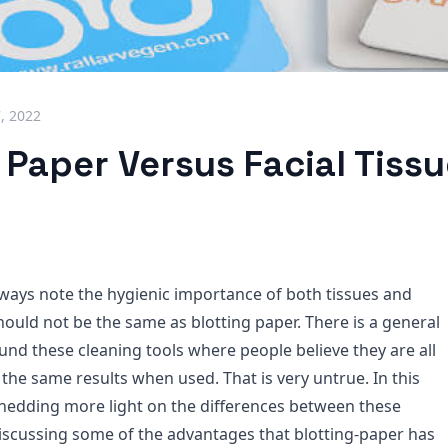
7, 2022
 Paper Versus Facial Tissu
ways note the hygienic importance of both tissues and
hould not be the same as blotting paper. There is a general
nd these cleaning tools where people believe they are all
the same results when used. That is very untrue. In this
 shedding more light on the differences between these
discussing some of the advantages that blotting-paper has