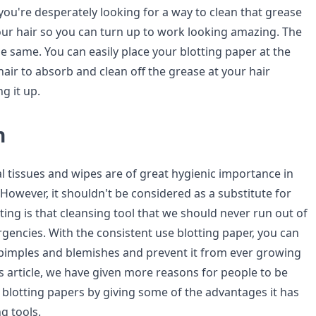
u're desperately looking for a way to clean that grease
ur hair so you can turn up to work looking amazing. The
he same. You can easily place your blotting paper at the
hair to absorb and clean off the grease at your hair
g it up.
n
cial tissues and wipes are of great hygienic importance in
 However, it shouldn't be considered as a substitute for
tting is that cleansing tool that we should never run out of
gencies. With the consistent use blotting paper, you can
f pimples and blemishes and prevent it from ever growing
is article, we have given more reasons for people to be
blotting papers by giving some of the advantages it has
g tools.