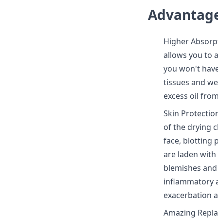
Advantage
Higher Absorpt
allows you to 
you won't have
tissues and we
excess oil from
Skin Protection
of the drying c
face, blotting 
are laden with 
blemishes and 
inflammatory a
exacerbation a
Amazing Repla