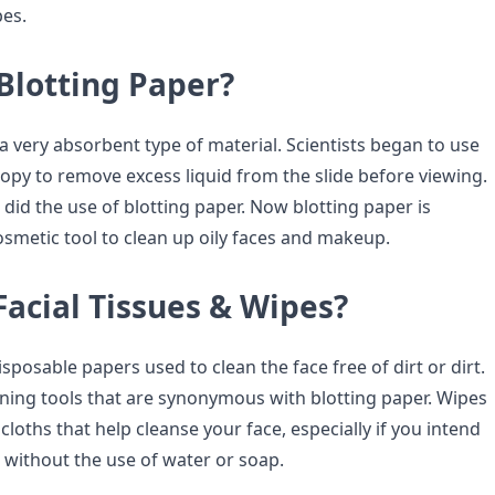
pes.
Blotting Paper?
 a very absorbent type of material. Scientists began to use
copy to remove excess liquid from the slide before viewing.
 did the use of blotting paper. Now blotting paper is
osmetic tool to clean up oily faces and makeup.
acial Tissues & Wipes?
isposable papers used to clean the face free of dirt or dirt.
aning tools that are synonymous with blotting paper. Wipes
 cloths that help cleanse your face, especially if you intend
without the use of water or soap.