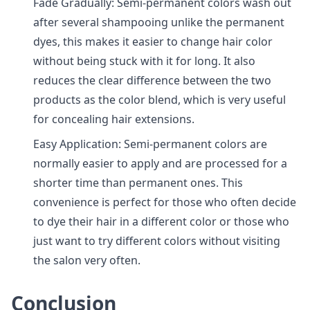
Fade Gradually: Semi-permanent colors wash out
after several shampooing unlike the permanent
dyes, this makes it easier to change hair color
without being stuck with it for long. It also
reduces the clear difference between the two
products as the color blend, which is very useful
for concealing hair extensions.
Easy Application: Semi-permanent colors are
normally easier to apply and are processed for a
shorter time than permanent ones. This
convenience is perfect for those who often decide
to dye their hair in a different color or those who
just want to try different colors without visiting
the salon very often.
Conclusion