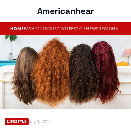
Americanhear
HOME
FASHION
INDUSTRY
LIFESTYLE
NEWS
REGIONAL
July 2, 2024
LIFESTYLE