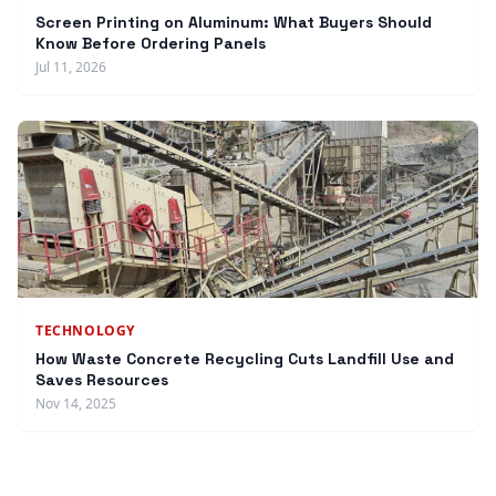
Screen Printing on Aluminum: What Buyers Should
Know Before Ordering Panels
Jul 11, 2026
TECHNOLOGY
How Waste Concrete Recycling Cuts Landfill Use and
Saves Resources
Nov 14, 2025