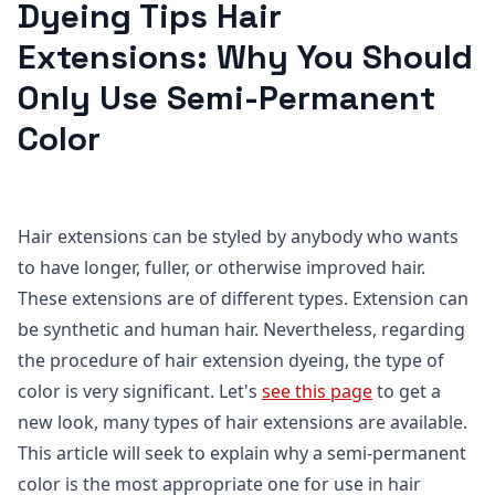
Dyeing Tips Hair
Extensions: Why You Should
Only Use Semi-Permanent
Color
Hair extensions can be styled by anybody who wants
to have longer, fuller, or otherwise improved hair.
These extensions are of different types. Extension can
be synthetic and human hair. Nevertheless, regarding
the procedure of hair extension dyeing, the type of
color is very significant. Let's
see this page
to get a
new look, many types of hair extensions are available.
This article will seek to explain why a semi-permanent
color is the most appropriate one for use in hair