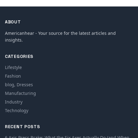
ABOUT
Americanhear - Your source for the latest articles and
insights.
CATEGORIES
Lifestyle
Fashion
blog, Dresses
Manufacturing
Industry
Technology
RECENT POSTS
6 Axis Press Brake: What the Six Axes Actually Do (and When