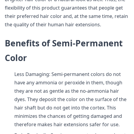
flexibility of this product guarantees that people get
their preferred hair color and, at the same time, retain
the quality of their human hair extensions.
Benefits of Semi-Permanent
Color
Less Damaging: Semi-permanent colors do not
have any ammonia or peroxide in them, though
they are not as gentle as the no-ammonia hair
dyes. They deposit the color on the surface of the
hair shaft but do not get into the cortex. This
minimizes the chances of getting damaged and
therefore makes hair extensions safer for use.