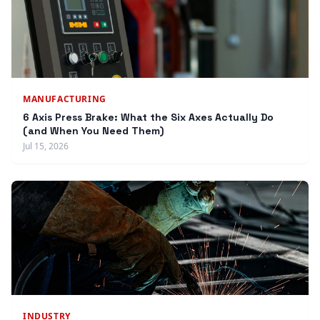
MANUFACTURING
6 Axis Press Brake: What the Six Axes Actually Do
(and When You Need Them)
Jul 15, 2026
INDUSTRY