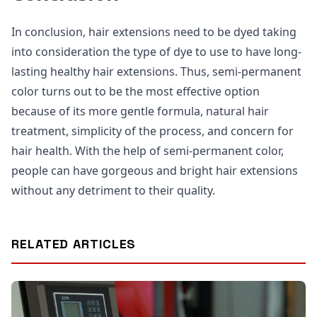
In conclusion, hair extensions need to be dyed taking
into consideration the type of dye to use to have long-
lasting healthy hair extensions. Thus, semi-permanent
color turns out to be the most effective option
because of its more gentle formula, natural hair
treatment, simplicity of the process, and concern for
hair health. With the help of semi-permanent color,
people can have gorgeous and bright hair extensions
without any detriment to their quality.
RELATED ARTICLES