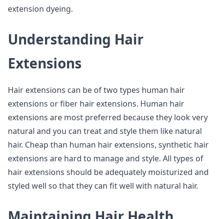
extension dyeing.
Understanding Hair
Extensions
Hair extensions can be of two types human hair
extensions or fiber hair extensions. Human hair
extensions are most preferred because they look very
natural and you can treat and style them like natural
hair. Cheap than human hair extensions, synthetic hair
extensions are hard to manage and style. All types of
hair extensions should be adequately moisturized and
styled well so that they can fit well with natural hair.
Maintaining Hair Health