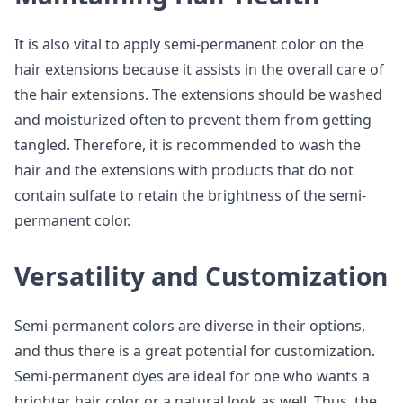
It is also vital to apply semi-permanent color on the
hair extensions because it assists in the overall care of
the hair extensions. The extensions should be washed
and moisturized often to prevent them from getting
tangled. Therefore, it is recommended to wash the
hair and the extensions with products that do not
contain sulfate to retain the brightness of the semi-
permanent color.
Versatility and Customization
Semi-permanent colors are diverse in their options,
and thus there is a great potential for customization.
Semi-permanent dyes are ideal for one who wants a
brighter hair color or a natural look as well. Thus, the