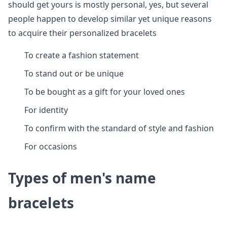
should get yours is mostly personal, yes, but several
people happen to develop similar yet unique reasons
to acquire their personalized bracelets
To create a fashion statement
To stand out or be unique
To be bought as a gift for your loved ones
For identity
To confirm with the standard of style and fashion
For occasions
Types of men's name
bracelets