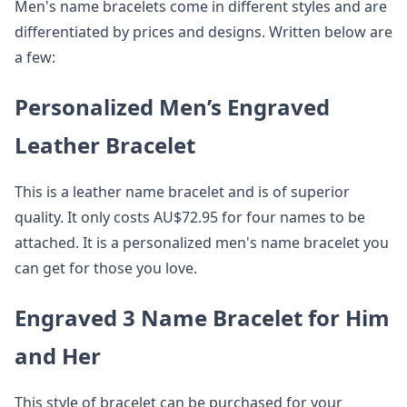
Men's name bracelets come in different styles and are
differentiated by prices and designs. Written below are
a few:
Personalized Men’s Engraved
Leather Bracelet
This is a leather name bracelet and is of superior
quality. It only costs AU$72.95 for four names to be
attached. It is a personalized men's name bracelet you
can get for those you love.
Engraved 3 Name Bracelet for Him
and Her
This style of bracelet can be purchased for your