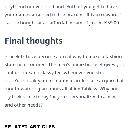
boyfriend or even husband. Both of you get to have
your names attached to the bracelet. It is a treasure. It
can be bought at an affordable rate of just AU$59.00.
Final thoughts
Bracelets have become a great way to make a fashion
statement for men. The men’s name bracelet gives you
that unique and classy feel whenever you step
out. Your quality men's name bracelets are acquired at
mouth-watering amounts all at ineffabless. Why not
try their store today for your personalized bracelet
and other needs?
RELATED ARTICLES