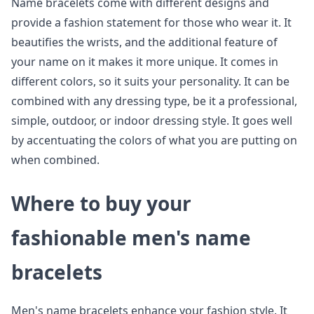
Name bracelets come with different designs and
provide a fashion statement for those who wear it. It
beautifies the wrists, and the additional feature of
your name on it makes it more unique. It comes in
different colors, so it suits your personality. It can be
combined with any dressing type, be it a professional,
simple, outdoor, or indoor dressing style. It goes well
by accentuating the colors of what you are putting on
when combined.
Where to buy your
fashionable men's name
bracelets
Men's name bracelets enhance your fashion style. It