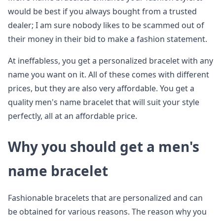
would be best if you always bought from a trusted
dealer; I am sure nobody likes to be scammed out of
their money in their bid to make a fashion statement.
At ineffabless, you get a personalized bracelet with any
name you want on it. All of these comes with different
prices, but they are also very affordable. You get a
quality men's name bracelet that will suit your style
perfectly, all at an affordable price.
Why you should get a men's
name bracelet
Fashionable bracelets that are personalized and can
be obtained for various reasons. The reason why you