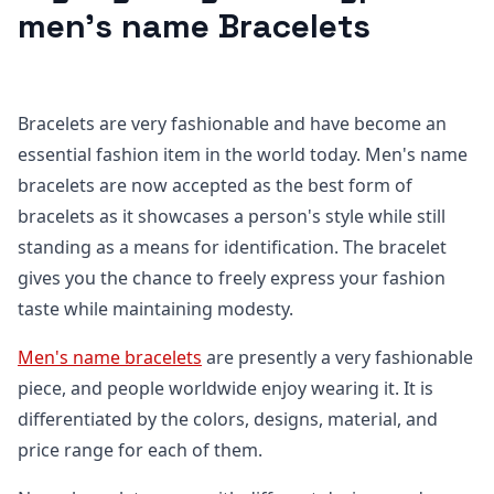
men's name Bracelets
Bracelets are very fashionable and have become an
essential fashion item in the world today. Men's name
bracelets are now accepted as the best form of
bracelets as it showcases a person's style while still
standing as a means for identification. The bracelet
gives you the chance to freely express your fashion
taste while maintaining modesty.
Men's name bracelets
are presently a very fashionable
piece, and people worldwide enjoy wearing it. It is
differentiated by the colors, designs, material, and
price range for each of them.