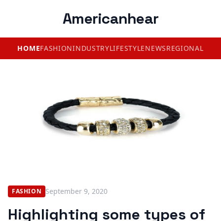
Americanhear
HOME
FASHION
INDUSTRY
LIFESTYLE
NEWS
REGIONAL
September 9, 2020
FASHION
Highlighting some types of