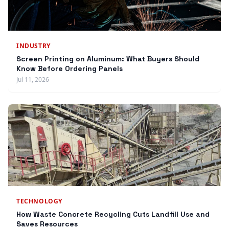
INDUSTRY
Screen Printing on Aluminum: What Buyers Should
Know Before Ordering Panels
Jul 11, 2026
TECHNOLOGY
How Waste Concrete Recycling Cuts Landfill Use and
Saves Resources