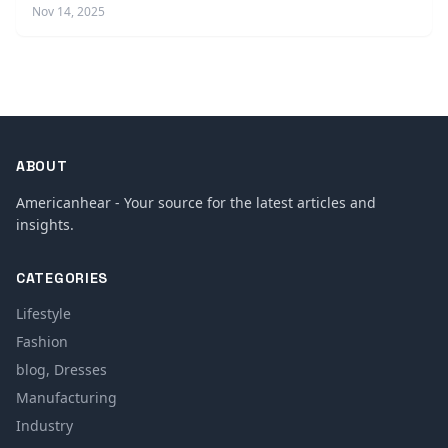
Nov 14, 2025
ABOUT
Americanhear - Your source for the latest articles and
insights.
CATEGORIES
Lifestyle
Fashion
blog, Dresses
Manufacturing
Industry