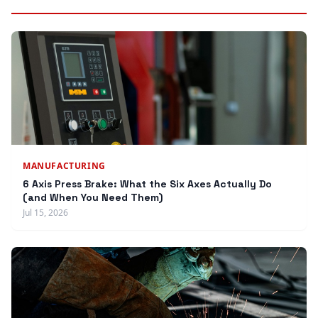
MANUFACTURING
6 Axis Press Brake: What the Six Axes Actually Do
(and When You Need Them)
Jul 15, 2026