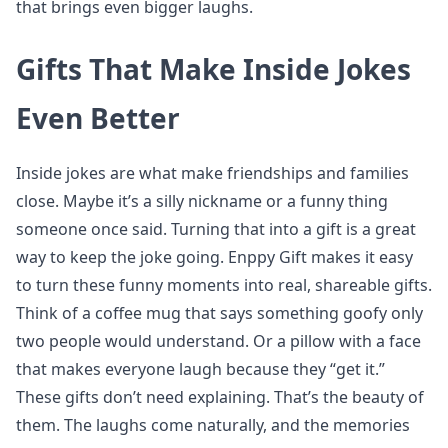
that brings even bigger laughs.
Gifts That Make Inside Jokes
Even Better
Inside jokes are what make friendships and families
close. Maybe it’s a silly nickname or a funny thing
someone once said. Turning that into a gift is a great
way to keep the joke going. Enppy Gift makes it easy
to turn these funny moments into real, shareable gifts.
Think of a coffee mug that says something goofy only
two people would understand. Or a pillow with a face
that makes everyone laugh because they “get it.”
These gifts don’t need explaining. That’s the beauty of
them. The laughs come naturally, and the memories