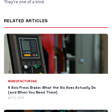
They’re one of a kind.
RELATED ARTICLES
MANUFACTURING
6 Axis Press Brake: What the Six Axes Actually Do
(and When You Need Them)
Jul 15, 2026