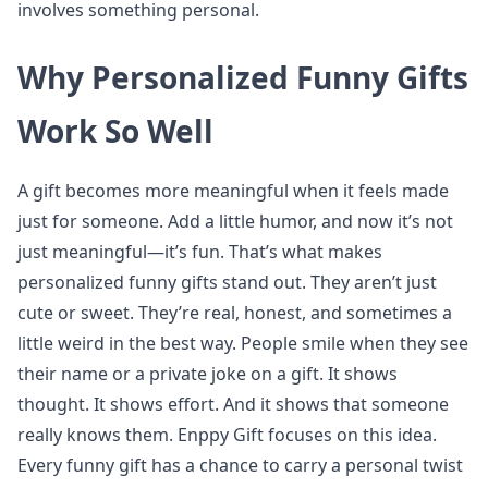
involves something personal.
Why Personalized Funny Gifts
Work So Well
A gift becomes more meaningful when it feels made
just for someone. Add a little humor, and now it’s not
just meaningful—it’s fun. That’s what makes
personalized funny gifts stand out. They aren’t just
cute or sweet. They’re real, honest, and sometimes a
little weird in the best way. People smile when they see
their name or a private joke on a gift. It shows
thought. It shows effort. And it shows that someone
really knows them. Enppy Gift focuses on this idea.
Every funny gift has a chance to carry a personal twist