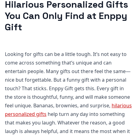
Hilarious Personalized Gifts
You Can Only Find at Enppy
Gift
Looking for gifts can be a little tough. It’s not easy to
come across something that’s unique and can
entertain people. Many gifts out there feel the same—
nice but forgettable. But a funny gift with a personal
touch? That sticks. Enppy Gift gets this. Every gift in
the store is thoughtful, funny, and will make someone
feel unique. Bananas, brownies, and surprise,
hilarious
personalized gifts
help turn any day into something
that makes you laugh. Whatever the reason, a good
laugh is always helpful, and it means the most when it