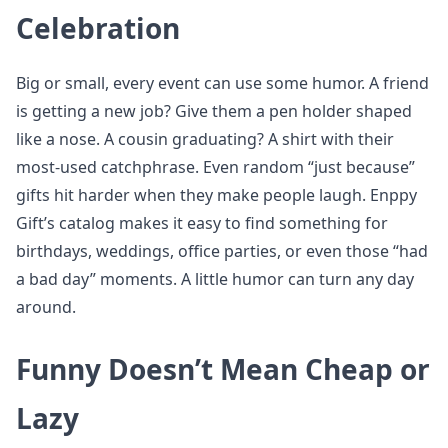
Celebration
Big or small, every event can use some humor. A friend
is getting a new job? Give them a pen holder shaped
like a nose. A cousin graduating? A shirt with their
most-used catchphrase. Even random “just because”
gifts hit harder when they make people laugh. Enppy
Gift’s catalog makes it easy to find something for
birthdays, weddings, office parties, or even those “had
a bad day” moments. A little humor can turn any day
around.
Funny Doesn’t Mean Cheap or
Lazy