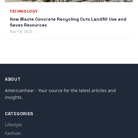
TECHNOLOGY
How Waste Concrete Recycling Cuts Landfill Use and
Saves Resources
Nov 14, 2025
ABOUT
Americanhear - Your source for the latest articles and
insights.
CATEGORIES
Lifestyle
Fashion