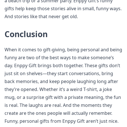
a beach trip or a summer party. Enppy Gift’s funny
gifts help keep those stories alive in small, funny ways.
And stories like that never get old.
Conclusion
When it comes to gift-giving, being personal and being
funny are two of the best ways to make someone’s
day. Enppy Gift brings both together. These gifts don’t
just sit on shelves—they start conversations, bring
back memories, and keep people laughing long after
they’re opened. Whether it’s a weird T-shirt, a joke
mug, or a surprise gift with a private meaning, the fun
is real. The laughs are real. And the moments they
create are the ones people will actually remember.
Funny, personal gifts from Enppy Gift aren’t just nice.