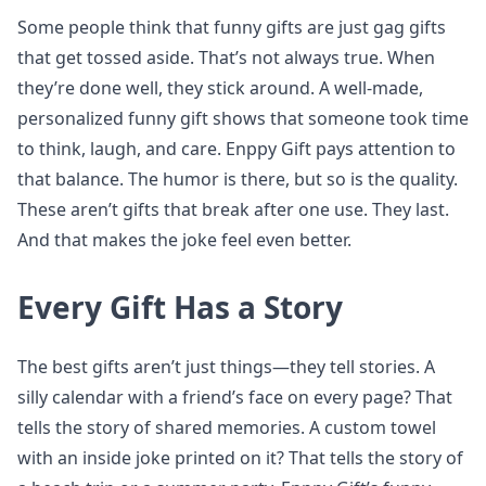
Some people think that funny gifts are just gag gifts
that get tossed aside. That’s not always true. When
they’re done well, they stick around. A well-made,
personalized funny gift shows that someone took time
to think, laugh, and care. Enppy Gift pays attention to
that balance. The humor is there, but so is the quality.
These aren’t gifts that break after one use. They last.
And that makes the joke feel even better.
Every Gift Has a Story
The best gifts aren’t just things—they tell stories. A
silly calendar with a friend’s face on every page? That
tells the story of shared memories. A custom towel
with an inside joke printed on it? That tells the story of