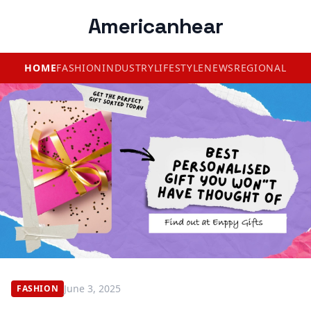
Americanhear
HOME
FASHION
INDUSTRY
LIFESTYLE
NEWS
REGIONAL
June 3, 2025
FASHION