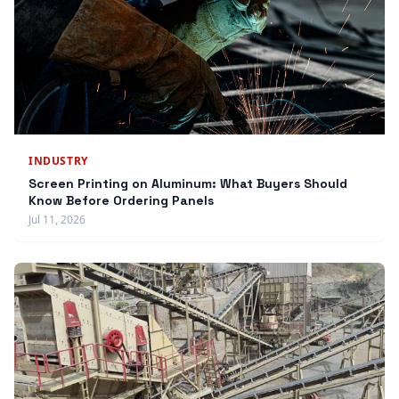
INDUSTRY
Screen Printing on Aluminum: What Buyers Should
Know Before Ordering Panels
Jul 11, 2026