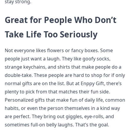
stay strong.
Great for People Who Don’t
Take Life Too Seriously
Not everyone likes flowers or fancy boxes. Some
people just want a laugh. They like goofy socks,
strange keychains, and shirts that make people do a
double-take. These people are hard to shop for if only
normal gifts are on the list. But at Enppy Gift, there’s
plenty to pick from that matches their fun side.
Personalized gifts that make fun of daily life, common
habits, or even the person themselves in a kind way
are perfect. They bring out giggles, eye-rolls, and
sometimes full-on belly laughs. That’s the goal.