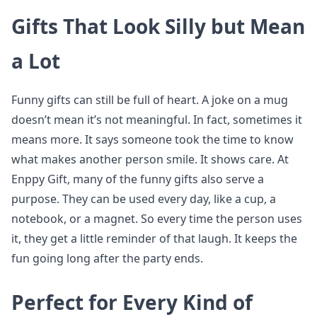
Gifts That Look Silly but Mean
a Lot
Funny gifts can still be full of heart. A joke on a mug
doesn’t mean it’s not meaningful. In fact, sometimes it
means more. It says someone took the time to know
what makes another person smile. It shows care. At
Enppy Gift, many of the funny gifts also serve a
purpose. They can be used every day, like a cup, a
notebook, or a magnet. So every time the person uses
it, they get a little reminder of that laugh. It keeps the
fun going long after the party ends.
Perfect for Every Kind of