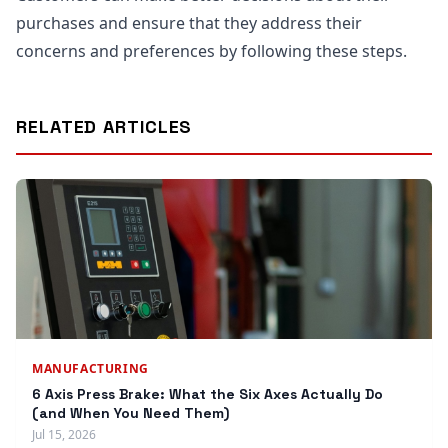
purchases and ensure that they address their
concerns and preferences by following these steps.
RELATED ARTICLES
MANUFACTURING
6 Axis Press Brake: What the Six Axes Actually Do
(and When You Need Them)
Jul 15, 2026