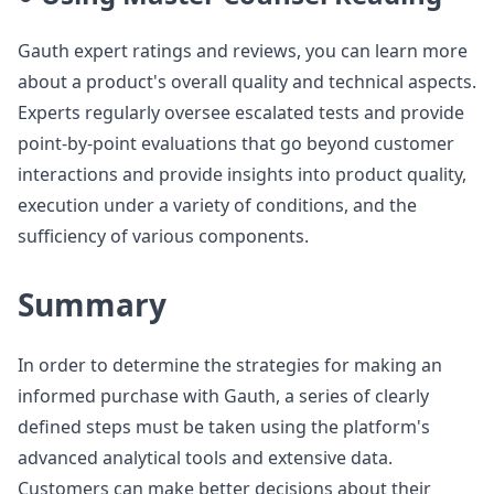
Gauth expert ratings and reviews, you can learn more
about a product's overall quality and technical aspects.
Experts regularly oversee escalated tests and provide
point-by-point evaluations that go beyond customer
interactions and provide insights into product quality,
execution under a variety of conditions, and the
sufficiency of various components.
Summary
In order to determine the strategies for making an
informed purchase with Gauth, a series of clearly
defined steps must be taken using the platform's
advanced analytical tools and extensive data.
Customers can make better decisions about their