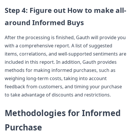
Step 4: Figure out How to make all-
around Informed Buys
After the processing is finished, Gauth will provide you
with a comprehensive report. A list of suggested
items, correlations, and well-supported sentiments are
included in this report. In addition, Gauth provides
methods for making informed purchases, such as
weighing long-term costs, taking into account
feedback from customers, and timing your purchase
to take advantage of discounts and restrictions.
Methodologies for Informed
Purchase