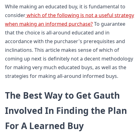
While making an educated buy, it is fundamental to
consider
which of the following is not a useful strategy
when making an informed purchase?
To guarantee
that the choice is all-around educated and in
accordance with the purchaser's prerequisites and
inclinations. This article makes sense of which of
coming up next is definitely not a decent methodology
for making very much educated buys, as well as the
strategies for making all-around informed buys.
The Best Way to Get Gauth
Involved In Finding the Plan
For A Learned Buy