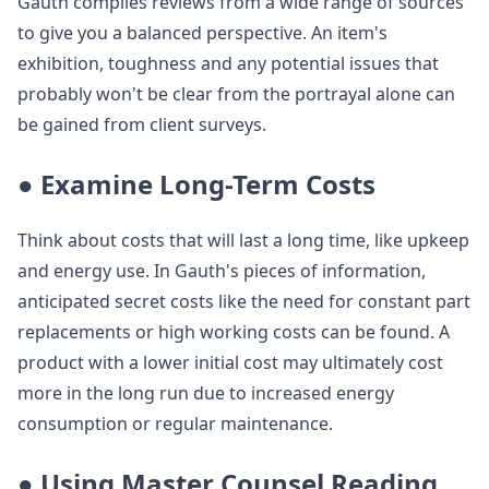
Gauth compiles reviews from a wide range of sources
to give you a balanced perspective. An item's
exhibition, toughness and any potential issues that
probably won't be clear from the portrayal alone can
be gained from client surveys.
● Examine Long-Term Costs
Think about costs that will last a long time, like upkeep
and energy use. In Gauth's pieces of information,
anticipated secret costs like the need for constant part
replacements or high working costs can be found. A
product with a lower initial cost may ultimately cost
more in the long run due to increased energy
consumption or regular maintenance.
● Using Master Counsel Reading