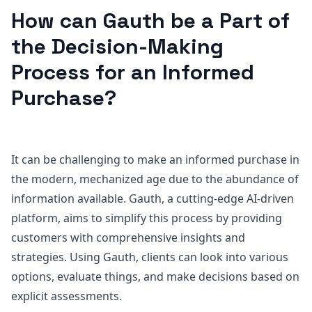
How can Gauth be a Part of
the Decision-Making
Process for an Informed
Purchase?
It can be challenging to make an informed purchase in
the modern, mechanized age due to the abundance of
information available. Gauth, a cutting-edge AI-driven
platform, aims to simplify this process by providing
customers with comprehensive insights and
strategies. Using Gauth, clients can look into various
options, evaluate things, and make decisions based on
explicit assessments.