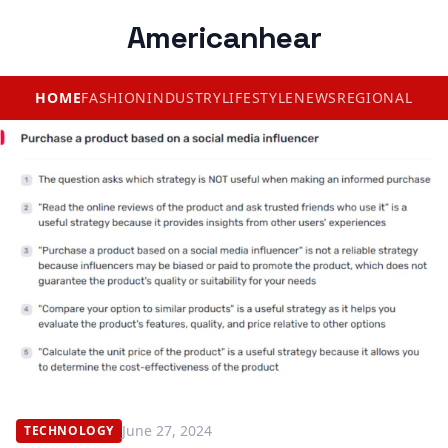
Americanhear
HOME
FASHION
INDUSTRY
LIFESTYLE
NEWS
REGIONAL
June 27, 2024
TECHNOLOGY