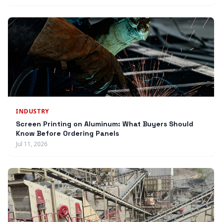
INDUSTRY
Screen Printing on Aluminum: What Buyers Should
Know Before Ordering Panels
Jul 11, 2026