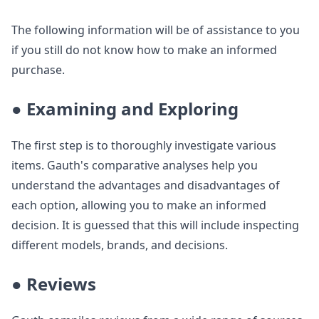
The following information will be of assistance to you
if you still do not know how to make an informed
purchase.
● Examining and Exploring
The first step is to thoroughly investigate various
items. Gauth's comparative analyses help you
understand the advantages and disadvantages of
each option, allowing you to make an informed
decision. It is guessed that this will include inspecting
different models, brands, and decisions.
● Reviews