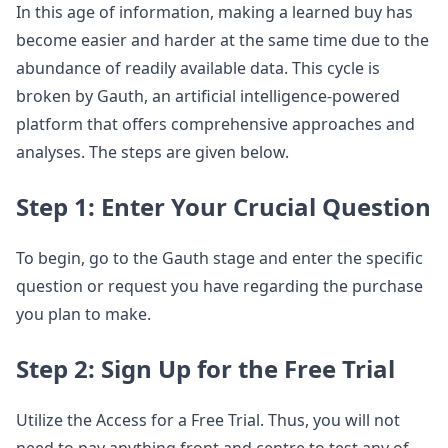
In this age of information, making a learned buy has
become easier and harder at the same time due to the
abundance of readily available data. This cycle is
broken by Gauth, an artificial intelligence-powered
platform that offers comprehensive approaches and
analyses. The steps are given below.
Step 1: Enter Your Crucial Question
To begin, go to the Gauth stage and enter the specific
question or request you have regarding the purchase
you plan to make.
Step 2: Sign Up for the Free Trial
Utilize the Access for a Free Trial. Thus, you will not
need to pay anything front and centre to test any of