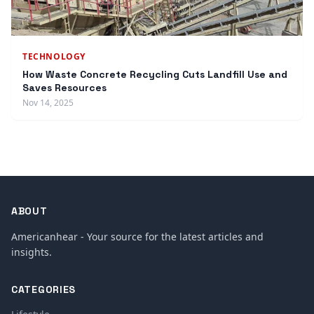
TECHNOLOGY
How Waste Concrete Recycling Cuts Landfill Use and
Saves Resources
Nov 14, 2025
ABOUT
Americanhear - Your source for the latest articles and
insights.
CATEGORIES