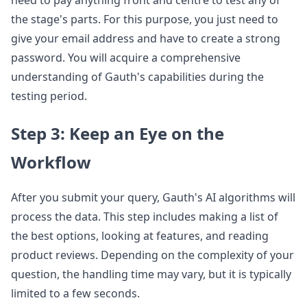
the stage's parts. For this purpose, you just need to
give your email address and have to create a strong
password. You will acquire a comprehensive
understanding of Gauth's capabilities during the
testing period.
Step 3: Keep an Eye on the
Workflow
After you submit your query, Gauth's AI algorithms will
process the data. This step includes making a list of
the best options, looking at features, and reading
product reviews. Depending on the complexity of your
question, the handling time may vary, but it is typically
limited to a few seconds.