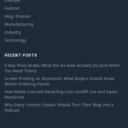
Lifestyle
Fashion
blog, Dresses
Manufacturing
Industry
Technology
RECENT POSTS
6 Axis Press Brake: What the Six Axes Actually Do (and When
You Need Them)
Screen Printing on Aluminum: What Buyers Should Know
Before Ordering Panels
How Waste Concrete Recycling Cuts Landfill Use and Saves
Resources
Why Every Content Creator Should Turn Their Blog into a
Podcast