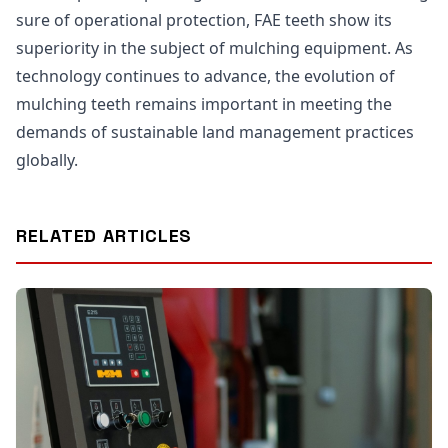
sure of operational protection, FAE teeth show its
superiority in the subject of mulching equipment. As
technology continues to advance, the evolution of
mulching teeth remains important in meeting the
demands of sustainable land management practices
globally.
RELATED ARTICLES