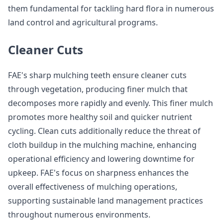
them fundamental for tackling hard flora in numerous
land control and agricultural programs.
Cleaner Cuts
FAE's sharp mulching teeth ensure cleaner cuts
through vegetation, producing finer mulch that
decomposes more rapidly and evenly. This finer mulch
promotes more healthy soil and quicker nutrient
cycling. Clean cuts additionally reduce the threat of
cloth buildup in the mulching machine, enhancing
operational efficiency and lowering downtime for
upkeep. FAE's focus on sharpness enhances the
overall effectiveness of mulching operations,
supporting sustainable land management practices
throughout numerous environments.