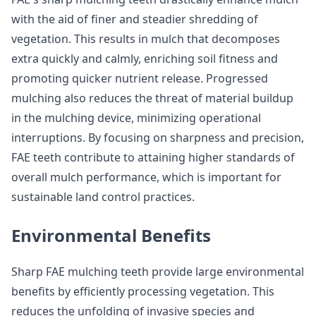
with the aid of finer and steadier shredding of
vegetation. This results in mulch that decomposes
extra quickly and calmly, enriching soil fitness and
promoting quicker nutrient release. Progressed
mulching also reduces the threat of material buildup
in the mulching device, minimizing operational
interruptions. By focusing on sharpness and precision,
FAE teeth contribute to attaining higher standards of
overall mulch performance, which is important for
sustainable land control practices.
Environmental Benefits
Sharp FAE mulching teeth provide large environmental
benefits by efficiently processing vegetation. This
reduces the unfolding of invasive species and