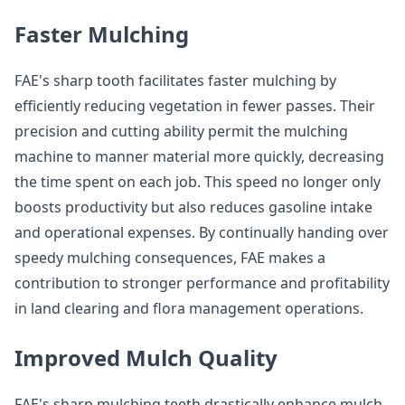
Faster Mulching
FAE's sharp tooth facilitates faster mulching by
efficiently reducing vegetation in fewer passes. Their
precision and cutting ability permit the mulching
machine to manner material more quickly, decreasing
the time spent on each job. This speed no longer only
boosts productivity but also reduces gasoline intake
and operational expenses. By continually handing over
speedy mulching consequences, FAE makes a
contribution to stronger performance and profitability
in land clearing and flora management operations.
Improved Mulch Quality
FAE's sharp mulching teeth drastically enhance mulch