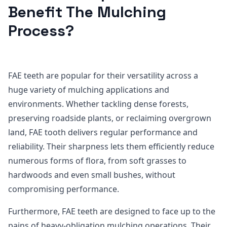
Benefit The Mulching
Process?
FAE teeth are popular for their versatility across a
huge variety of mulching applications and
environments. Whether tackling dense forests,
preserving roadside plants, or reclaiming overgrown
land, FAE tooth delivers regular performance and
reliability. Their sharpness lets them efficiently reduce
numerous forms of flora, from soft grasses to
hardwoods and even small bushes, without
compromising performance.
Furthermore, FAE teeth are designed to face up to the
pains of heavy-obligation mulching operations. Their