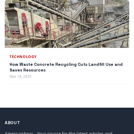
TECHNOLOGY
How Waste Concrete Recycling Cuts Landfill Use and
Saves Resources
Nov 14, 2025
ABOUT
Americanhear - Your source for the latest articles and