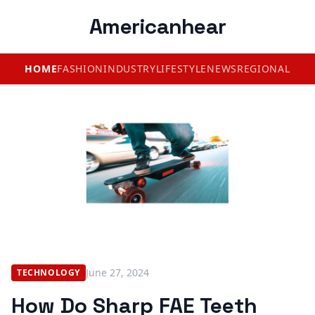
Americanhear
HOME
FASHION
INDUSTRY
LIFESTYLE
NEWS
REGIONAL
June 27, 2024
TECHNOLOGY
How Do Sharp FAE Teeth