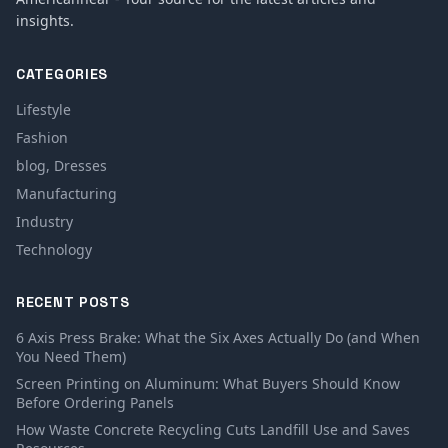
insights.
CATEGORIES
Lifestyle
Fashion
blog, Dresses
Manufacturing
Industry
Technology
RECENT POSTS
6 Axis Press Brake: What the Six Axes Actually Do (and When
You Need Them)
Screen Printing on Aluminum: What Buyers Should Know
Before Ordering Panels
How Waste Concrete Recycling Cuts Landfill Use and Saves