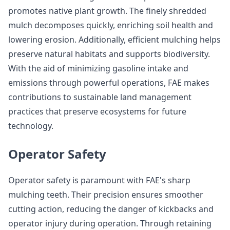
promotes native plant growth. The finely shredded
mulch decomposes quickly, enriching soil health and
lowering erosion. Additionally, efficient mulching helps
preserve natural habitats and supports biodiversity.
With the aid of minimizing gasoline intake and
emissions through powerful operations, FAE makes
contributions to sustainable land management
practices that preserve ecosystems for future
technology.
Operator Safety
Operator safety is paramount with FAE's sharp
mulching teeth. Their precision ensures smoother
cutting action, reducing the danger of kickbacks and
operator injury during operation. Through retaining