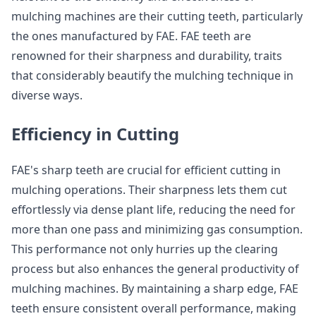
mulching machines are their cutting teeth, particularly
the ones manufactured by FAE. FAE teeth are
renowned for their sharpness and durability, traits
that considerably beautify the mulching technique in
diverse ways.
Efficiency in Cutting
FAE's sharp teeth are crucial for efficient cutting in
mulching operations. Their sharpness lets them cut
effortlessly via dense plant life, reducing the need for
more than one pass and minimizing gas consumption.
This performance not only hurries up the clearing
process but also enhances the general productivity of
mulching machines. By maintaining a sharp edge, FAE
teeth ensure consistent overall performance, making