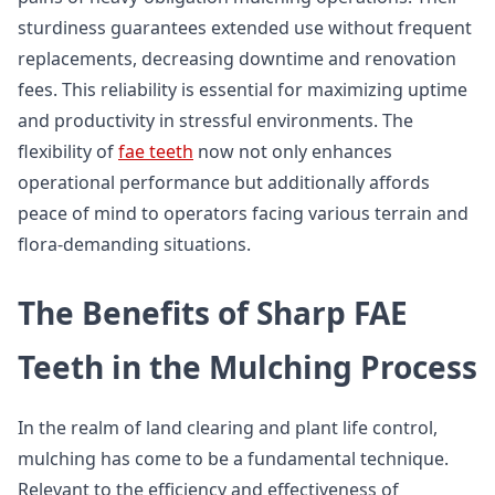
sturdiness guarantees extended use without frequent
replacements, decreasing downtime and renovation
fees. This reliability is essential for maximizing uptime
and productivity in stressful environments. The
flexibility of
fae teeth
now not only enhances
operational performance but additionally affords
peace of mind to operators facing various terrain and
flora-demanding situations.
The Benefits of Sharp FAE
Teeth in the Mulching Process
In the realm of land clearing and plant life control,
mulching has come to be a fundamental technique.
Relevant to the efficiency and effectiveness of