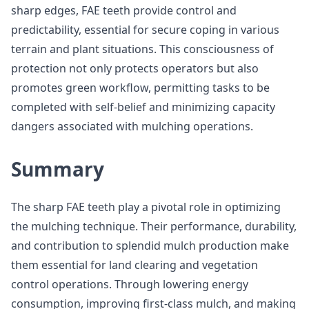
sharp edges, FAE teeth provide control and
predictability, essential for secure coping in various
terrain and plant situations. This consciousness of
protection not only protects operators but also
promotes green workflow, permitting tasks to be
completed with self-belief and minimizing capacity
dangers associated with mulching operations.
Summary
The sharp FAE teeth play a pivotal role in optimizing
the mulching technique. Their performance, durability,
and contribution to splendid mulch production make
them essential for land clearing and vegetation
control operations. Through lowering energy
consumption, improving first-class mulch, and making