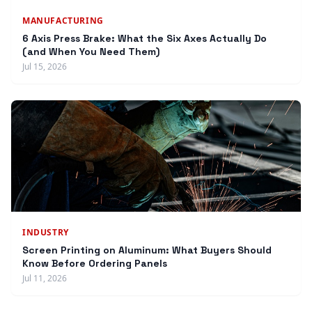
MANUFACTURING
6 Axis Press Brake: What the Six Axes Actually Do
(and When You Need Them)
Jul 15, 2026
INDUSTRY
Screen Printing on Aluminum: What Buyers Should
Know Before Ordering Panels
Jul 11, 2026