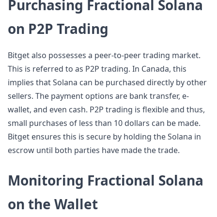
Purchasing Fractional Solana
on P2P Trading
Bitget also possesses a peer-to-peer trading market.
This is referred to as P2P trading. In Canada, this
implies that Solana can be purchased directly by other
sellers. The payment options are bank transfer, e-
wallet, and even cash. P2P trading is flexible and thus,
small purchases of less than 10 dollars can be made.
Bitget ensures this is secure by holding the Solana in
escrow until both parties have made the trade.
Monitoring Fractional Solana
on the Wallet