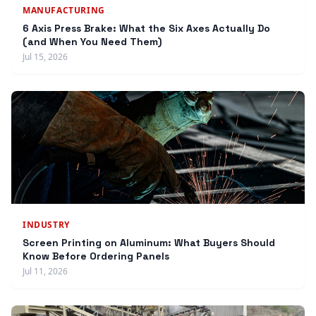
MANUFACTURING
6 Axis Press Brake: What the Six Axes Actually Do
(and When You Need Them)
Jul 15, 2026
INDUSTRY
Screen Printing on Aluminum: What Buyers Should
Know Before Ordering Panels
Jul 11, 2026