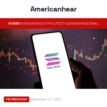
Americanhear
HOME
FASHION
INDUSTRY
LIFESTYLE
NEWS
REGIONAL
September 16, 2025
TECHNOLOGY