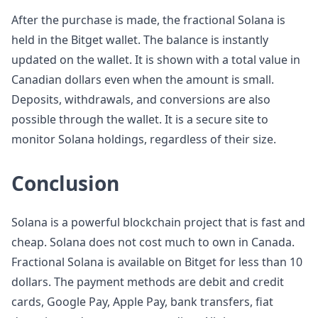
After the purchase is made, the fractional Solana is
held in the Bitget wallet. The balance is instantly
updated on the wallet. It is shown with a total value in
Canadian dollars even when the amount is small.
Deposits, withdrawals, and conversions are also
possible through the wallet. It is a secure site to
monitor Solana holdings, regardless of their size.
Conclusion
Solana is a powerful blockchain project that is fast and
cheap. Solana does not cost much to own in Canada.
Fractional Solana is available on Bitget for less than 10
dollars. The payment methods are debit and credit
cards, Google Pay, Apple Pay, bank transfers, fiat