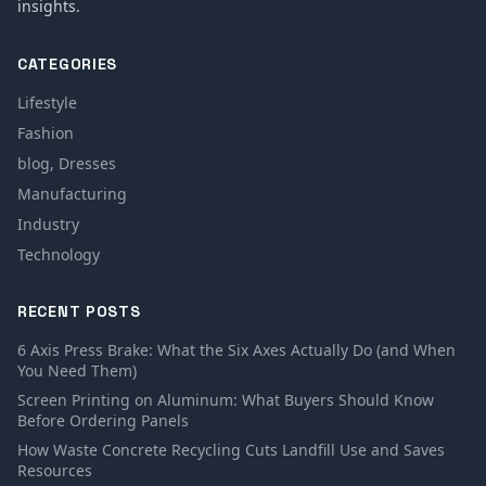
insights.
CATEGORIES
Lifestyle
Fashion
blog, Dresses
Manufacturing
Industry
Technology
RECENT POSTS
6 Axis Press Brake: What the Six Axes Actually Do (and When
You Need Them)
Screen Printing on Aluminum: What Buyers Should Know
Before Ordering Panels
How Waste Concrete Recycling Cuts Landfill Use and Saves
Resources