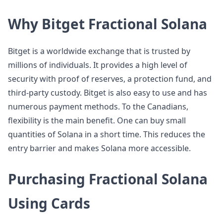
Why Bitget Fractional Solana
Bitget is a worldwide exchange that is trusted by
millions of individuals. It provides a high level of
security with proof of reserves, a protection fund, and
third-party custody. Bitget is also easy to use and has
numerous payment methods. To the Canadians,
flexibility is the main benefit. One can buy small
quantities of Solana in a short time. This reduces the
entry barrier and makes Solana more accessible.
Purchasing Fractional Solana
Using Cards