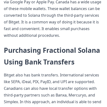
via Google Pay or Apple Pay. Canada has a wide usage
of these mobile wallets. These wallet balances can be
converted to Solana through the third-party services
of Bitget. It is a common way of doing it because it is
fast and convenient. It enables small purchases
without additional procedures.
Purchasing Fractional Solana
Using Bank Transfers
Bitget also has bank transfers. International services
like SEPA, iDeal, PIX, PayID, and UPI are supported.
Canadians can also have local transfer options with
third-party partners such as Banxa, Mercuryo, and
Simplex. In this approach, an individual is able to send