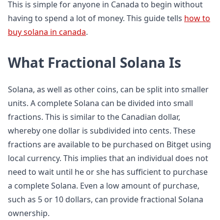
This is simple for anyone in Canada to begin without
having to spend a lot of money. This guide tells
how to
buy solana in canada
.
What Fractional Solana Is
Solana, as well as other coins, can be split into smaller
units. A complete Solana can be divided into small
fractions. This is similar to the Canadian dollar,
whereby one dollar is subdivided into cents. These
fractions are available to be purchased on Bitget using
local currency. This implies that an individual does not
need to wait until he or she has sufficient to purchase
a complete Solana. Even a low amount of purchase,
such as 5 or 10 dollars, can provide fractional Solana
ownership.