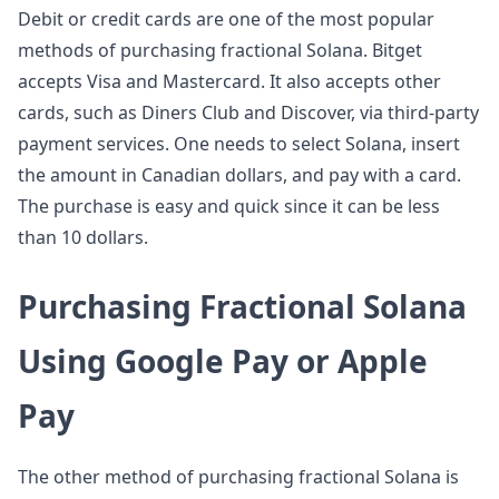
Debit or credit cards are one of the most popular
methods of purchasing fractional Solana. Bitget
accepts Visa and Mastercard. It also accepts other
cards, such as Diners Club and Discover, via third-party
payment services. One needs to select Solana, insert
the amount in Canadian dollars, and pay with a card.
The purchase is easy and quick since it can be less
than 10 dollars.
Purchasing Fractional Solana
Using Google Pay or Apple
Pay
The other method of purchasing fractional Solana is