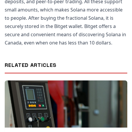
deposits, and peer-to-peer trading. All these support
small amounts, which makes Solana more accessible
to people. After buying the fractional Solana, it is
securely stored in the Bitget wallet. Bitget offers a
secure and convenient means of discovering Solana in
Canada, even when one has less than 10 dollars.
RELATED ARTICLES