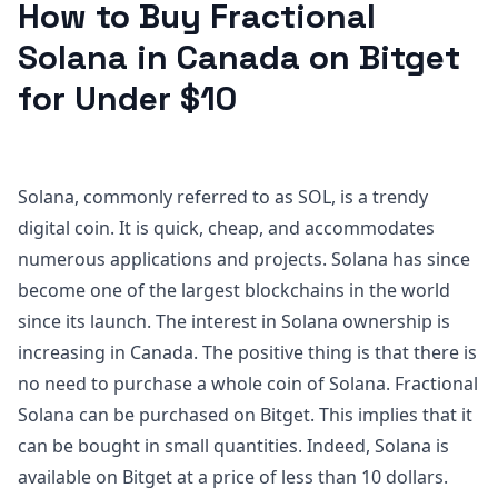
How to Buy Fractional
Solana in Canada on Bitget
for Under $10
Solana, commonly referred to as SOL, is a trendy
digital coin. It is quick, cheap, and accommodates
numerous applications and projects. Solana has since
become one of the largest blockchains in the world
since its launch. The interest in Solana ownership is
increasing in Canada. The positive thing is that there is
no need to purchase a whole coin of Solana. Fractional
Solana can be purchased on Bitget. This implies that it
can be bought in small quantities. Indeed, Solana is
available on Bitget at a price of less than 10 dollars.