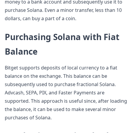
money to a bank account and subsequently use it to
purchase Solana. Even a minor transfer, less than 10
dollars, can buy a part of a coin.
Purchasing Solana with Fiat
Balance
Bitget supports deposits of local currency to a fiat
balance on the exchange. This balance can be
subsequently used to purchase fractional Solana.
Advcash, SEPA, PIX, and Faster Payments are
supported. This approach is useful since, after loading
the balance, it can be used to make several minor
purchases of Solana.