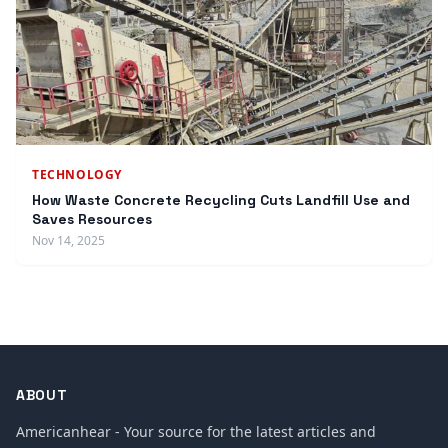
TECHNOLOGY
How Waste Concrete Recycling Cuts Landfill Use and
Saves Resources
Nov 14, 2025
ABOUT
Americanhear - Your source for the latest articles and