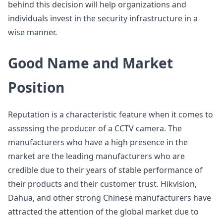
behind this decision will help organizations and
individuals invest in the security infrastructure in a
wise manner.
Good Name and Market
Position
Reputation is a characteristic feature when it comes to
assessing the producer of a CCTV camera. The
manufacturers who have a high presence in the
market are the leading manufacturers who are
credible due to their years of stable performance of
their products and their customer trust. Hikvision,
Dahua, and other strong Chinese manufacturers have
attracted the attention of the global market due to