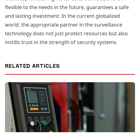
flexible to the needs in the future, guarantees a safe
and lasting investment. In the current globalized
world, the appropriate partner in the surveillance
technology does not just protect resources but also
instills trust in the strength of security systems.
RELATED ARTICLES