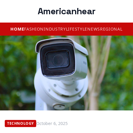
Americanhear
HOME
FASHION
INDUSTRY
LIFESTYLE
NEWS
REGIONAL
October 6, 2025
TECHNOLOGY