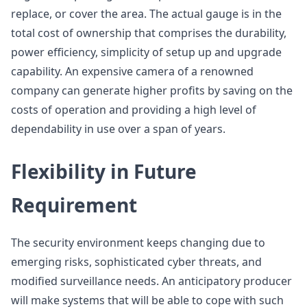
replace, or cover the area. The actual gauge is in the
total cost of ownership that comprises the durability,
power efficiency, simplicity of setup up and upgrade
capability. An expensive camera of a renowned
company can generate higher profits by saving on the
costs of operation and providing a high level of
dependability in use over a span of years.
Flexibility in Future
Requirement
The security environment keeps changing due to
emerging risks, sophisticated cyber threats, and
modified surveillance needs. An anticipatory producer
will make systems that will be able to cope with such