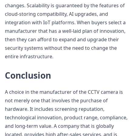
changes. Scalability is guaranteed by the features of
cloud-storing compatibility, AI upgrades, and
integration with IoT platforms. When buyers select a
manufacturer that has a well-laid plan of innovation,
then they can afford to expand and upgrade their
security systems without the need to change the
entire infrastructure.
Conclusion
A choice in the manufacturer of the CCTV camera is
not merely one that involves the purchase of
hardware. It includes screening reputation,
technological innovation, product range, compliance,
and long-term value. A company that is globally
located, provides high after-sales services, and is