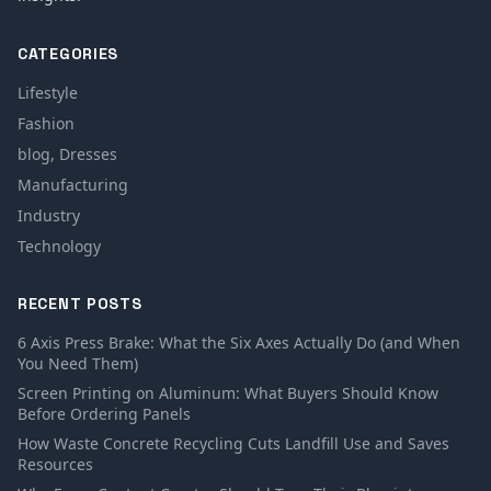
CATEGORIES
Lifestyle
Fashion
blog, Dresses
Manufacturing
Industry
Technology
RECENT POSTS
6 Axis Press Brake: What the Six Axes Actually Do (and When
You Need Them)
Screen Printing on Aluminum: What Buyers Should Know
Before Ordering Panels
How Waste Concrete Recycling Cuts Landfill Use and Saves
Resources