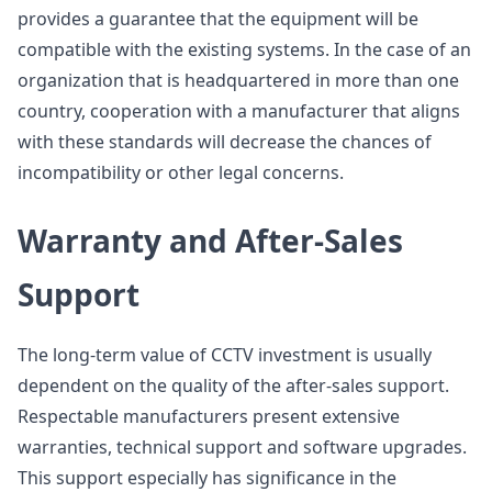
provides a guarantee that the equipment will be
compatible with the existing systems. In the case of an
organization that is headquartered in more than one
country, cooperation with a manufacturer that aligns
with these standards will decrease the chances of
incompatibility or other legal concerns.
Warranty and After-Sales
Support
The long-term value of CCTV investment is usually
dependent on the quality of the after-sales support.
Respectable manufacturers present extensive
warranties, technical support and software upgrades.
This support especially has significance in the