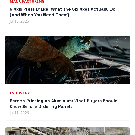
MANUFACTURING
6 Axis Press Brake: What the Six Axes Actually Do
(and When You Need Them)
Jul 15, 2026
INDUSTRY
Screen Printing on Aluminum: What Buyers Should
Know Before Ordering Panels
Jul 11, 2026