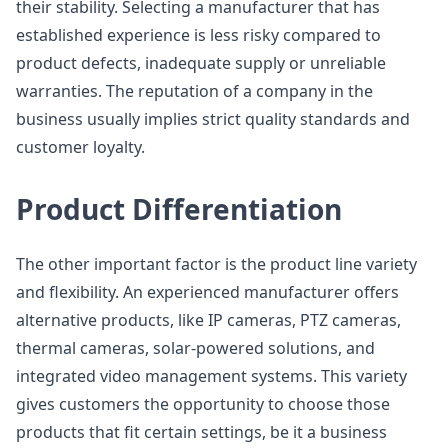
their stability. Selecting a manufacturer that has
established experience is less risky compared to
product defects, inadequate supply or unreliable
warranties. The reputation of a company in the
business usually implies strict quality standards and
customer loyalty.
Product Differentiation
The other important factor is the product line variety
and flexibility. An experienced manufacturer offers
alternative products, like IP cameras, PTZ cameras,
thermal cameras, solar-powered solutions, and
integrated video management systems. This variety
gives customers the opportunity to choose those
products that fit certain settings, be it a business