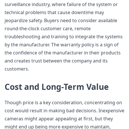
surveillance industry, where failure of the system or
technical problems that cause downtime may
jeopardize safety. Buyers need to consider available
round-the-clock customer care, remote
troubleshooting and training to integrate the systems
by the manufacturer. The warranty policy is a sign of
the confidence of the manufacturer in their products
and creates trust between the company and its
customers.
Cost and Long-Term Value
Though price is a key consideration, concentrating on
cost would result in making bad decisions. Inexpensive
cameras might appear appealing at first, but they
might end up being more expensive to maintain,