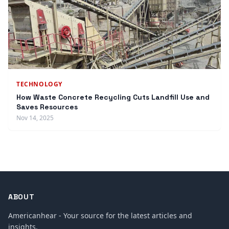
TECHNOLOGY
How Waste Concrete Recycling Cuts Landfill Use and
Saves Resources
Nov 14, 2025
ABOUT
Americanhear - Your source for the latest articles and
insights.