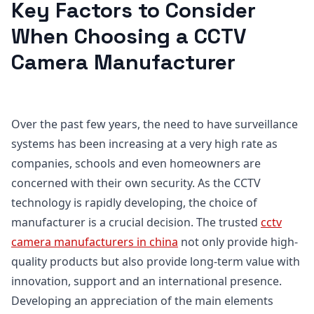
Key Factors to Consider
When Choosing a CCTV
Camera Manufacturer
Over the past few years, the need to have surveillance
systems has been increasing at a very high rate as
companies, schools and even homeowners are
concerned with their own security. As the CCTV
technology is rapidly developing, the choice of
manufacturer is a crucial decision. The trusted
cctv
camera manufacturers in china
not only provide high-
quality products but also provide long-term value with
innovation, support and an international presence.
Developing an appreciation of the main elements