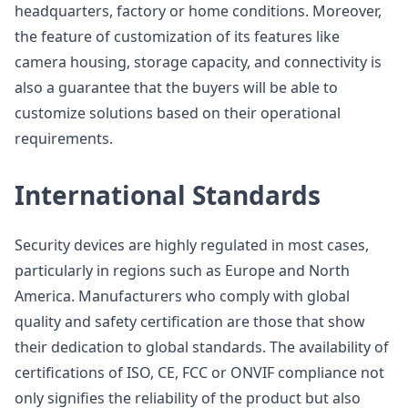
headquarters, factory or home conditions. Moreover,
the feature of customization of its features like
camera housing, storage capacity, and connectivity is
also a guarantee that the buyers will be able to
customize solutions based on their operational
requirements.
International Standards
Security devices are highly regulated in most cases,
particularly in regions such as Europe and North
America. Manufacturers who comply with global
quality and safety certification are those that show
their dedication to global standards. The availability of
certifications of ISO, CE, FCC or ONVIF compliance not
only signifies the reliability of the product but also