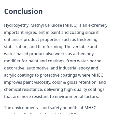
Conclusion
Hydroxyethyl Methyl Cellulose (MHEC) is an extremely
important ingredient in paint and coating since it
enhances product properties such as thickening,
stabilization, and film-forming. The versatile and
water-based product also works as a rheology
modifier for paint and coatings, from water-borne
decorative, automotive, and industrial epoxy and
acrylic coatings to protective coatings where MHEC
improves paint viscosity, color & gloss retention, and
chemical resistance, delivering high-quality coatings
that are more resistant to environmental factors.
The environmental and safety benefits of MHEC