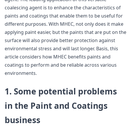
coalescing agent is to enhance the characteristics of
paints and coatings that enable them to be useful for
different purposes. With MHEC, not only does it make
applying paint easier, but the paints that are put on the
surface will also provide better protection against
environmental stress and will last longer. Basis, this
article considers how MHEC benefits paints and
coatings to perform and be reliable across various
environments.
1. Some potential problems
in the Paint and Coatings
business