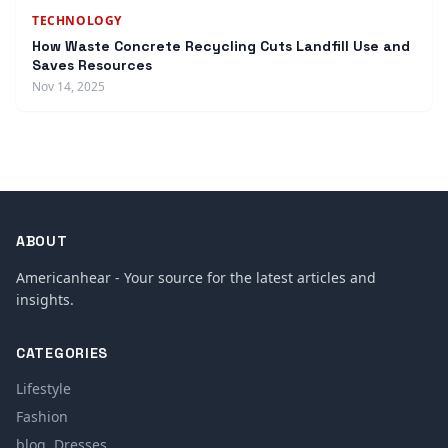
TECHNOLOGY
How Waste Concrete Recycling Cuts Landfill Use and
Saves Resources
Nov 14, 2025
ABOUT
Americanhear - Your source for the latest articles and
insights.
CATEGORIES
Lifestyle
Fashion
blog, Dresses