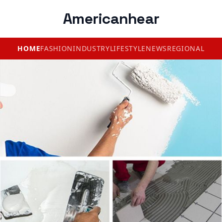
Americanhear
HOME
FASHION
INDUSTRY
LIFESTYLE
NEWS
REGIONAL