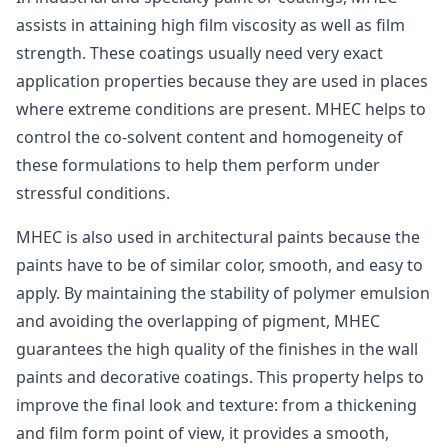
assists in attaining high film viscosity as well as film
strength. These coatings usually need very exact
application properties because they are used in places
where extreme conditions are present. MHEC helps to
control the co-solvent content and homogeneity of
these formulations to help them perform under
stressful conditions.
MHEC is also used in architectural paints because the
paints have to be of similar color, smooth, and easy to
apply. By maintaining the stability of polymer emulsion
and avoiding the overlapping of pigment, MHEC
guarantees the high quality of the finishes in the wall
paints and decorative coatings. This property helps to
improve the final look and texture: from a thickening
and film form point of view, it provides a smooth,