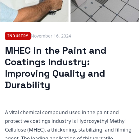
November 16, 2024
INDUSTRY
MHEC in the Paint and
Coatings Industry:
Improving Quality and
Durability
A vital chemical compound used in the paint and
protective coatings industry is Hydroxyethyl Methyl
Cellulose (MHEC), a thickening, stabilizing, and filming
agent. The leading application of this versatile