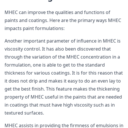
MHEC can improve the qualities and functions of
paints and coatings. Here are the primary ways MHEC
impacts paint formulations:
Another important parameter of influence in MHEC is
viscosity control. It has also been discovered that
through the variation of the MHEC concentration in a
formulation, one is able to get to the standard
thickness for various coatings. It is for this reason that
it does not drip and makes it easy to do an even lay to
get the best finish. This feature makes the thickening
property of MHEC useful in the paints that are needed
in coatings that must have high viscosity such as in
textured surfaces.
MHEC assists in providing the firmness of emulsions in