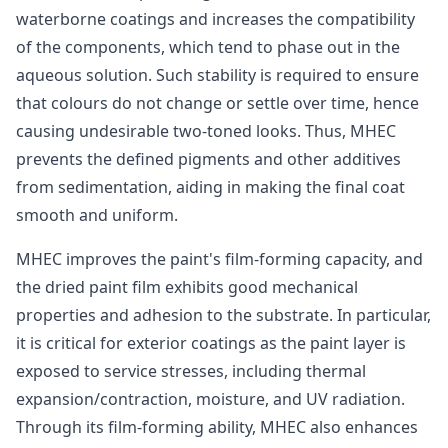
waterborne coatings and increases the compatibility
of the components, which tend to phase out in the
aqueous solution. Such stability is required to ensure
that colours do not change or settle over time, hence
causing undesirable two-toned looks. Thus, MHEC
prevents the defined pigments and other additives
from sedimentation, aiding in making the final coat
smooth and uniform.
MHEC improves the paint's film-forming capacity, and
the dried paint film exhibits good mechanical
properties and adhesion to the substrate. In particular,
it is critical for exterior coatings as the paint layer is
exposed to service stresses, including thermal
expansion/contraction, moisture, and UV radiation.
Through its film-forming ability, MHEC also enhances