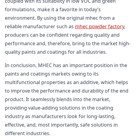
coupled with its suitability in low VOC and green
formulations, make it a favorite in today’s
environment. By using the original mhec from a
reliable manufacturer such as
mhec powder factory
,
producers can be confident regarding quality and
performance and, therefore, bring to the market high-
quality paints and coatings for all industries.
In conclusion, MHEC has an important position in the
paints and coatings markets owing to its
multifunctional properties as an additive, which helps
to improve the performance and durability of the end
product. It seamlessly blends into the market,
providing value-adding solutions in the coating
industry as manufacturers look for long-lasting,
effective, and, most importantly, safe solutions in
different industries.