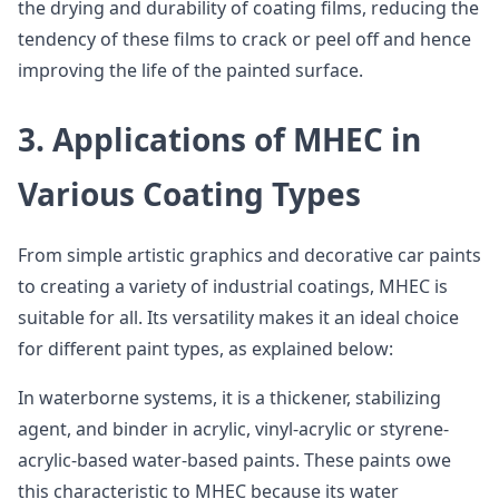
the drying and durability of coating films, reducing the
tendency of these films to crack or peel off and hence
improving the life of the painted surface.
3. Applications of MHEC in
Various Coating Types
From simple artistic graphics and decorative car paints
to creating a variety of industrial coatings, MHEC is
suitable for all. Its versatility makes it an ideal choice
for different paint types, as explained below:
In waterborne systems, it is a thickener, stabilizing
agent, and binder in acrylic, vinyl-acrylic or styrene-
acrylic-based water-based paints. These paints owe
this characteristic to MHEC because its water