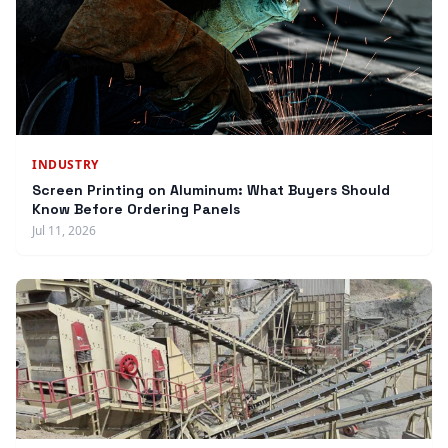
INDUSTRY
Screen Printing on Aluminum: What Buyers Should
Know Before Ordering Panels
Jul 11, 2026