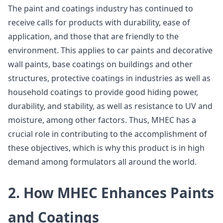
The paint and coatings industry has continued to
receive calls for products with durability, ease of
application, and those that are friendly to the
environment. This applies to car paints and decorative
wall paints, base coatings on buildings and other
structures, protective coatings in industries as well as
household coatings to provide good hiding power,
durability, and stability, as well as resistance to UV and
moisture, among other factors. Thus, MHEC has a
crucial role in contributing to the accomplishment of
these objectives, which is why this product is in high
demand among formulators all around the world.
2. How MHEC Enhances Paints
and Coatings