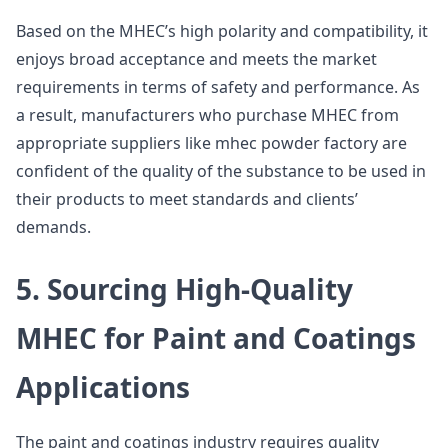
Based on the MHEC’s high polarity and compatibility, it
enjoys broad acceptance and meets the market
requirements in terms of safety and performance. As
a result, manufacturers who purchase MHEC from
appropriate suppliers like mhec powder factory are
confident of the quality of the substance to be used in
their products to meet standards and clients’
demands.
5. Sourcing High-Quality
MHEC for Paint and Coatings
Applications
The paint and coatings industry requires quality