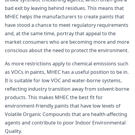
bad exit by leaving behind residues. This means that
MHEC helps the manufacturers to create paints that
have stood a chance to meet regulatory requirements
and, at the same time, portray that appeal to the
market consumers who are becoming more and more
conscious about the need to protect the environment.
As more restrictions apply to chemical emissions such
as VOCs in paints, MHEC has a useful position to be in.
It is suitable for low VOC and water-borne systems,
reflecting industry transition away from solvent-borne
products. This makes MHEC the best fit for
environment-friendly paints that have low levels of
Volatile Organic Compounds that are health-affecting
agents and contribute to poor Indoor Environmental
Quality.