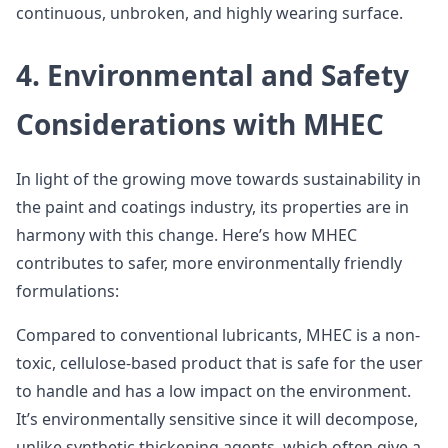
continuous, unbroken, and highly wearing surface.
4. Environmental and Safety
Considerations with MHEC
In light of the growing move towards sustainability in
the paint and coatings industry, its properties are in
harmony with this change. Here’s how MHEC
contributes to safer, more environmentally friendly
formulations:
Compared to conventional lubricants, MHEC is a non-
toxic, cellulose-based product that is safe for the user
to handle and has a low impact on the environment.
It’s environmentally sensitive since it will decompose,
unlike synthetic thickening agents, which often give a