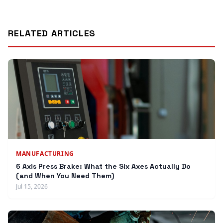
RELATED ARTICLES
MANUFACTURING
6 Axis Press Brake: What the Six Axes Actually Do
(and When You Need Them)
Jul 15, 2026