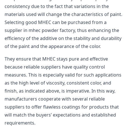
consistency due to the fact that variations in the
materials used will change the characteristics of paint.
Selecting good MHEC can be purchased from a
supplier in mhec powder factory, thus enhancing the
efficiency of the additive on the stability and durability
of the paint and the appearance of the color.
They ensure that MHEC stays pure and effective
because reliable suppliers have quality control
measures. This is especially valid for such applications
as the high level of viscosity, consistent color, and
finish, as indicated above, is imperative. In this way,
manufacturers cooperate with several reliable
suppliers to offer flawless coatings for products that
will match the buyers’ expectations and established
requirements.