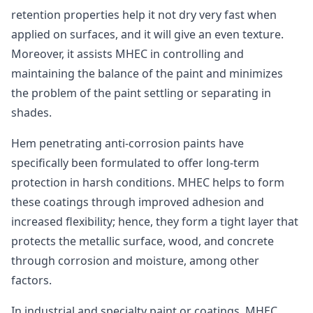
retention properties help it not dry very fast when
applied on surfaces, and it will give an even texture.
Moreover, it assists MHEC in controlling and
maintaining the balance of the paint and minimizes
the problem of the paint settling or separating in
shades.
Hem penetrating anti-corrosion paints have
specifically been formulated to offer long-term
protection in harsh conditions. MHEC helps to form
these coatings through improved adhesion and
increased flexibility; hence, they form a tight layer that
protects the metallic surface, wood, and concrete
through corrosion and moisture, among other
factors.
In industrial and specialty paint or coatings, MHEC