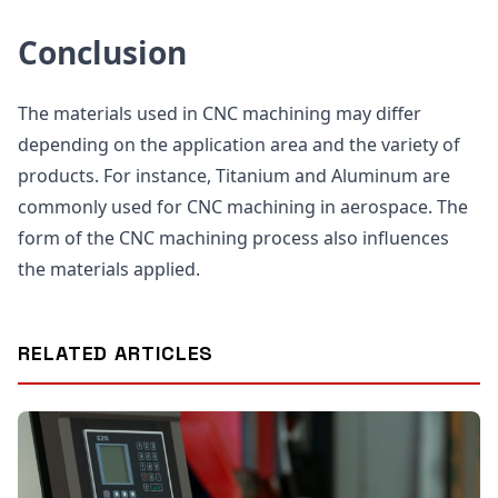
Conclusion
The materials used in CNC machining may differ
depending on the application area and the variety of
products. For instance, Titanium and Aluminum are
commonly used for CNC machining in aerospace. The
form of the CNC machining process also influences
the materials applied.
RELATED ARTICLES