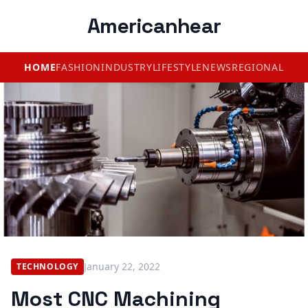
Americanhear
HOME
FASHION
INDUSTRY
LIFESTYLE
NEWS
REGIONAL
January 22, 2022
TECHNOLOGY
Most CNC Machining