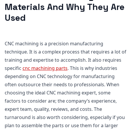
Materials And Why They Are
Used
CNC machining is a precision manufacturing
technique. It is a complex process that requires a lot of
training and expertise to accomplish. It also requires
specific
cnc
machining parts
. This is why industries
depending on CNC technology for manufacturing
often outsource their needs to professionals. When
choosing the ideal CNC machining expert, some
factors to consider are; the company’s experience,
expert team, quality, reviews, and costs. The
turnaround is also worth considering, especially if you
plan to assemble the parts or use them for a larger