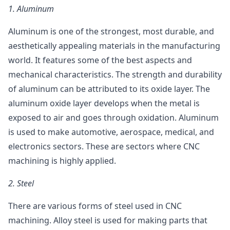
1.
Aluminum
Aluminum is one of the strongest, most durable, and
aesthetically appealing materials in the manufacturing
world. It features some of the best aspects and
mechanical characteristics. The strength and durability
of aluminum can be attributed to its oxide layer. The
aluminum oxide layer develops when the metal is
exposed to air and goes through oxidation. Aluminum
is used to make automotive, aerospace, medical, and
electronics sectors. These are sectors where CNC
machining is highly applied.
2.
Steel
There are various forms of steel used in CNC
machining. Alloy steel is used for making parts that