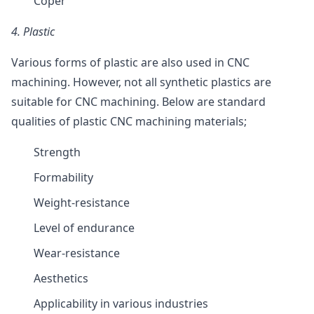
Coper
4.
Plastic
Various forms of plastic are also used in CNC
machining. However, not all synthetic plastics are
suitable for CNC machining. Below are standard
qualities of plastic CNC machining materials;
Strength
Formability
Weight-resistance
Level of endurance
Wear-resistance
Aesthetics
Applicability in various industries