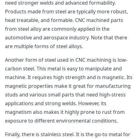
need stronger welds and advanced formability.
Products made from steel are typically more robust,
heat treatable, and formable. CNC machined parts
from steel alloy are commonly applied in the
automotive and aerospace industry. Note that there
are multiple forms of steel alloys.
Another form of steel used in CNC machining is low-
carbon steel. This metal is easy to manipulate and
machine. It requires high strength and is magnetic. Its
magnetic properties make it great for manufacturing
studs and various small parts that need high-stress
applications and strong welds. However, its
magnetism also makes it highly prone to rust from
exposure to different environmental conditions.
Finally, there is stainless steel. It is the go-to metal for