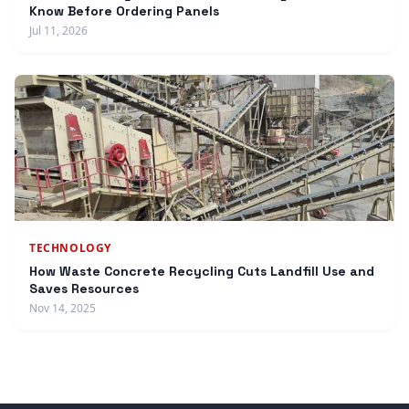
Know Before Ordering Panels
Jul 11, 2026
TECHNOLOGY
How Waste Concrete Recycling Cuts Landfill Use and
Saves Resources
Nov 14, 2025