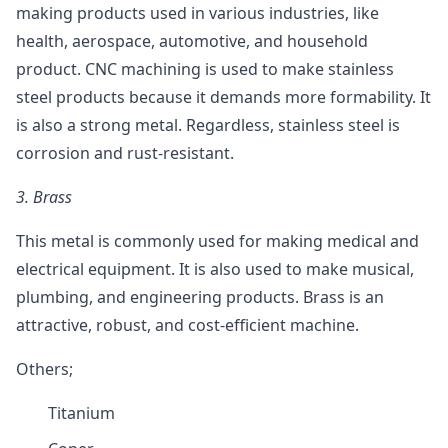
making products used in various industries, like
health, aerospace, automotive, and household
product. CNC machining is used to make stainless
steel products because it demands more formability. It
is also a strong metal. Regardless, stainless steel is
corrosion and rust-resistant.
3.
Brass
This metal is commonly used for making medical and
electrical equipment. It is also used to make musical,
plumbing, and engineering products. Brass is an
attractive, robust, and cost-efficient machine.
Others;
Titanium