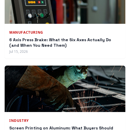
MANUFACTURING
6 Axis Press Brake: What the Six Axes Actually Do
(and When You Need Them)
Jul 15, 2026
INDUSTRY
Screen Printing on Aluminum: What Buyers Should