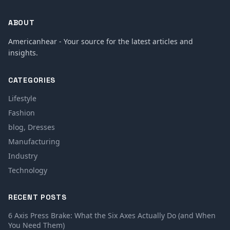
ABOUT
Americanhear - Your source for the latest articles and
insights.
CATEGORIES
Lifestyle
Fashion
blog, Dresses
Manufacturing
Industry
Technology
RECENT POSTS
6 Axis Press Brake: What the Six Axes Actually Do (and When
You Need Them)