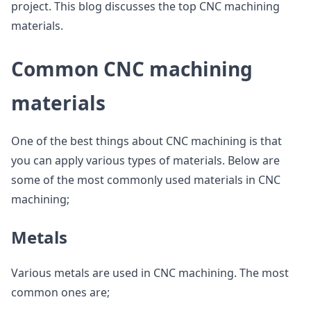
project. This blog discusses the top CNC machining
materials.
Common CNC machining
materials
One of the best things about CNC machining is that
you can apply various types of materials. Below are
some of the most commonly used materials in CNC
machining;
Metals
Various metals are used in CNC machining. The most
common ones are;