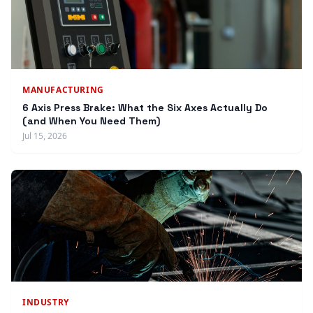
MANUFACTURING
6 Axis Press Brake: What the Six Axes Actually Do
(and When You Need Them)
Jul 15, 2026
INDUSTRY