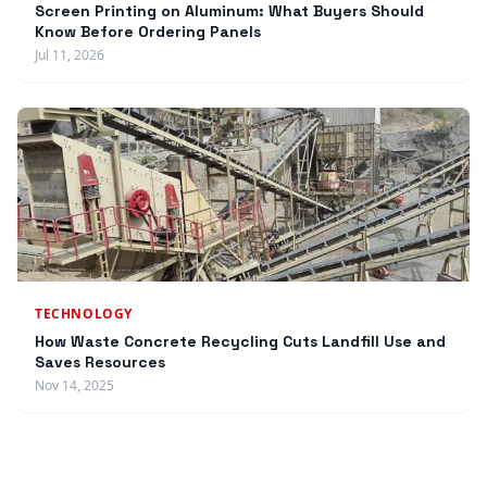
Screen Printing on Aluminum: What Buyers Should
Know Before Ordering Panels
Jul 11, 2026
TECHNOLOGY
How Waste Concrete Recycling Cuts Landfill Use and
Saves Resources
Nov 14, 2025