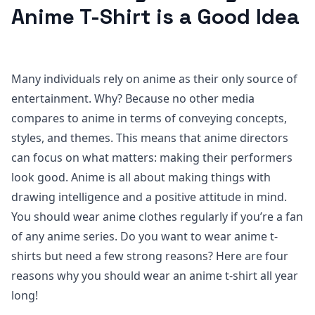
Anime T-Shirt is a Good Idea
Many individuals rely on anime as their only source of
entertainment. Why? Because no other media
compares to anime in terms of conveying concepts,
styles, and themes. This means that anime directors
can focus on what matters: making their performers
look good. Anime is all about making things with
drawing intelligence and a positive attitude in mind.
You should wear anime clothes regularly if you’re a fan
of any anime series. Do you want to wear anime t-
shirts but need a few strong reasons? Here are four
reasons why you should wear an anime t-shirt all year
long!