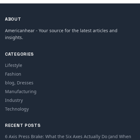
ABOUT
Americanhear - Your source for the latest articles and
insights.
CATEGORIES
Lifestyle
Fashion
blog, Dresses
Manufacturing
Industry
Technology
RECENT POSTS
6 Axis Press Brake: What the Six Axes Actually Do (and When