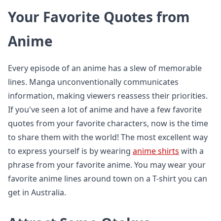
Your Favorite Quotes from
Anime
Every episode of an anime has a slew of memorable
lines. Manga unconventionally communicates
information, making viewers reassess their priorities.
If you've seen a lot of anime and have a few favorite
quotes from your favorite characters, now is the time
to share them with the world! The most excellent way
to express yourself is by wearing
anime shirts
with a
phrase from your favorite anime. You may wear your
favorite anime lines around town on a T-shirt you can
get in Australia.