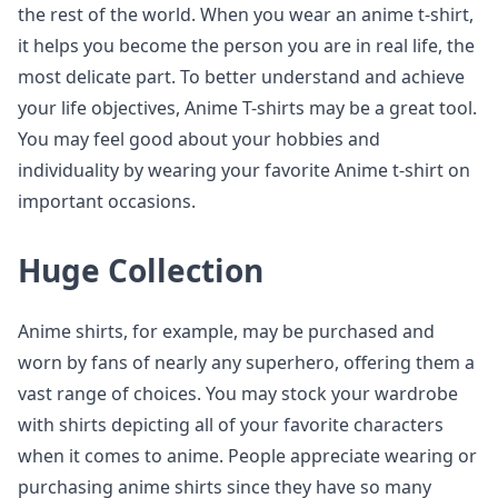
the rest of the world. When you wear an anime t-shirt,
it helps you become the person you are in real life, the
most delicate part. To better understand and achieve
your life objectives, Anime T-shirts may be a great tool.
You may feel good about your hobbies and
individuality by wearing your favorite Anime t-shirt on
important occasions.
Huge Collection
Anime shirts, for example, may be purchased and
worn by fans of nearly any superhero, offering them a
vast range of choices. You may stock your wardrobe
with shirts depicting all of your favorite characters
when it comes to anime. People appreciate wearing or
purchasing anime shirts since they have so many