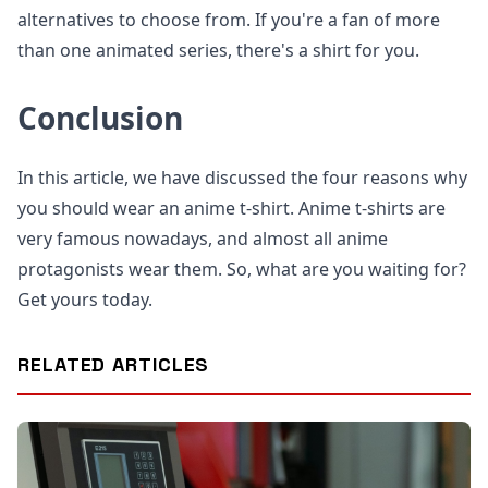
alternatives to choose from. If you're a fan of more
than one animated series, there's a shirt for you.
Conclusion
In this article, we have discussed the four reasons why
you should wear an anime t-shirt. Anime t-shirts are
very famous nowadays, and almost all anime
protagonists wear them. So, what are you waiting for?
Get yours today.
RELATED ARTICLES