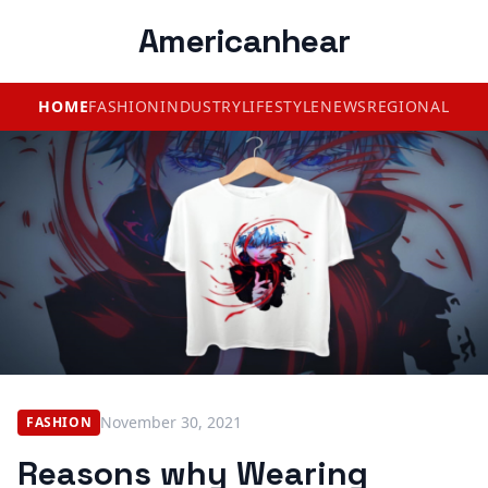
Americanhear
HOME
FASHION
INDUSTRY
LIFESTYLE
NEWS
REGIONAL
November 30, 2021
FASHION
Reasons why Wearing