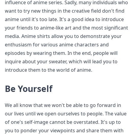
influence of anime series. Sadly, many individuals who
want to try new things in the creative field don't find
anime until it's too late. It's a good idea to introduce
your friends to anime-like art and the most significant
media. Anime shirts allow you to demonstrate your
enthusiasm for various anime characters and
episodes by wearing them. In the end, people will
inquire about your sweater, which will lead you to
introduce them to the world of anime.
Be Yourself
We all know that we won't be able to go forward in
our lives until we open ourselves to people. The value
of one's self-image cannot be overstated. It's up to
you to ponder your viewpoints and share them with