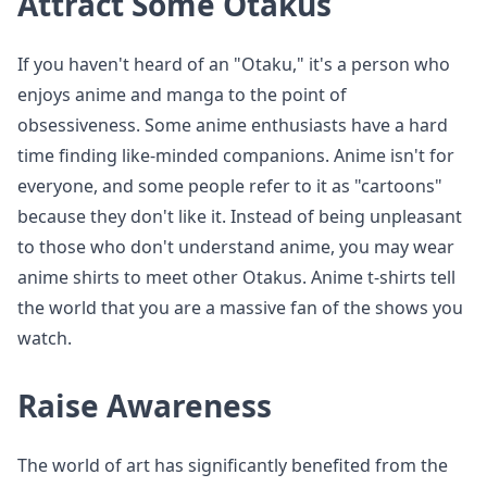
Attract Some Otakus
If you haven't heard of an "Otaku," it's a person who
enjoys anime and manga to the point of
obsessiveness. Some anime enthusiasts have a hard
time finding like-minded companions. Anime isn't for
everyone, and some people refer to it as "cartoons"
because they don't like it. Instead of being unpleasant
to those who don't understand anime, you may wear
anime shirts to meet other Otakus. Anime t-shirts tell
the world that you are a massive fan of the shows you
watch.
Raise Awareness
The world of art has significantly benefited from the