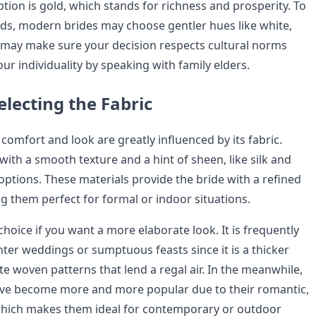
tion is gold, which stands for richness and prosperity. To
nds, modern brides may choose gentler hues like white,
u may make sure your decision respects cultural norms
ur individuality by speaking with family elders.
electing the Fabric
 comfort and look are greatly influenced by its fabric.
s with a smooth texture and a hint of sheen, like silk and
 options. These materials provide the bride with a refined
 them perfect for formal or indoor situations.
choice if you want a more elaborate look. It is frequently
nter weddings or sumptuous feasts since it is a thicker
te woven patterns that lend a regal air. In the meanwhile,
ave become more and more popular due to their romantic,
which makes them ideal for contemporary or outdoor