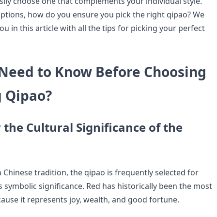
asily choose one that complements your individual style.
ptions, how do you ensure you pick the right qipao? We
u in this article with all the tips for picking your perfect
Need to Know Before Choosing
 Qipao?
the Cultural Significance of the
 Chinese tradition, the qipao is frequently selected for
 symbolic significance. Red has historically been the most
ause it represents joy, wealth, and good fortune.