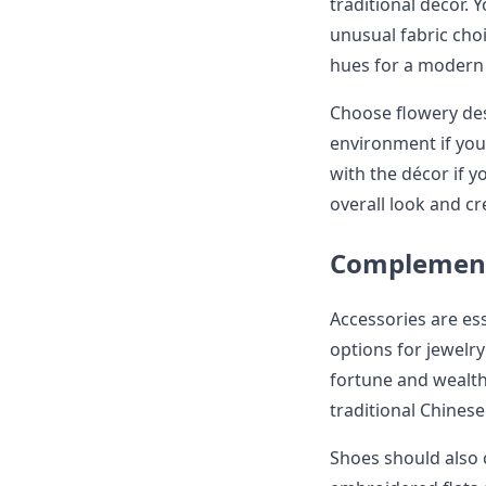
traditional décor.
unusual fabric choi
hues for a modern
Choose flowery desi
environment if you
with the décor if y
overall look and cr
Complement
Accessories are ess
options for jewelr
fortune and wealth.
traditional Chinese
Shoes should also