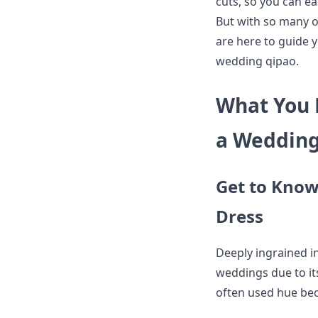
cuts, so you can e
But with so many o
are here to guide yo
wedding qipao.
What You 
a Wedding
Get to Know 
Dress
Deeply ingrained in
weddings due to its
often used hue bec