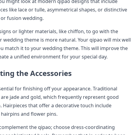
 You might look at modern qipao designs that include
ces like lace or tulle, asymmetrical shapes, or distinctive
 or fusion wedding.
gns or lighter materials, like chiffon, to go with the
r wedding theme is more natural. Your qipao will mix well
ou match it to your wedding theme. This will improve the
eate a unified environment for your special day.
ing the Accessories
ential for finishing off your appearance. Traditional
y are jade and gold, which frequently represent good
 Hairpieces that offer a decorative touch include
 hairpins and flower pins.
 complement the qipao; choose dress-coordinating