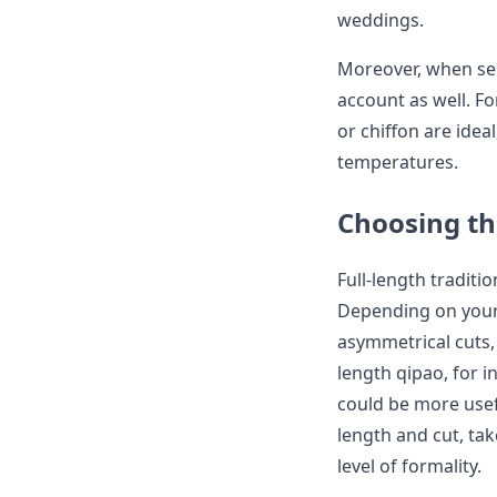
weddings.
Moreover, when sel
account as well. Fo
or chiffon are idea
temperatures.
Choosing th
Full-length traditi
Depending on your
asymmetrical cuts, 
length qipao, for i
could be more usef
length and cut, tak
level of formality.