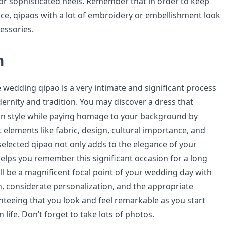
or sophisticated heels. Remember that in order to keep
nce, qipaos with a lot of embroidery or embellishment look
essories.
n
 wedding qipao is a very intimate and significant process
rnity and tradition. You may discover a dress that
wn style while paying homage to your background by
 elements like fabric, design, cultural importance, and
l-selected qipao not only adds to the elegance of your
elps you remember this significant occasion for a long
ll be a magnificent focal point of your wedding day with
n, considerate personalization, and the appropriate
nteeing that you look and feel remarkable as you start
 life. Don’t forget to take lots of photos.