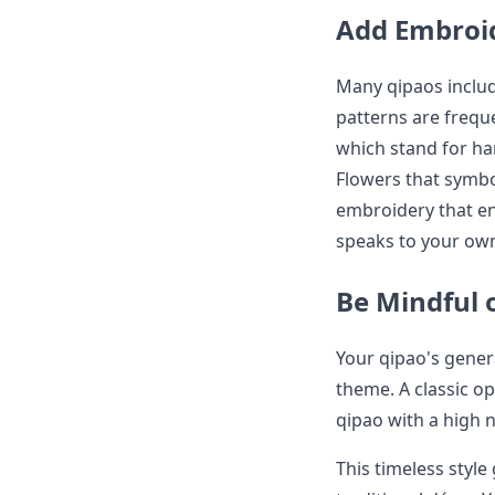
Add Embroid
Many qipaos includ
patterns are frequ
which stand for h
Flowers that symbo
embroidery that en
speaks to your own
Be Mindful 
Your qipao's gener
theme. A classic op
qipao with a high 
This timeless style