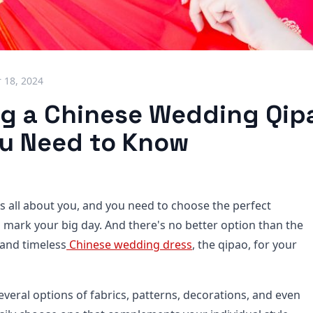
 18, 2024
ng a Chinese Wedding Qip
u Need to Know
s all about you, and you need to choose the perfect
o mark your big day. And there's no better option than the
 and timeless
Chinese wedding dress
, the qipao, for your
veral options of fabrics, patterns, decorations, and even