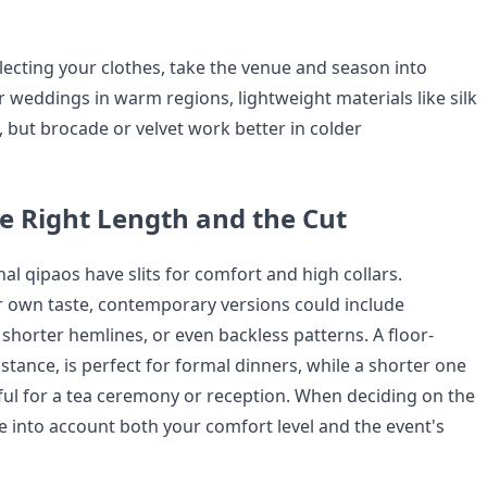
ecting your clothes, take the venue and season into
r weddings in warm regions, lightweight materials like silk
l, but brocade or velvet work better in colder
e Right Length and the Cut
onal qipaos have slits for comfort and high collars.
 own taste, contemporary versions could include
shorter hemlines, or even backless patterns. A floor-
nstance, is perfect for formal dinners, while a shorter one
ul for a tea ceremony or reception. When deciding on the
e into account both your comfort level and the event's