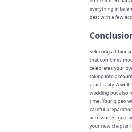
embroidered flats 
everything in bala
best with a few acc
Conclusio
Selecting a Chinese
that combines mode
celebrates your o
taking into account
practicality. A wel
wedding but also h
time. Your qipao wi
careful preparatio
accessories, guara
your new chapter in