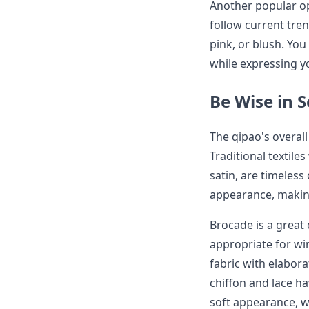
Another popular op
follow current tre
pink, or blush. Yo
while expressing yo
Be Wise in S
The qipao's overall
Traditional textile
satin, are timeless
appearance, making
Brocade is a great 
appropriate for wi
fabric with elabora
chiffon and lace h
soft appearance, 