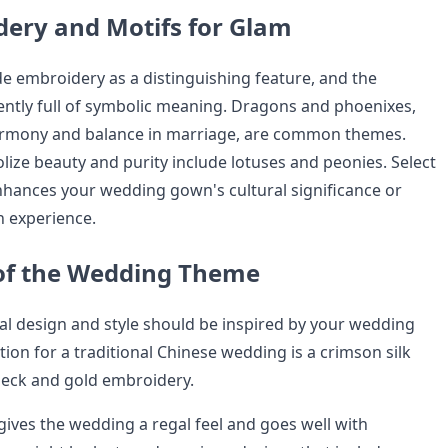
ery and Motifs for Glam
e embroidery as a distinguishing feature, and the
ently full of symbolic meaning. Dragons and phoenixes,
armony and balance in marriage, are common themes.
lize beauty and purity include lotuses and peonies. Select
hances your wedding gown's cultural significance or
 experience.
of the Wedding Theme
al design and style should be inspired by your wedding
tion for a traditional Chinese wedding is a crimson silk
neck and gold embroidery.
 gives the wedding a regal feel and goes well with