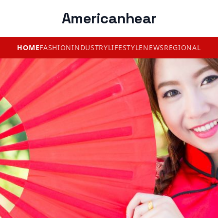
Americanhear
HOME
FASHION
INDUSTRY
LIFESTYLE
NEWS
REGIONAL