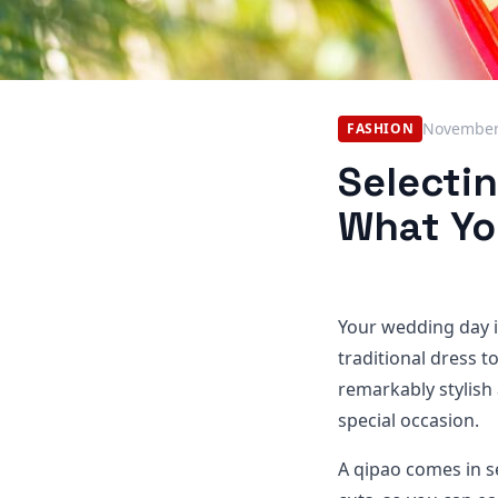
November
FASHION
Selecti
What Yo
Your wedding day i
traditional dress t
remarkably stylish
special occasion.
A qipao comes in se