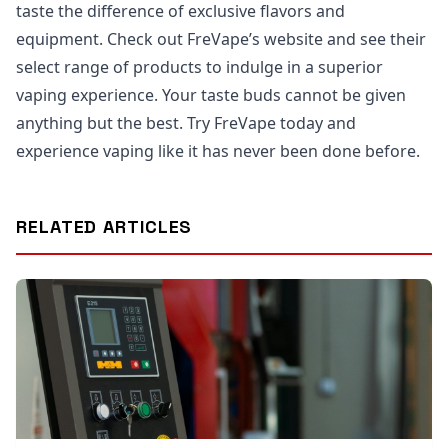
taste the difference of exclusive flavors and
equipment. Check out FreVape’s website and see their
select range of products to indulge in a superior
vaping experience. Your taste buds cannot be given
anything but the best. Try FreVape today and
experience vaping like it has never been done before.
RELATED ARTICLES