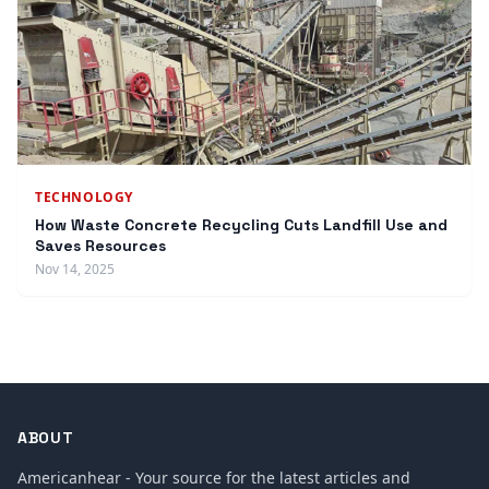
TECHNOLOGY
How Waste Concrete Recycling Cuts Landfill Use and
Saves Resources
Nov 14, 2025
ABOUT
Americanhear - Your source for the latest articles and