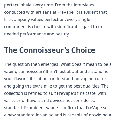
perfect inhale every time. From the interviews
conducted with artisans at FreVape, it is evident that
the company values perfection; every single
component is chosen with significant regard to the
needed performance and beauty.
The Connoisseur's Choice
The question then emerges: What does it mean to be a
vaping connoisseur? It isn’t just about understanding
your flavors; it is about understanding vaping culture
and going the extra mile to get the best qualities. The
collection is refined to suit FreVape's fine taste, with
varieties of flavors and devices not considered
standard. Prominent vapers confirm that FreVape set
a new standard in vaping and is capable of providing a