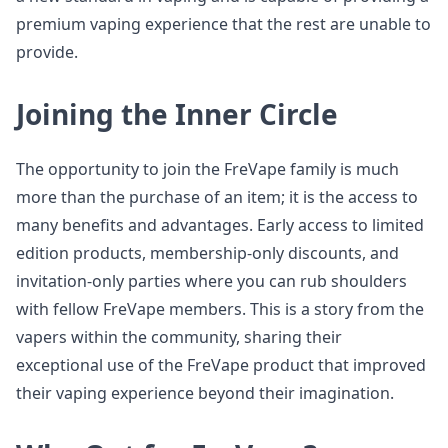
premium vaping experience that the rest are unable to
provide.
Joining the Inner Circle
The opportunity to join the FreVape family is much
more than the purchase of an item; it is the access to
many benefits and advantages. Early access to limited
edition products, membership-only discounts, and
invitation-only parties where you can rub shoulders
with fellow FreVape members. This is a story from the
vapers within the community, sharing their
exceptional use of the FreVape product that improved
their vaping experience beyond their imagination.