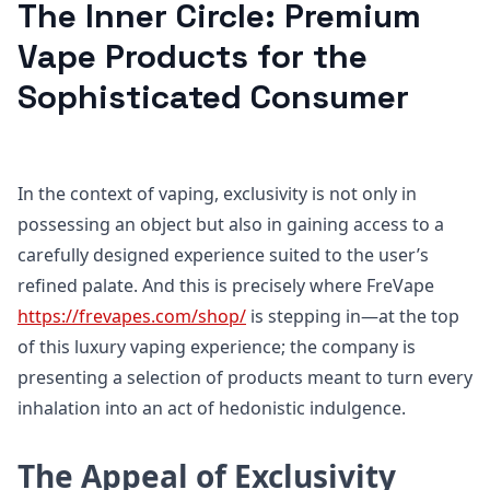
The Inner Circle: Premium
Vape Products for the
Sophisticated Consumer
In the context of vaping, exclusivity is not only in
possessing an object but also in gaining access to a
carefully designed experience suited to the user’s
refined palate. And this is precisely where FreVape
https://frevapes.com/shop/
is stepping in—at the top
of this luxury vaping experience; the company is
presenting a selection of products meant to turn every
inhalation into an act of hedonistic indulgence.
The Appeal of Exclusivity