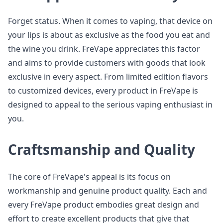
Forget status. When it comes to vaping, that device on
your lips is about as exclusive as the food you eat and
the wine you drink. FreVape appreciates this factor
and aims to provide customers with goods that look
exclusive in every aspect. From limited edition flavors
to customized devices, every product in FreVape is
designed to appeal to the serious vaping enthusiast in
you.
Craftsmanship and Quality
The core of FreVape's appeal is its focus on
workmanship and genuine product quality. Each and
every FreVape product embodies great design and
effort to create excellent products that give that