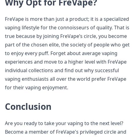
Why Opt for FreVape?
FreVape is more than just a product; it is a specialized
vaping lifestyle for the connoisseurs of quality. That is
true because by joining FreVape’s circle, you become
part of the chosen elite, the society of people who get
to enjoy every puff. Forget about average vaping
experiences and move to a higher level with FreVape
individual collections and find out why successful
vaping enthusiasts all over the world prefer FreVape
for their vaping enjoyment.
Conclusion
Are you ready to take your vaping to the next level?
Become a member of FreVape's privileged circle and