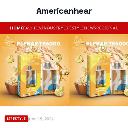
Americanhear
HOME
FASHION
INDUSTRY
LIFESTYLE
NEWS
REGIONAL
June 19, 2024
LIFESTYLE