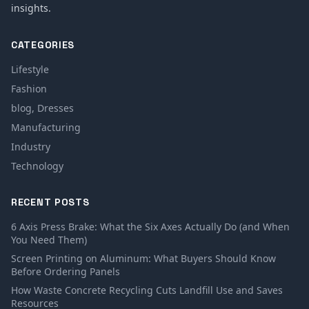
insights.
CATEGORIES
Lifestyle
Fashion
blog, Dresses
Manufacturing
Industry
Technology
RECENT POSTS
6 Axis Press Brake: What the Six Axes Actually Do (and When
You Need Them)
Screen Printing on Aluminum: What Buyers Should Know
Before Ordering Panels
How Waste Concrete Recycling Cuts Landfill Use and Saves
Resources