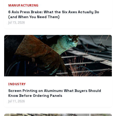
MANUFACTURING
6 Axis Press Brake: What the Six Axes Actually Do
(and When You Need Them)
Jul 15, 2026
INDUSTRY
Screen Printing on Aluminum: What Buyers Should
Know Before Ordering Panels
Jul 11, 2026