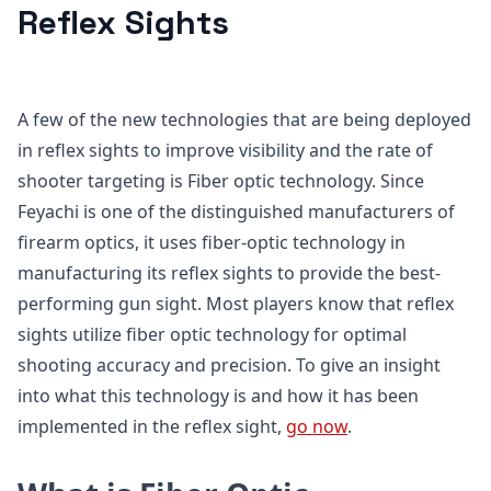
Reflex Sights
A few of the new technologies that are being deployed
in reflex sights to improve visibility and the rate of
shooter targeting is Fiber optic technology. Since
Feyachi is one of the distinguished manufacturers of
firearm optics, it uses fiber-optic technology in
manufacturing its reflex sights to provide the best-
performing gun sight. Most players know that reflex
sights utilize fiber optic technology for optimal
shooting accuracy and precision. To give an insight
into what this technology is and how it has been
implemented in the reflex sight,
go now
.