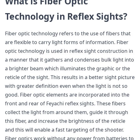
What is Fiber Optic
Technology in Reflex Sights?
Fiber optic technology refers to the use of fibers that
are flexible to carry light forms of information. Fiber
optic technology is used in reflex sight construction in
a manner that it gathers and condenses bulk light into
a brighter beam which illuminates the graphic or the
reticle of the sight. This results in a better sight picture
with greater definition even when the light is not so
good. Fiber optic elements are incorporated into the
front and rear of Feyachi reflex sights. These fibers
collect the light from around them, guide it through
this fiber, and increase the brightness of the reticle
and this will enable a fast targeting of the shooter.
Fiber optics work without any power from batteries to