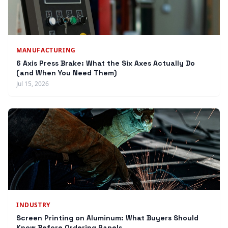
MANUFACTURING
6 Axis Press Brake: What the Six Axes Actually Do
(and When You Need Them)
Jul 15, 2026
INDUSTRY
Screen Printing on Aluminum: What Buyers Should
Know Before Ordering Panels