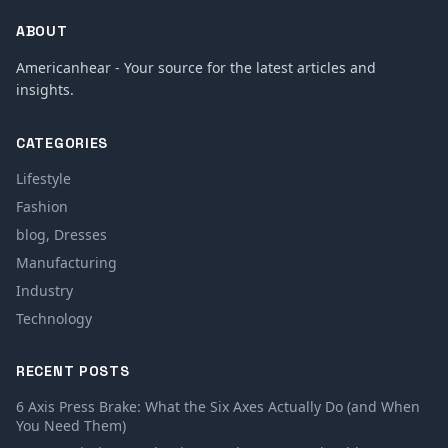
ABOUT
Americanhear - Your source for the latest articles and
insights.
CATEGORIES
Lifestyle
Fashion
blog, Dresses
Manufacturing
Industry
Technology
RECENT POSTS
6 Axis Press Brake: What the Six Axes Actually Do (and When
You Need Them)