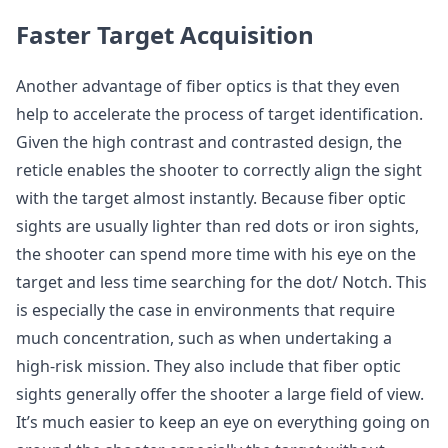
Faster Target Acquisition
Another advantage of fiber optics is that they even
help to accelerate the process of target identification.
Given the high contrast and contrasted design, the
reticle enables the shooter to correctly align the sight
with the target almost instantly. Because fiber optic
sights are usually lighter than red dots or iron sights,
the shooter can spend more time with his eye on the
target and less time searching for the dot/ Notch. This
is especially the case in environments that require
much concentration, such as when undertaking a
high-risk mission. They also include that fiber optic
sights generally offer the shooter a large field of view.
It’s much easier to keep an eye on everything going on