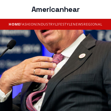
Americanhear
HOME
FASHION
INDUSTRY
LIFESTYLE
NEWS
REGIONAL