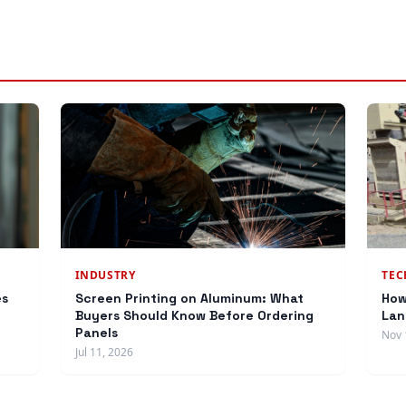
INDUSTRY
TE
es
Screen Printing on Aluminum: What
How
Buyers Should Know Before Ordering
Lan
Panels
Nov 
Jul 11, 2026