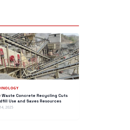
CHNOLOGY
 Waste Concrete Recycling Cuts
dfill Use and Saves Resources
14, 2025