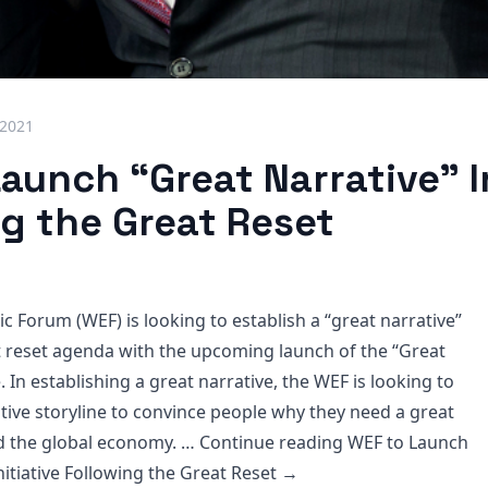
 2021
aunch “Great Narrative” In
ng the Great Reset
 Forum (WEF) is looking to establish a “great narrative”
t reset agenda with the upcoming launch of the “Great
e. In establishing a great narrative, the WEF is looking to
ative storyline to convince people why they need a great
nd the global economy. … Continue reading
WEF to Launch
nitiative Following the Great Reset
→