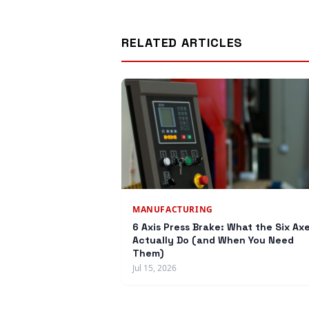
RELATED ARTICLES
MANUFACTURING
6 Axis Press Brake: What the Six Ax
Actually Do (and When You Need
Them)
Jul 15, 2026