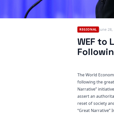
June 28,
REGIONAL
WEF to L
Followi
The World Economic
following the grea
Narrative” initiativ
assert an authorit
reset of society a
“Great Narrative” I