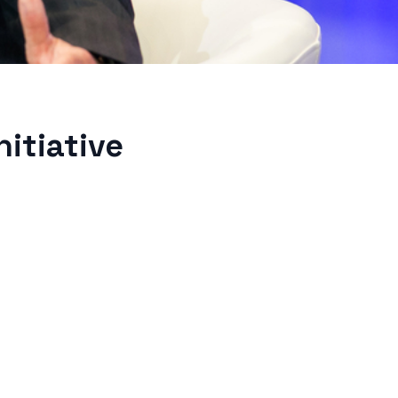
itiative