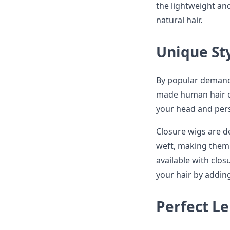
the lightweight an
natural hair.
Unique St
By popular demand
made human hair cl
your head and pers
Closure wigs are d
weft, making them 
available with clos
your hair by adding
Perfect L