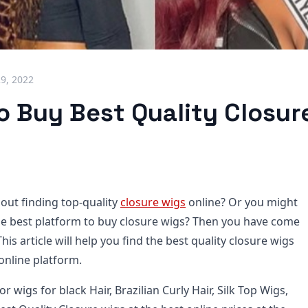
29, 2022
 Buy Best Quality Closure
out finding top-quality
closure wigs
online? Or you might
he best platform to buy closure wigs? Then you have come
This article will help you find the best quality closure wigs
online platform.
or wigs for black Hair, Brazilian Curly Hair, Silk Top Wigs,