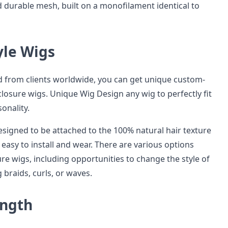
d durable mesh, built on a monofilament identical to
yle Wigs
 from clients worldwide, you can get unique custom-
osure wigs. Unique Wig Design any wig to perfectly fit
onality.
esigned to be attached to the 100% natural hair texture
easy to install and wear. There are various options
ure wigs, including opportunities to change the style of
 braids, curls, or waves.
ength