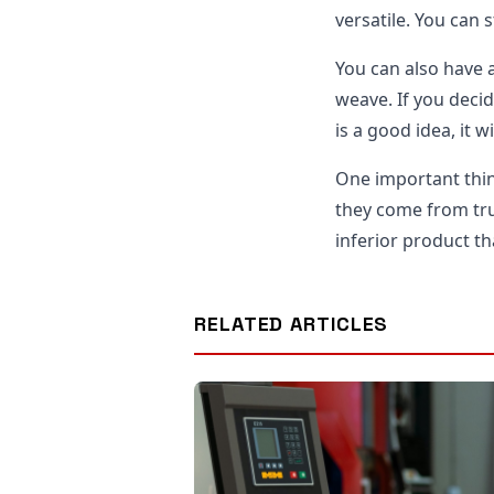
versatile. You can 
You can also have a
weave. If you decid
is a good idea, it 
One important thi
they come from tru
inferior product th
RELATED ARTICLES