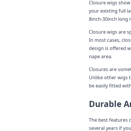
Closure wigs show v
your existing full 
8inch-30inch long 
Closure wigs are s
In most cases, clos
design is offered w
nape area.
Closures are somet
Unlike other wigs t
be easily fitted wi
Durable A
The best features o
several years if yo