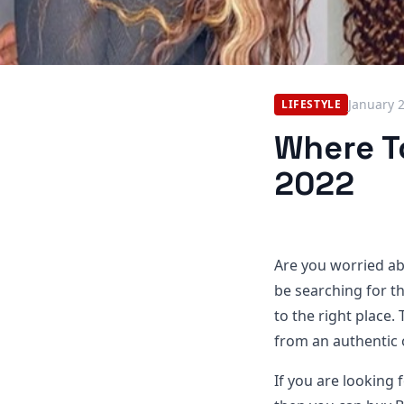
January 
LIFESTYLE
Where To
2022
Are you worried ab
be searching for t
to the right place. 
from an authentic 
If you are looking f