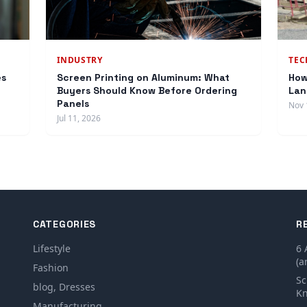
INDUSTRY
TE
es
Screen Printing on Aluminum: What
How
Buyers Should Know Before Ordering
Lan
Panels
Nov 
Jul 11, 2026
CATEGORIES
R
Lifestyle
6 
(a
Fashion
Sc
blog, Dresses
Kn
Manufacturing