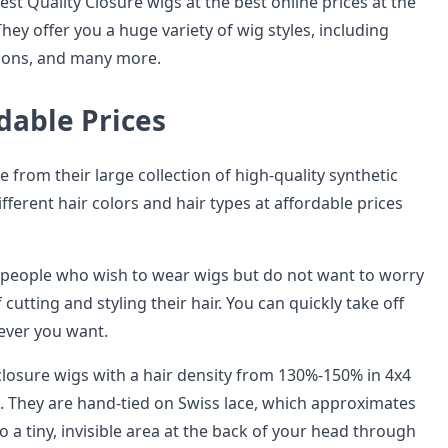
st Quality Closure wigs at the best online prices at the
They offer you a huge variety of wig styles, including
sions, and many more.
dable Prices
 from their large collection of high-quality synthetic
ifferent hair colors and hair types at affordable prices
 people who wish to wear wigs but do not want to worry
 cutting and styling their hair. You can quickly take off
ever you want.
 closure wigs with a hair density from 130%-150% in 4x4
s. They are hand-tied on Swiss lace, which approximates
to a tiny, invisible area at the back of your head through