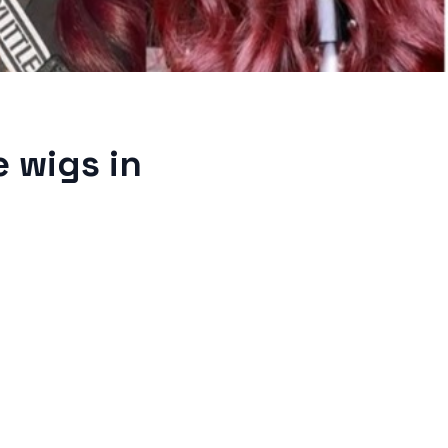
 wigs in