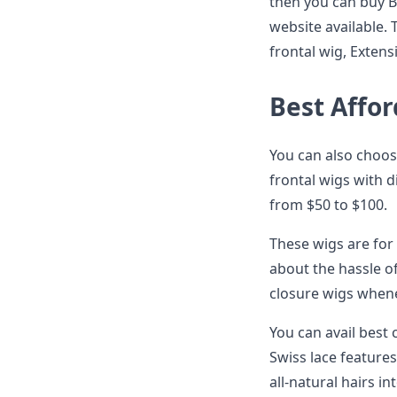
then you can buy Be
website available. 
frontal wig, Exten
Best Affor
You can also choose
frontal wigs with d
from $50 to $100.
These wigs are for
about the hassle of
closure wigs when
You can avail best
Swiss lace feature
all-natural hairs in