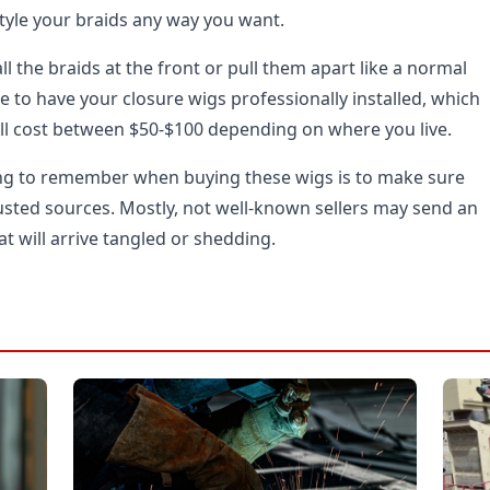
style your braids any way you want.
ll the braids at the front or pull them apart like a normal
e to have your closure wigs professionally installed, which
will cost between $50-$100 depending on where you live.
ng to remember when buying these wigs is to make sure
sted sources. Mostly, not well-known sellers may send an
at will arrive tangled or shedding.