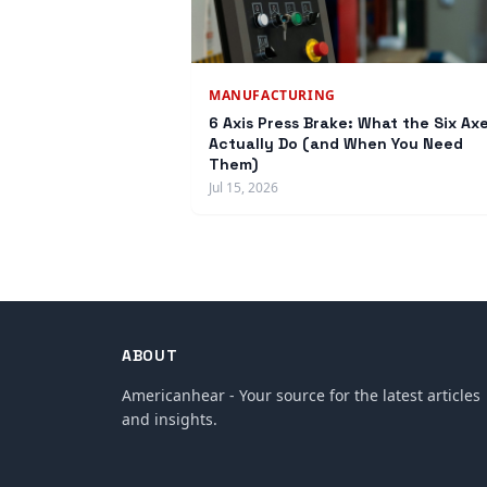
MANUFACTURING
6 Axis Press Brake: What the Six Ax
Actually Do (and When You Need
Them)
Jul 15, 2026
ABOUT
Americanhear - Your source for the latest articles
and insights.