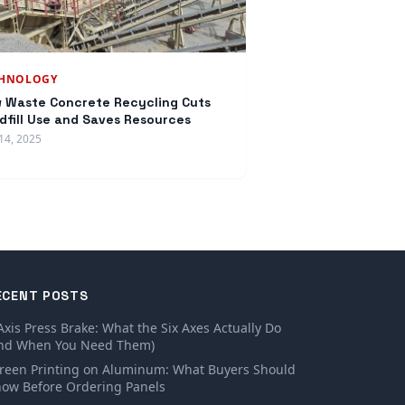
CHNOLOGY
 Waste Concrete Recycling Cuts
dfill Use and Saves Resources
14, 2025
ECENT POSTS
Axis Press Brake: What the Six Axes Actually Do
nd When You Need Them)
reen Printing on Aluminum: What Buyers Should
ow Before Ordering Panels