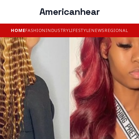
Americanhear
HOME
FASHION
INDUSTRY
LIFESTYLE
NEWS
REGIONAL