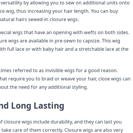
ersatility by allowing you to sew on additional units onto
lace wig, thus increasing your hair length. You can buy
natural hairs sewed-in closure wigs.
pecial wigs that have an opening with wefts on both sides.
ure wigs are available in pre-sewn to capsize. This wig
ith full lace or with baby hair and a stretchable lace at the
imes referred to as invisible wigs for a good reason.
hat require you to braid or weave your hair, close wigs can
thout the need for any additional styling.
nd Long Lasting
f closure wigs include durability, and they can last you
u take care of them correctly. Closure wigs are also very