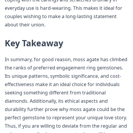
everyday use is hard-wearing. This makes it ideal for
couples wishing to make a long-lasting statement
about their union.
Key Takeaway
In summary, for good reason, moss agate has climbed
the ranks of preferred engagement ring gemstones.
Its unique patterns, symbolic significance, and cost-
effectiveness make it an ideal choice for individuals
seeking something different from traditional
diamonds. Additionally, its ethical aspects and
durability further prove why moss agate could be the
perfect gemstone to represent your unique love story.
Thus, if you are willing to deviate from the regular and