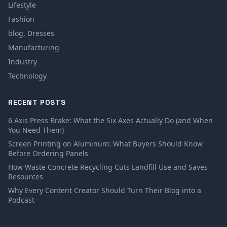
Lifestyle
Fashion
blog, Dresses
Manufacturing
Industry
Technology
RECENT POSTS
6 Axis Press Brake: What the Six Axes Actually Do (and When
You Need Them)
Screen Printing on Aluminum: What Buyers Should Know
Before Ordering Panels
How Waste Concrete Recycling Cuts Landfill Use and Saves
Resources
Why Every Content Creator Should Turn Their Blog into a
Podcast