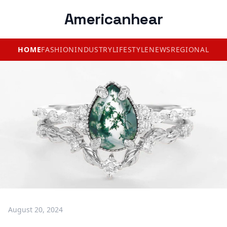
Americanhear
HOME
FASHION
INDUSTRY
LIFESTYLE
NEWS
REGIONAL
August 20, 2024