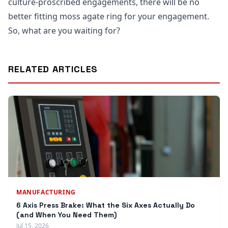
culture-proscribed engagements, there will be no
better fitting moss agate ring for your engagement.
So, what are you waiting for?
RELATED ARTICLES
MANUFACTURING
6 Axis Press Brake: What the Six Axes Actually Do
(and When You Need Them)
Jul 15, 2026