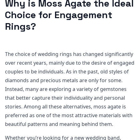
Why is Moss Agate the Ideal
Choice for Engagement
Rings?
The choice of wedding rings has changed significantly
over recent years, mainly due to the desire of engaged
couples to be individuals. As in the past, old styles of
diamonds and precious metals are only for some.
Instead, many are exploring a variety of gemstones
that better capture their individuality and personal
stories. Among all these alternatives, moss agate is
preferred as one of the most attractive materials with
beautiful patterns and meaning behind them.
Whether you’re looking for a new wedding band,