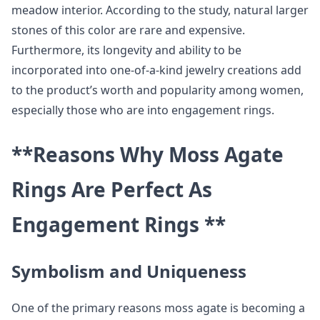
meadow interior. According to the study, natural larger
stones of this color are rare and expensive.
Furthermore, its longevity and ability to be
incorporated into one-of-a-kind jewelry creations add
to the product’s worth and popularity among women,
especially those who are into engagement rings.
**Reasons Why Moss Agate
Rings Are Perfect As
Engagement Rings **
Symbolism and Uniqueness
One of the primary reasons moss agate is becoming a