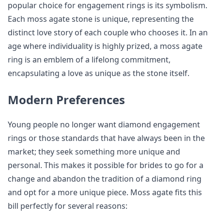
popular choice for engagement rings is its symbolism.
Each moss agate stone is unique, representing the
distinct love story of each couple who chooses it. In an
age where individuality is highly prized, a moss agate
ring is an emblem of a lifelong commitment,
encapsulating a love as unique as the stone itself.
Modern Preferences
Young people no longer want diamond engagement
rings or those standards that have always been in the
market; they seek something more unique and
personal. This makes it possible for brides to go for a
change and abandon the tradition of a diamond ring
and opt for a more unique piece. Moss agate fits this
bill perfectly for several reasons: