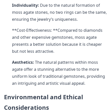
Individuality:
Due to the natural formation of
moss agate stones, no two rings can be the same,
ensuring the jewelry’s uniqueness.
**Cost-Effectiveness: **Compared to diamonds
and other expensive gemstones, moss agate
presents a better solution because it is cheaper
but not less attractive.
Aesthetics:
The natural patterns within moss
agate offer a stunning alternative to the more
uniform look of traditional gemstones, providing
an intriguing and artistic visual appeal.
Environmental and Ethical
Considerations