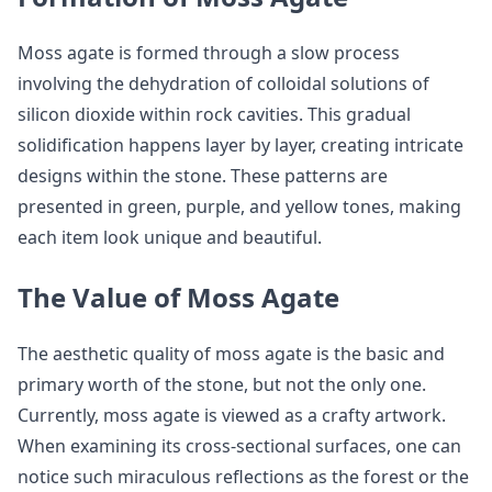
Moss agate is formed through a slow process
involving the dehydration of colloidal solutions of
silicon dioxide within rock cavities. This gradual
solidification happens layer by layer, creating intricate
designs within the stone. These patterns are
presented in green, purple, and yellow tones, making
each item look unique and beautiful.
The Value of Moss Agate
The aesthetic quality of moss agate is the basic and
primary worth of the stone, but not the only one.
Currently, moss agate is viewed as a crafty artwork.
When examining its cross-sectional surfaces, one can
notice such miraculous reflections as the forest or the