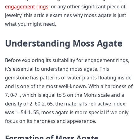
engagement rings
, or any other significant piece of
jewelry, this article examines why moss agate is just
what you might need.
Understanding Moss Agate
Before exploring its suitability for engagement rings,
it’s essential to understand moss agate. This
gemstone has patterns of water plants floating inside
and is one of the most well-known. With a hardness of
7. 0-7. , which is equal to 5 on the Mohs scale and a
density of 2. 60-2. 65, the material’s refractive index
was 1. 54-1. 55, moss agate is more special if we only
focus on its hardness and appearance.
Formation of Moss Agate