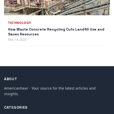
TECHNOLOGY
How Waste Concrete Recycling Cuts Landfill Use and
Saves Resources
Nov 14, 2025
ABOUT
Americanhear - Your source for the latest articles and
insights.
CATEGORIES