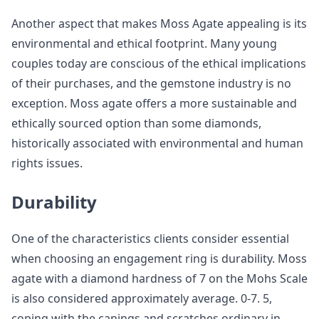
Another aspect that makes Moss Agate appealing is its
environmental and ethical footprint. Many young
couples today are conscious of the ethical implications
of their purchases, and the gemstone industry is no
exception. Moss agate offers a more sustainable and
ethically sourced option than some diamonds,
historically associated with environmental and human
rights issues.
Durability
One of the characteristics clients consider essential
when choosing an engagement ring is durability. Moss
agate with a diamond hardness of 7 on the Mohs Scale
is also considered approximately average. 0-7. 5,
coping with the canings and scratches ordinary in