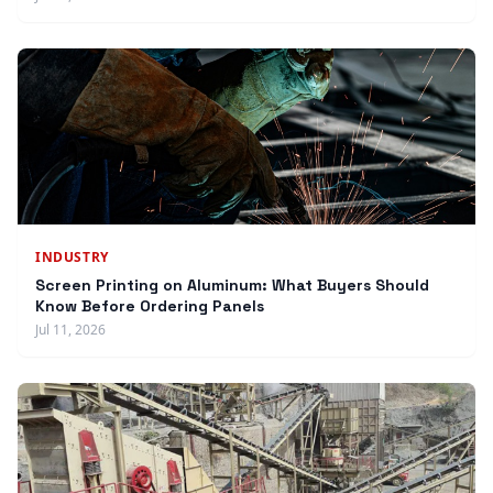
INDUSTRY
Screen Printing on Aluminum: What Buyers Should
Know Before Ordering Panels
Jul 11, 2026