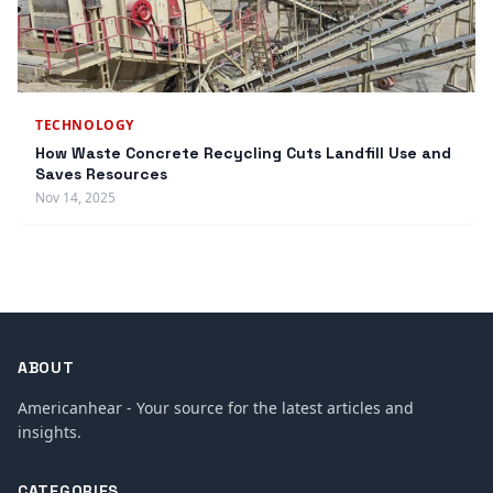
TECHNOLOGY
How Waste Concrete Recycling Cuts Landfill Use and
Saves Resources
Nov 14, 2025
ABOUT
Americanhear - Your source for the latest articles and
insights.
CATEGORIES