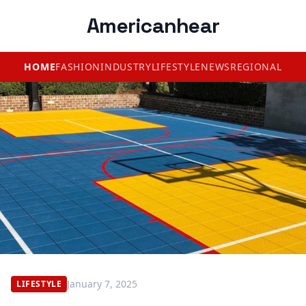
Americanhear
HOME
FASHION
INDUSTRY
LIFESTYLE
NEWS
REGIONAL
January 7, 2025
LIFESTYLE