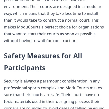
environment. Their courts are designed in a modular
way, which means that they take less time to install
than it would take to construct a normal court. This
makes ModuCourts a perfect choice for organizations
that want to start their courts as soon as possible
without having to wait for construction.
Safety Measures for All
Participants
Security is always a paramount consideration in any
professional sports complex and ModuCourts makes
sure that their courts are safe. Their courts have no
toxic materials used in their designing process their
corners are rounded to avoid cases of falling by young