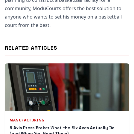
planning to construct a basketball facility for a
community, ModuCourts offers the best solution to
anyone who wants to set his money on a basketball
court from the best.
RELATED ARTICLES
MANUFACTURING
6 Axis Press Brake: What the Six Axes Actually Do
(and When You Need Them)