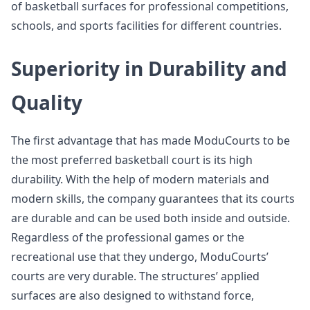
of basketball surfaces for professional competitions,
schools, and sports facilities for different countries.
Superiority in Durability and
Quality
The first advantage that has made ModuCourts to be
the most preferred basketball court is its high
durability. With the help of modern materials and
modern skills, the company guarantees that its courts
are durable and can be used both inside and outside.
Regardless of the professional games or the
recreational use that they undergo, ModuCourts’
courts are very durable. The structures’ applied
surfaces are also designed to withstand force,