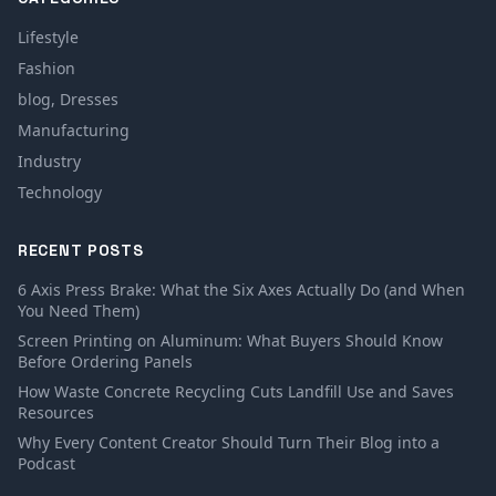
Lifestyle
Fashion
blog, Dresses
Manufacturing
Industry
Technology
RECENT POSTS
6 Axis Press Brake: What the Six Axes Actually Do (and When
You Need Them)
Screen Printing on Aluminum: What Buyers Should Know
Before Ordering Panels
How Waste Concrete Recycling Cuts Landfill Use and Saves
Resources
Why Every Content Creator Should Turn Their Blog into a
Podcast