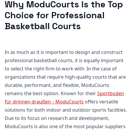
Why ModuCourts Is the Top
Choice for Professional
Basketball Courts
In as much as it is important to design and construct
professional basketball courts, it is equally important
to select the right firm to work with. In the case of
organizations that require high-quality courts that are
durable, performant, and flexible, ModuCourts
remains the best option. Known for their
Sportboden
für drinnen draußen – ModuCourts
offers versatile
solutions for both indoor and outdoor sports facilities.
Due to its focus on research and development,
ModuCourts is also one of the most popular suppliers