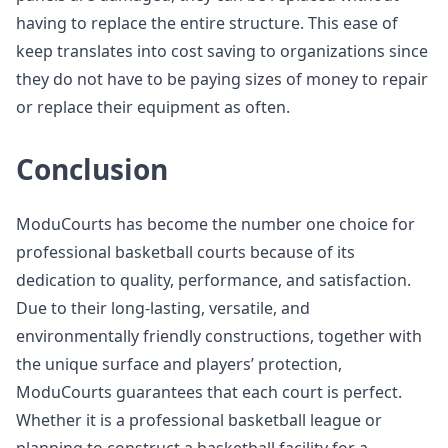
having to replace the entire structure. This ease of
keep translates into cost saving to organizations since
they do not have to be paying sizes of money to repair
or replace their equipment as often.
Conclusion
ModuCourts has become the number one choice for
professional basketball courts because of its
dedication to quality, performance, and satisfaction.
Due to their long-lasting, versatile, and
environmentally friendly constructions, together with
the unique surface and players’ protection,
ModuCourts guarantees that each court is perfect.
Whether it is a professional basketball league or