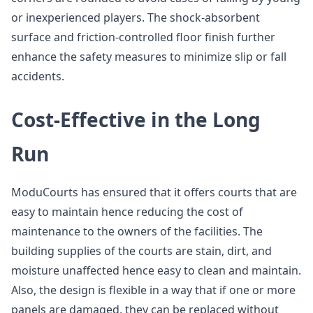
or inexperienced players. The shock-absorbent
surface and friction-controlled floor finish further
enhance the safety measures to minimize slip or fall
accidents.
Cost-Effective in the Long
Run
ModuCourts has ensured that it offers courts that are
easy to maintain hence reducing the cost of
maintenance to the owners of the facilities. The
building supplies of the courts are stain, dirt, and
moisture unaffected hence easy to clean and maintain.
Also, the design is flexible in a way that if one or more
panels are damaged, they can be replaced without