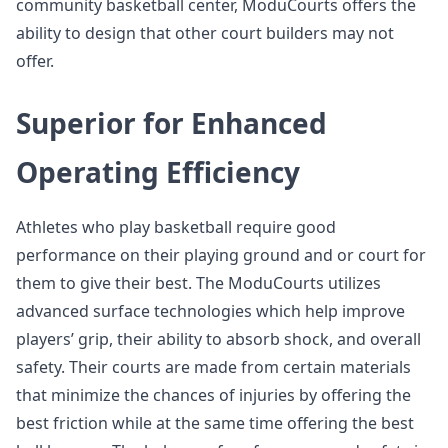
community basketball center, ModuCourts offers the
ability to design that other court builders may not
offer.
Superior for Enhanced
Operating Efficiency
Athletes who play basketball require good
performance on their playing ground and or court for
them to give their best. The ModuCourts utilizes
advanced surface technologies which help improve
players’ grip, their ability to absorb shock, and overall
safety. Their courts are made from certain materials
that minimize the chances of injuries by offering the
best friction while at the same time offering the best