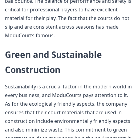
ball bounce. The balance of performance and safety is
critical for professional players to have excellent
material for their play. The fact that the courts do not
slip and are consistent across seasons has made
ModuCourts famous.
Green and Sustainable
Construction
Sustainability is a crucial factor in the modern world in
every business, and ModuCourts pays attention to it.
As for the ecologically friendly aspects, the company
ensures that their court materials that are used in
construction include environmentally friendly aspects
and also minimize waste. This commitment to green