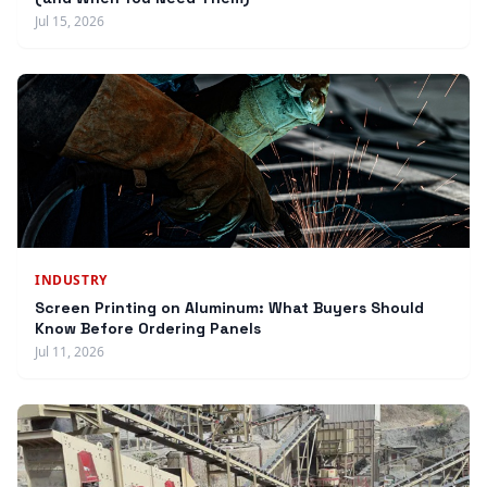
Jul 15, 2026
INDUSTRY
Screen Printing on Aluminum: What Buyers Should
Know Before Ordering Panels
Jul 11, 2026