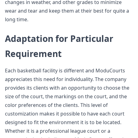
changes in weather, and other grades to minimize
wear and tear and keep them at their best for quite a
long time.
Adaptation for Particular
Requirement
Each basketball facility is different and ModuCourts
appreciates this need for individuality. The company
provides its clients with an opportunity to choose the
size of the court, the markings on the court, and the
color preferences of the clients. This level of
customization makes it possible to have each court
designed to fit the environment it is to be located.
Whether it is a professional league court or a