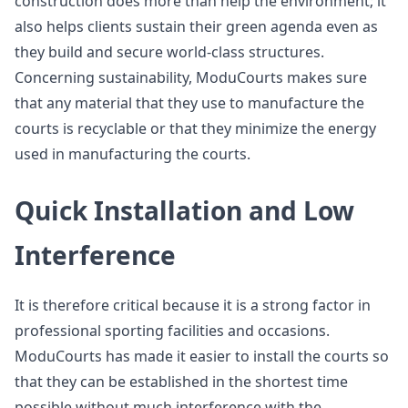
construction does more than help the environment; it
also helps clients sustain their green agenda even as
they build and secure world-class structures.
Concerning sustainability, ModuCourts makes sure
that any material that they use to manufacture the
courts is recyclable or that they minimize the energy
used in manufacturing the courts.
Quick Installation and Low
Interference
It is therefore critical because it is a strong factor in
professional sporting facilities and occasions.
ModuCourts has made it easier to install the courts so
that they can be established in the shortest time
possible without much interference with the