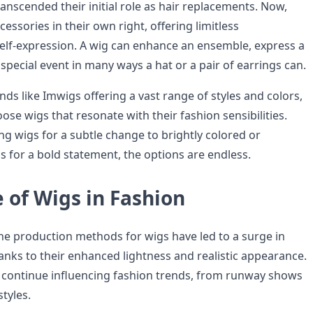
anscended their initial role as hair replacements. Now,
cessories in their own right, offering limitless
self-expression. A wig can enhance an ensemble, express a
pecial event in many ways a hat or a pair of earrings can.
ds like Imwigs offering a vast range of styles and colors,
se wigs that resonate with their fashion sensibilities.
ng wigs for a subtle change to brightly colored or
s for a bold statement, the options are endless.
 of Wigs in Fashion
e production methods for wigs have led to a surge in
hanks to their enhanced lightness and realistic appearance.
 continue influencing fashion trends, from runway shows
styles.