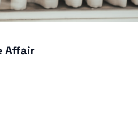
 Affair