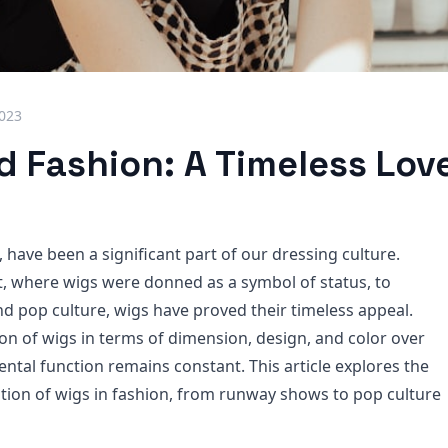
2023
 Fashion: A Timeless Love
, have been a significant part of our dressing culture.
, where wigs were donned as a symbol of status, to
d pop culture, wigs have proved their timeless appeal.
ion of wigs in terms of dimension, design, and color over
ntal function remains constant. This article explores the
zation of wigs in fashion, from runway shows to pop culture