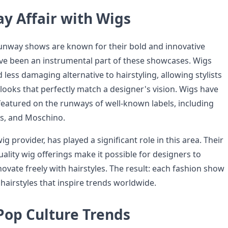
y Affair with Wigs
unway shows are known for their bold and innovative
ave been an instrumental part of these showcases. Wigs
 less damaging alternative to hairstyling, allowing stylists
looks that perfectly match a designer's vision. Wigs have
eatured on the runways of well-known labels, including
s, and Moschino.
g provider, has played a significant role in this area. Their
ality wig offerings make it possible for designers to
ovate freely with hairstyles. The result: each fashion show
h hairstyles that inspire trends worldwide.
Pop Culture Trends