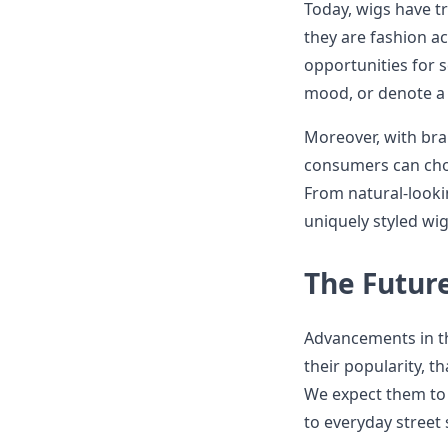
Today, wigs have tr
they are fashion ac
opportunities for 
mood, or denote a s
Moreover, with bran
consumers can choo
From natural-looki
uniquely styled wig
The Future
Advancements in th
their popularity, t
We expect them to
to everyday street 