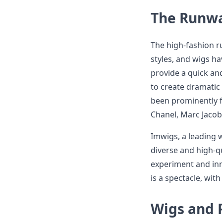
The Runwa
The high-fashion r
styles, and wigs h
provide a quick and
to create dramatic 
been prominently f
Chanel, Marc Jacob
Imwigs, a leading wi
diverse and high-qu
experiment and inn
is a spectacle, wit
Wigs and 