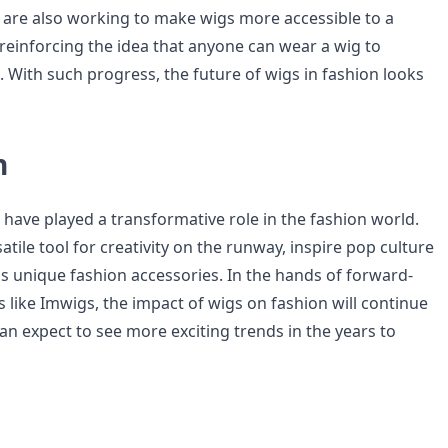
are also working to make wigs more accessible to a
reinforcing the idea that anyone can wear a wig to
. With such progress, the future of wigs in fashion looks
n
 have played a transformative role in the fashion world.
atile tool for creativity on the runway, inspire pop culture
as unique fashion accessories. In the hands of forward-
 like Imwigs, the impact of wigs on fashion will continue
an expect to see more exciting trends in the years to