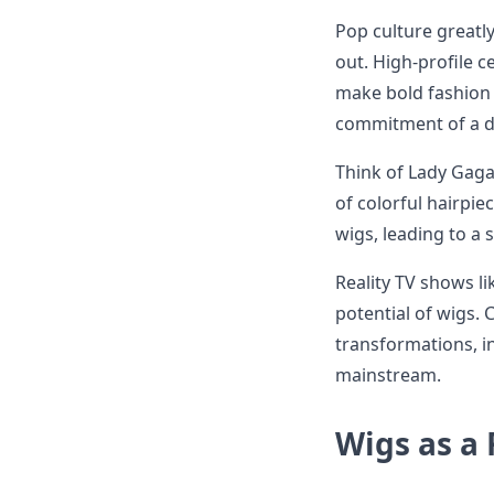
Pop culture greatly
out. High-profile c
make bold fashion 
commitment of a dr
Think of Lady Gaga
of colorful hairpi
wigs, leading to a 
Reality TV shows li
potential of wigs. 
transformations, i
mainstream.
Wigs as a