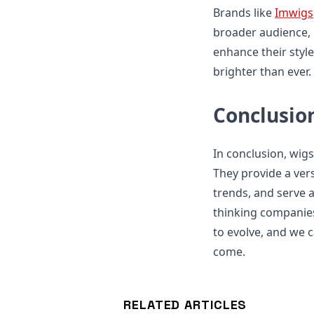
Brands like
Imwigs
broader audience, 
enhance their style
brighter than ever.
Conclusio
In conclusion, wigs
They provide a vers
trends, and serve 
thinking companies
to evolve, and we c
come.
RELATED ARTICLES