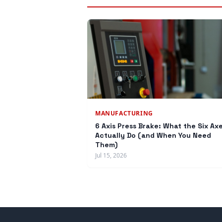
MANUFACTURING
6 Axis Press Brake: What the Six Ax
Actually Do (and When You Need
Them)
Jul 15, 2026