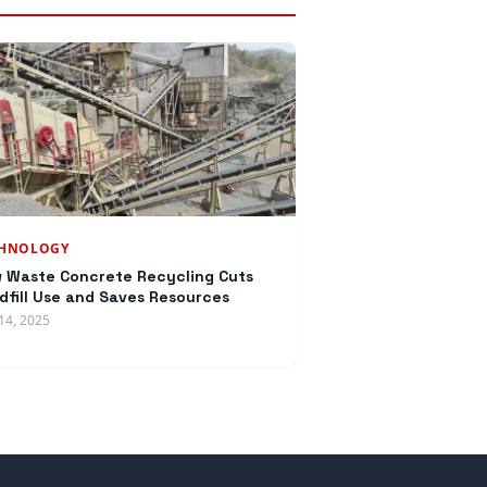
CHNOLOGY
 Waste Concrete Recycling Cuts
dfill Use and Saves Resources
14, 2025