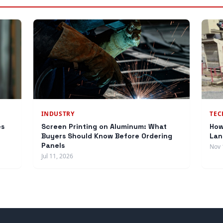
INDUSTRY
TE
es
Screen Printing on Aluminum: What
How
Buyers Should Know Before Ordering
Lan
Panels
Nov 
Jul 11, 2026