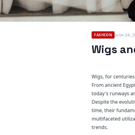
June 24, 
FASHION
Wigs and
Wigs, for centuries
From ancient Egypt
today's runways an
Despite the evolut
time, their fundame
multifaceted utili
trends.