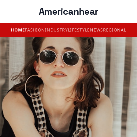
Americanhear
HOME
FASHION
INDUSTRY
LIFESTYLE
NEWS
REGIONAL