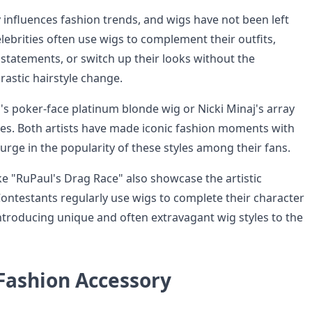
 influences fashion trends, and wigs have not been left
elebrities often use wigs to complement their outfits,
statements, or switch up their looks without the
astic hairstyle change.
's poker-face platinum blonde wig or Nicki Minaj's array
eces. Both artists have made iconic fashion moments with
surge in the popularity of these styles among their fans.
ke "RuPaul's Drag Race" also showcase the artistic
Contestants regularly use wigs to complete their character
ntroducing unique and often extravagant wig styles to the
 Fashion Accessory