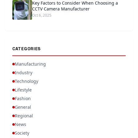
Key Factors to Consider When Choosing a
CCTV Camera Manufacturer
Oct 6, 2025
CATEGORIES
Manufacturing
Industry
Technology
Lifestyle
Fashion
General
Regional
News
Society