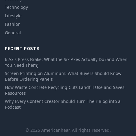
Technology
Lifestyle
Fashion
General
RECENT POSTS
6 Axis Press Brake: What the Six Axes Actually Do (and When
You Need Them)
Screen Printing on Aluminum: What Buyers Should Know
Before Ordering Panels
How Waste Concrete Recycling Cuts Landfill Use and Saves
Resources
Why Every Content Creator Should Turn Their Blog into a
Podcast
© 2026 Americanhear. All rights reserved.