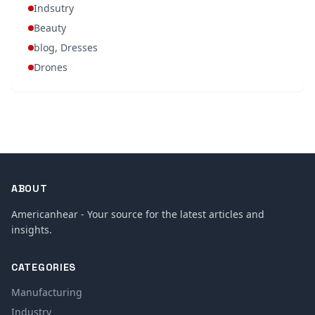
Indsutry
Beauty
blog, Dresses
Drones
ABOUT
Americanhear - Your source for the latest articles and
insights.
CATEGORIES
Manufacturing
Industry