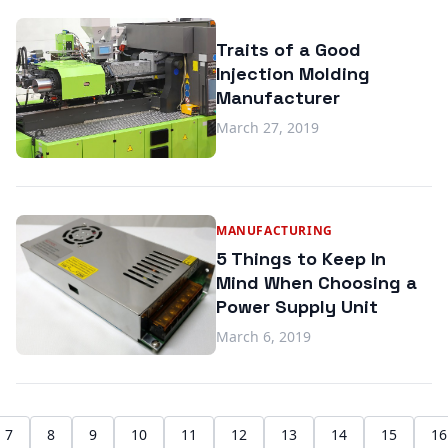
Traits of a Good
Injection Molding
Manufacturer
March 27, 2019
MANUFACTURING
5 Things to Keep In
Mind When Choosing a
Power Supply Unit
March 6, 2019
7
8
9
10
11
12
13
14
15
16