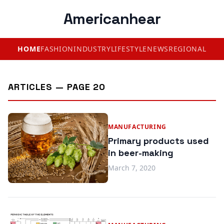
Americanhear
HOME
FASHION
INDUSTRY
LIFESTYLE
NEWS
REGIONAL
ARTICLES — PAGE 20
MANUFACTURING
Primary products used
in beer-making
March 7, 2020