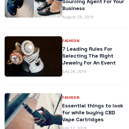
Sourcing Agent For Your
Business
August 29, 2019
FASHION
7 Leading Rules For
Selecting The Right
Jewelry For An Event
July 24, 2019
FASHION
Essential things to look
for while buying CBD
Vape Cartridges
July 12, 2019