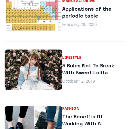
MANUFACTURING
Applications of the
periodic table
February 28, 2020
LIFESTYLE
5 Rules Not To Break
With Sweet Lolita
October 12, 2019
FASHION
The Benefits Of
Working With A