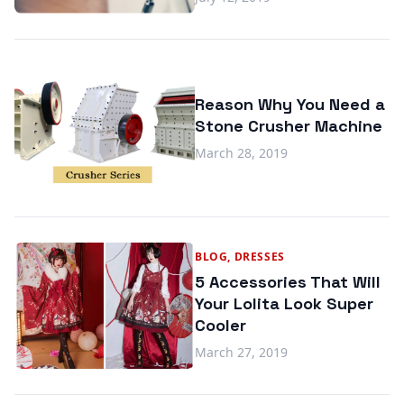
Reason Why You Need a
Stone Crusher Machine
March 28, 2019
BLOG, DRESSES
5 Accessories That Will
Your Lolita Look Super
Cooler
March 27, 2019