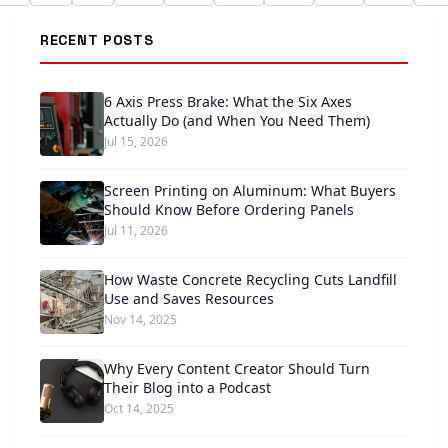
RECENT POSTS
6 Axis Press Brake: What the Six Axes
Actually Do (and When You Need Them)
Jul 15, 2026
Screen Printing on Aluminum: What Buyers
Should Know Before Ordering Panels
Jul 11, 2026
How Waste Concrete Recycling Cuts Landfill
Use and Saves Resources
Nov 14, 2025
Why Every Content Creator Should Turn
Their Blog into a Podcast
Oct 14, 2025